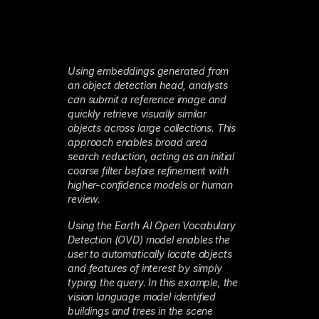
Using embeddings generated from
an object detection head, analysts
can submit a reference image and
quickly retrieve visually similar
objects across large collections. This
approach enables broad area
search reduction, acting as an initial
coarse filter before refinement with
higher-confidence models or human
review.
Using the Earth AI Open Vocabulary
Detection (OVD) model enables the
user to automatically locate objects
and features of interest by simply
typing the query. In this example, the
vision language model identified
buildings and trees in the scene