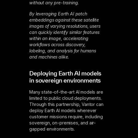
without any pre-training.
By leveraging Earth AI patch
embeddings against these satellite
images of varying resolutions, users
can quickly identify similar features
within an image, accelerating
workflows across discovery,
labeling, and analysis for humans
and machines alike.
Deploying Earth AI models
in sovereign environments
Many state-of-the-art AI models are
limited to public cloud deployments.
Through this partnership, Vantor can
deploy Earth AI models wherever
customer missions require, including
sovereign, on-premises, and air-
gapped environments.