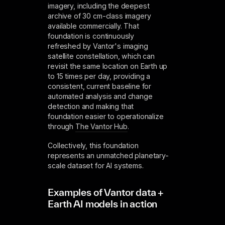
imagery, including the deepest
archive of 30 cm-class imagery
available commercially. That
foundation is continuously
refreshed by Vantor's imaging
satellite constellation, which can
revisit the same location on Earth up
to 15 times per day, providing a
consistent, current baseline for
automated analysis and change
detection and making that
foundation easier to operationalize
through
The Vantor Hub
.
Collectively, this foundation
represents an unmatched planetary-
scale dataset for AI systems.
Examples of Vantor data +
Earth AI models in action