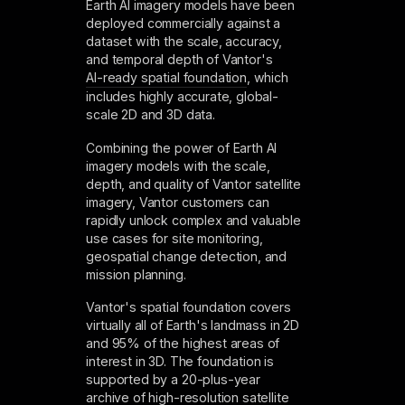
Earth AI imagery models have been
deployed commercially against a
dataset with the scale, accuracy,
and temporal depth of Vantor's
AI-ready spatial foundation
, which
includes highly accurate, global-
scale 2D and 3D data.
Combining the power of Earth AI
imagery models with the scale,
depth, and quality of Vantor satellite
imagery, Vantor customers can
rapidly unlock complex and valuable
use cases for site monitoring,
geospatial change detection, and
mission planning.
Vantor's spatial foundation covers
virtually all of Earth's landmass in 2D
and 95% of the highest areas of
interest in 3D. The foundation is
supported by a 20-plus-year
archive of high-resolution satellite