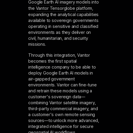
Google Earth AI imagery models
into
the
Vantor Tensorglobe platform
,
expanding the analytical capabilities
available to sovereign governments
operating in sensitive and classified
environments as they deliver on
civil, humanitarian, and security
missions.
Through this integration, Vantor
becomes the first spatial
intelligence company to be able to
deploy Google Earth AI models in
air-gapped government
environments. Vantor can fine-tune
and retrain these models using a
customer's sovereign data—
combining Vantor satellite imagery,
third-party commercial imagery, and
a customer's own remote sensing
sources—to unlock more advanced,
integrated intelligence for secure
geospatial AI workflows.