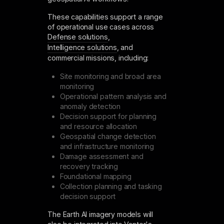
These capabilities support a range
of operational use cases across
Defense solutions
,
Intelligence solutions
, and
commercial missions, including:
Site monitoring and broad area
monitoring
Operational pattern analysis and
anomaly detection
Decision support for planning
and resource allocation
Geospatial change detection
and infrastructure monitoring
Damage assessment and
recovery tracking
Foundational mapping
Collection planning and tasking
decision support
The Earth AI imagery models will