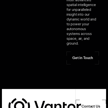
spatial intelligence
for unparalleled
insight into our
dynamic world and
to power your
autonomous
systems across
space, air, and
ground.
Get in Touch
Contact Us