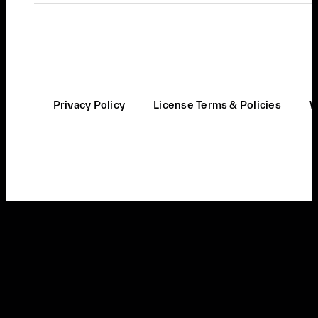
Privacy Policy
License Terms & Policies
W