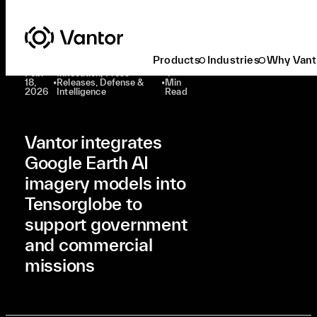
Latest At Vantor
Innovation
Vantor Integrates Google Earth AI Imagery Models Into Tensorglobe To Support Government And Commercial Missions
Products
Industries
Why Vant
Feb.
Innovation, Press
4
18,
•
Releases, Defense &
•
Min
2026
Intelligence
Read
Vantor integrates
Google Earth AI
imagery models into
Tensorglobe to
support government
and commercial
missions