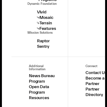
Dynamic Foundation
Vivid
Mosaic
Terrain
Features
Mission Solutions
Raptor
Sentry
Additional
Connect
Information
Contact Us
News Bureau
Become a
Program
Partner
Open Data
Partner
Program
Directory
Resources