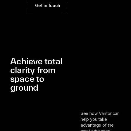
Get in Touch
Achieve total
clarity from
space to
ground
See how Vantor can
help you take
advantage of the
most advanced