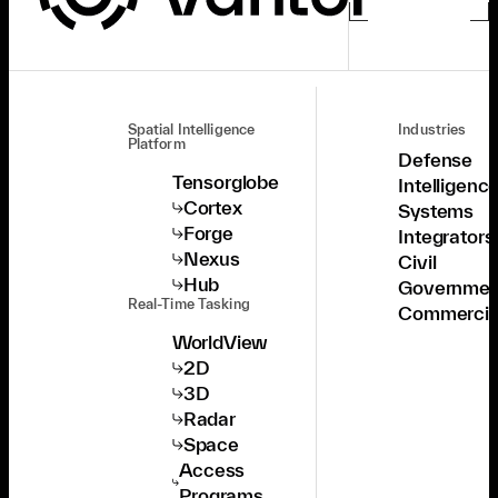
Spatial Intelligence
Industries
Platform
Defense
Tensorglobe
Intelligenc
Cortex
Systems
Forge
Integrators
Nexus
Civil
Hub
Governmen
Real-Time Tasking
Commercia
WorldView
2D
3D
Radar
Space
Access
Programs