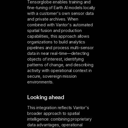
Tensorglobe enables training and
fine-tuning of Earth AI models locally
with a customer's own sensor data
and private archives. When
combined with Vantor's automated
spatial fusion and production
capabilities, this approach allows
organizations to build analytics
pipelines and process multi-sensor
data in near real-time—detecting
objects of interest, identifying
patterns of change, and describing
activity with operational context in
secure, sovereign mission
environments.
Looking ahead
This integration reflects Vantor's
broader approach to spatial
intelligence: combining proprietary
data advantages, operational