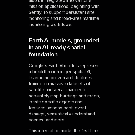
also be integrated into Vantor's
mission applications, beginning with
Sentry, to support persistent site
monitoring and broad-area maritime
monitoring workflows.
Earth AI models, grounded
in an AI-ready spatial
foundation
Google's Earth AI models represent
a breakthrough in geospatial AI,
leveraging proven architectures
trained on massive datasets of
satellite and aerial imagery to
accurately map buildings and roads,
locate specific objects and
features, assess post-event
damage, semantically understand
scenes, and more.
This integration marks the first time