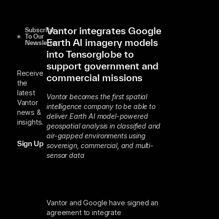
Vantor integrates Google
Subscribe
To Our
Earth AI imagery models
Newsletter
into Tensorglobe to
support government and
Receive
commercial missions
the
latest
Vantor becomes the first spatial
Vantor
intelligence company to be able to
news &
deliver Earth AI model-powered
insights.
geospatial analysis in classified and
air-gapped environments using
Sign Up
sovereign, commercial, and multi-
sensor data
Vantor and Google have signed an
agreement to integrate