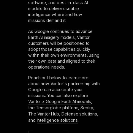
software, and best-in-class AI
models to deliver useable
intelligence where and how
missions demand it.
As Google continues to advance
Earth AI imagery models, Vantor
customers will be positioned to
adopt those capabilities quickly
within their own environments, using
their own data and aligned to their
operational needs.
Reach out below to learn more
about how Vantor's partnership with
Google can accelerate your
missions. You can also explore
Vantor x Google Earth AI models
,
the
Tensorglobe platform
,
Sentry
,
The Vantor Hub
,
Defense solutions
,
and
Intelligence solutions
.