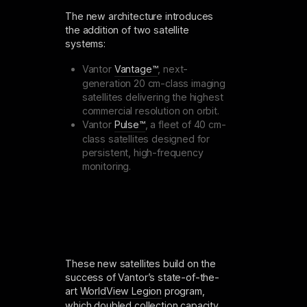
The new architecture introduces
the addition of two satellite
systems:
Vantor
Vantage™
, next-
generation 20 cm-class imaging
satellites delivering the highest
commercial resolution on orbit.
Vantor
Pulse™
, a fleet of 40 cm-
class satellites designed for
persistent, high-frequency
monitoring.
These new satellites build on the
success of Vantor’s state-of-the-
art
WorldView Legion
program,
which doubled collection capacity,