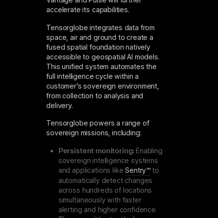
accelerate its capabilities.
Tensorglobe integrates data from
space, air and ground to create a
fused spatial foundation natively
accessible to geospatial AI models.
This unified system automates the
full intelligence cycle within a
customer’s sovereign environment,
from collection to analysis and
delivery.
Tensorglobe powers a range of
sovereign missions, including:
Persistent monitoring:
Enabling
sovereign intelligence systems
and applications like
Sentry™
to
automatically detect changes
across hundreds of locations
simultaneously with faster
alerting and higher confidence.