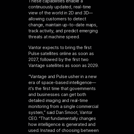
These capabilities enable a
continuously updated, real-time
view of the world in 2D and 3D—
allowing customers to detect
change, maintain up-to-date maps,
track activity, and predict emerging
threats at machine speed.
Vantor expects to bring the first
Pulse satellites online as soon as
2027, followed by the first two
Vantage satellites as soon as 2029.
“Vantage and Pulse usher in a new
era of space-based intelligence—
it’s the first time that governments
and businesses can get both
detailed imaging and real-time
monitoring from a single commercial
system,” said Dan Smoot, Vantor
CEO. “That fundamentally changes
how intelligence is generated and
used. Instead of choosing between