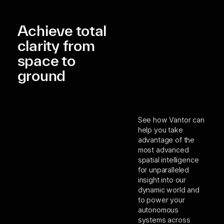
Achieve total
clarity from
space to
ground
See how Vantor can
help you take
advantage of the
most advanced
spatial intelligence
for unparalleled
insight into our
dynamic world and
to power your
autonomous
systems across