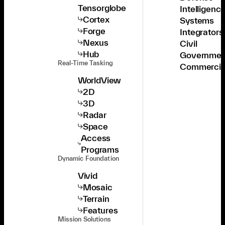
Tensorglobe
Intelligenc
Cortex
Systems
Forge
Integrators
Nexus
Civil
Hub
Governmen
Real-Time Tasking
Commercia
WorldView
2D
3D
Radar
Space
Access
Programs
Dynamic Foundation
Vivid
Mosaic
Terrain
Features
Mission Solutions