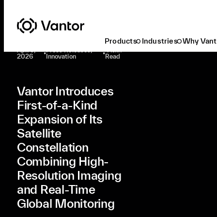
Latest At Vantor
Press Releases
Vantor Introduces First-Of-A-Kind Expansion Of Its Satellite Constellation Combining High-Resolution Imaging And Real-Time Global Monitoring
Products
Industries
Why Vant
Apr. 9,
Press Releases,
4 Min
•
•
2026
Innovation
Read
Vantor Introduces
First-of-a-Kind
Expansion of Its
Satellite
Constellation
Combining High-
Resolution Imaging
and Real-Time
Global Monitoring