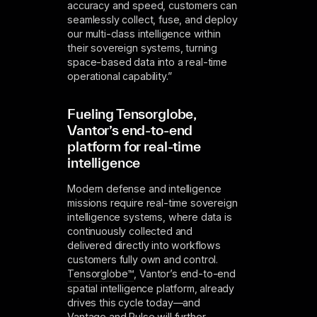
accuracy and speed, customers can
seamlessly collect, fuse, and deploy
our multi-class intelligence within
their sovereign systems, turning
space-based data into a real-time
operational capability.”
Fueling Tensorglobe,
Vantor’s end-to-end
platform for real-time
intelligence
Modern defense and intelligence
missions require real-time sovereign
intelligence systems, where data is
continuously collected and
delivered directly into workflows
customers fully own and control.
Tensorglobe™
, Vantor’s end-to-end
spatial intelligence platform, already
drives this cycle today—and
Vantage and Pulse will further