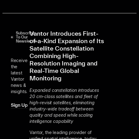
Vantor Introduces First-
Subscribe
To Our
of-a-Kind Expansion of Its
Newsletter
Satellite Constellation
Combining High-
Receive
Resolution Imaging and
the
Real-Time Global
latest
Monitoring
Vantor
news &
Expanded constellation introduces
insights.
20 cm-class satellites and fleet of
high-revisit satellites, eliminating
Sign Up
industry-wide tradeoff between
quality and speed while scaling
intelligence capability
Vantor, the leading provider of
unified spatial intelligence, today