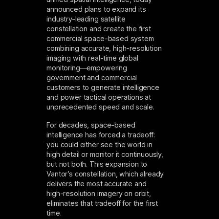
announced plans to expand its
industry-leading satellite
constellation and create the first
commercial space-based system
combining accurate, high-resolution
imaging with real-time global
monitoring—empowering
government and commercial
customers to generate intelligence
and power tactical operations at
unprecedented speed and scale.
For decades, space-based
intelligence has forced a tradeoff:
you could either see the world in
high detail or monitor it continuously,
but not both. This expansion to
Vantor’s constellation, which already
delivers the most accurate and
high-resolution imagery on orbit,
eliminates that tradeoff for the first
time.