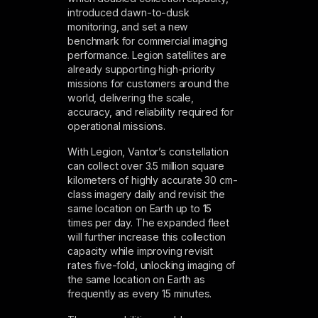
introduced dawn-to-dusk
monitoring, and set a new
benchmark for commercial imaging
performance. Legion satellites are
already supporting high-priority
missions for customers around the
world, delivering the scale,
accuracy, and reliability required for
operational missions.
With Legion, Vantor’s constellation
can collect over 3.5 million square
kilometers of highly accurate 30 cm-
class imagery daily and revisit the
same location on Earth up to 15
times per day. The expanded fleet
will further increase this collection
capacity while improving revisit
rates five-fold, unlocking imaging of
the same location on Earth as
frequently as every 15 minutes.