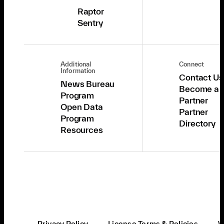
Raptor
Sentry
Additional
Connect
Information
Contact Us
News Bureau
Become a
Program
Partner
Open Data
Partner
Program
Directory
Resources
Privacy Policy
License Terms & Policies
W