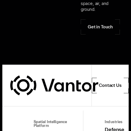
space, air, and
ground.
Get in Touch
Contact Us
Spatial Intelligence
Industries
Platform
Defense