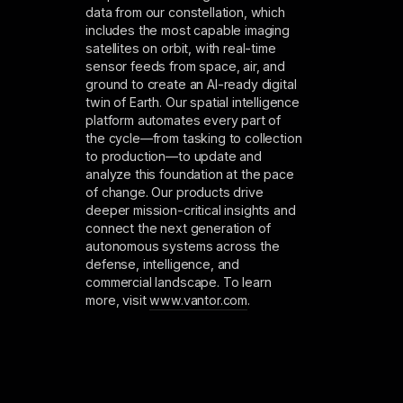
data from our constellation, which
includes the most capable imaging
satellites on orbit, with real-time
sensor feeds from space, air, and
ground to create an AI-ready digital
twin of Earth. Our spatial intelligence
platform automates every part of
the cycle—from tasking to collection
to production—to update and
analyze this foundation at the pace
of change. Our products drive
deeper mission-critical insights and
connect the next generation of
autonomous systems across the
defense, intelligence, and
commercial landscape. To learn
more, visit
www.vantor.com
.