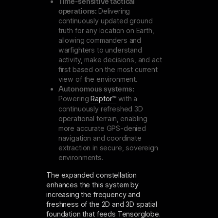
Time-sensitive tactical
operations:
Delivering
continuously updated ground
truth for any location on Earth,
allowing commanders and
warfighters to understand
activity, make decisions, and act
first based on the most current
view of the environment.
Autonomous systems:
Powering
Raptor™
with a
continuously refreshed 3D
operational terrain, enabling
more accurate GPS-denied
navigation and coordinate
extraction in secure, sovereign
environments.
The expanded constellation
enhances the this system by
increasing the frequency and
freshness of the 2D and 3D spatial
foundation that feeds Tensorglobe.