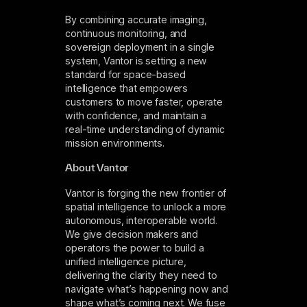
By combining accurate imaging,
continuous monitoring, and
sovereign deployment in a single
system, Vantor is setting a new
standard for space-based
intelligence that empowers
customers to move faster, operate
with confidence, and maintain a
real-time understanding of dynamic
mission environments.
About Vantor
Vantor is forging the new frontier of
spatial intelligence to unlock a more
autonomous, interoperable world.
We give decision makers and
operators the power to build a
unified intelligence picture,
delivering the clarity they need to
navigate what’s happening now and
shape what’s coming next. We fuse