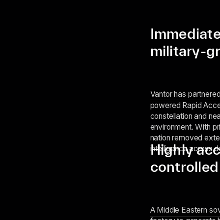
Immediate
military-g
Vantor has partnere
powered Rapid Acces
constellation and nea
environment. With pri
nation removed exte
Highly ac
intelligence across 
controlled
A Middle Eastern so