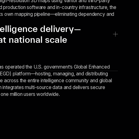
high-resolution 3D maps using Vantor and third-party
 production software and in-country infrastructure, the
 its own mapping pipeline—eliminating dependency and
telligence delivery—
t national scale
has operated the U.S. government’s Global Enhanced
GD) platform—hosting, managing, and distributing
ce across the entire intelligence community and global
 integrates multi-source data and delivers secure
one million users worldwide.