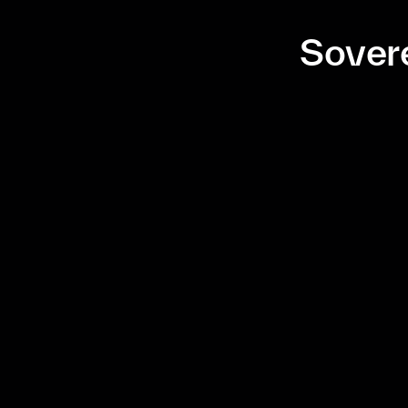
Sovere