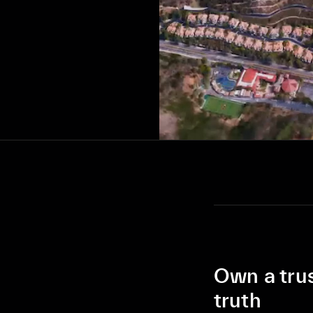
Own a tru
truth