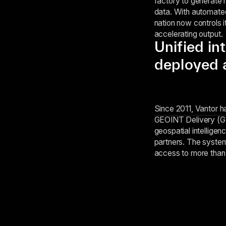
factory to generate 
data. With automated
nation now controls
accelerating output.
Unified in
deployed a
Since 2011, Vantor 
GEOINT Delivery (GE
geospatial intelligen
partners. The system
access to more than 