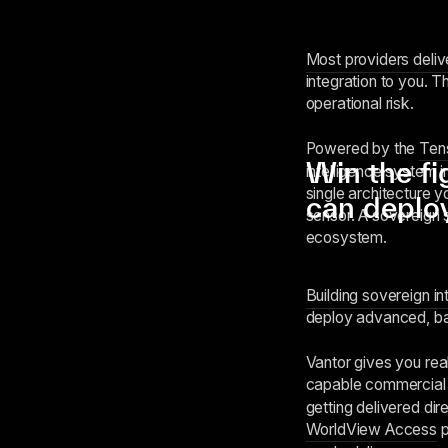
Most providers deli
integration to you. T
operational risk.
Powered by the
Ten
Win the fi
intelligence system i
single architecture 
can deplo
sensor. A sovereign 
ecosystem.
Building sovereign in
deploy advanced, bat
Vantor gives you real
capable commercial
getting delivered dir
WorldView Access
p