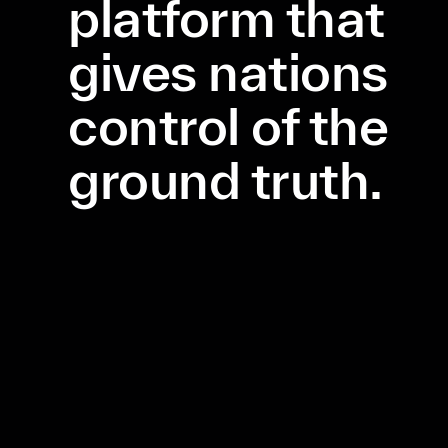
platform that
gives nations
control of the
ground truth.