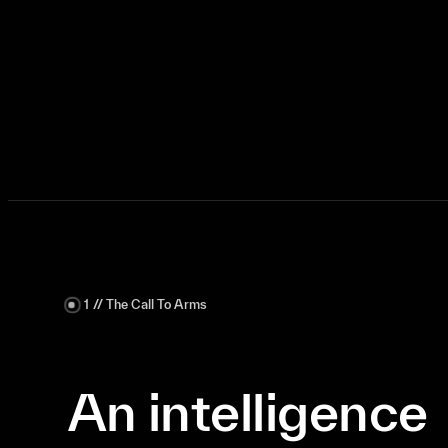
Request a Strategic Briefing
1 // The Call To Arms
An intelligence