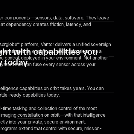
ver components—sensors, data, software. They leave
hat dependency creates friction, latency, and
sorglobe™
platform, Vantor delivers a unified sovereign
ght with capabilities you
ntegrating data, workflows, and applications into a
you control, deployed in your environment. Not another
y today
system that can fuse every sensor across your
telligence capabilities on orbit takes years. You can
tle-ready capabilities today.
-time tasking and collection control of the most
 imaging
constellation
on orbit—with that intelligence
ectly into your private, secure environment.
rograms extend that control with secure, mission-