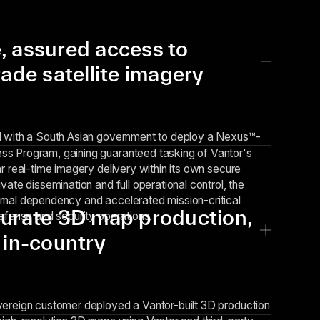
, assured access to
rade satellite imagery
d with a
South Asian government
to deploy a Nexus™-
s Program, gaining guaranteed tasking of Vantor's
r real-time imagery delivery within its own secure
vate dissemination and full operational control, the
rnal dependency and accelerated mission-critical
curate 3D map production,
defense and security operations.
 in-country
vereign customer deployed a Vantor-built 3D production