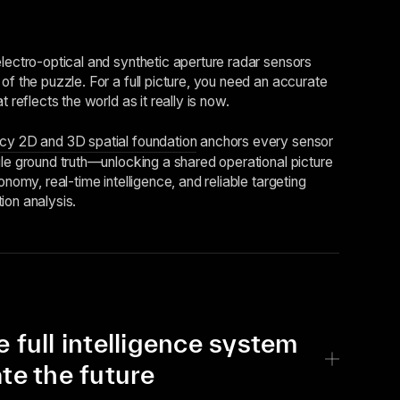
electro-optical and synthetic aperture radar sensors
of the puzzle. For a full picture, you need an accurate
t reflects the world as it really is now.
cy 2D and 3D spatial foundation
anchors every sensor
le ground truth––unlocking a shared operational picture
onomy, real-time intelligence, and reliable targeting
ion analysis.
e full intelligence system
ate the future