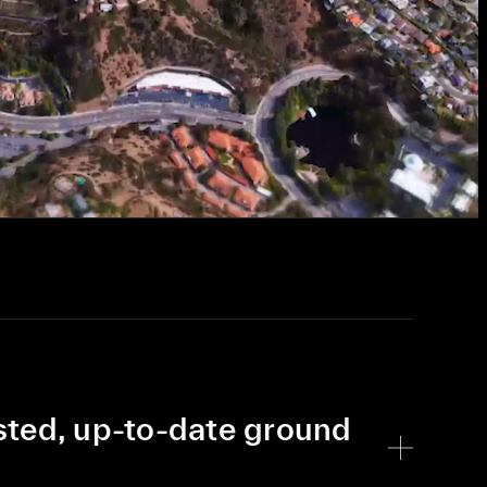
sted, up-to-date ground