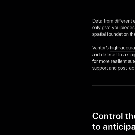
Data from different 
only give you pieces 
spatial foundation tha
Vantor’s
high-accura
and dataset to a sing
for more resilient aut
support and post-act
Control th
to anticip