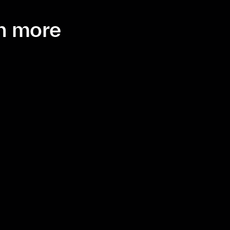
th more