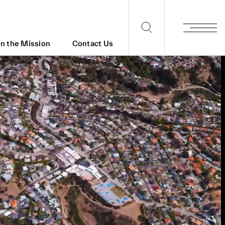
in the Mission
Contact Us