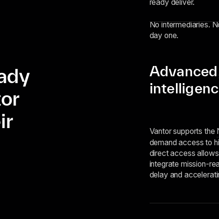
ready deliver.
No intermediaries. No
day one.
Advanced, 
eady
intelligen
tor
ir
Vantor supports the
demand access to hig
direct access allows
integrate mission-rea
delay and accelerati