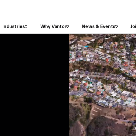
Industries
Why Vantor
News & Events
Jo