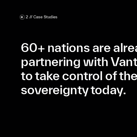
2 // Case Studies
60+ nations are alr
partnering with Van
to take control of the
sovereignty today.