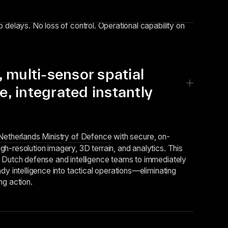
 delays. No loss of control. Operational capability on
multi-sensor spatial
ce, integrated instantly
Netherlands Ministry of Defence
with secure, on-
h-resolution imagery, 3D terrain, and analytics. This
 Dutch defense and intelligence teams to immediately
dy intelligence into tactical operations—eliminating
ng action.