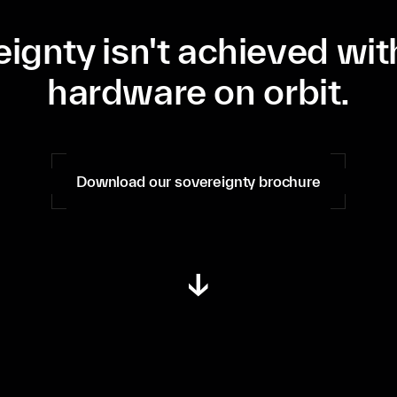
ignty isn't achieved wi
hardware on orbit.
Download our sovereignty brochure
↓