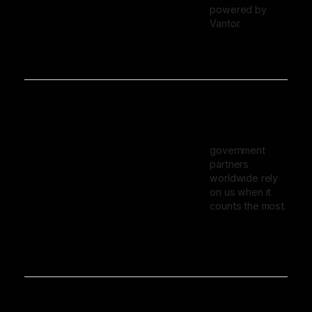
powered by
Vantor.
government
partners
worldwide rely
on us when it
counts the most.