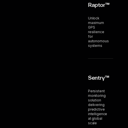
Raptor™
Unlock
maximum
GPS
resilience
for
autonomous
systems
Sentry™
Persistent
monitoring
solution
delivering
predictive
intelligence
at global
scale