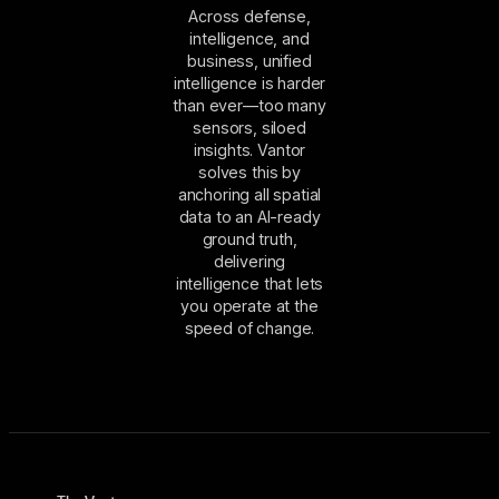
Across defense,
intelligence, and
business, unified
intelligence is harder
than ever—too many
sensors, siloed
insights. Vantor
solves this by
anchoring all spatial
data to an AI-ready
ground truth,
delivering
intelligence that lets
you operate at the
speed of change.