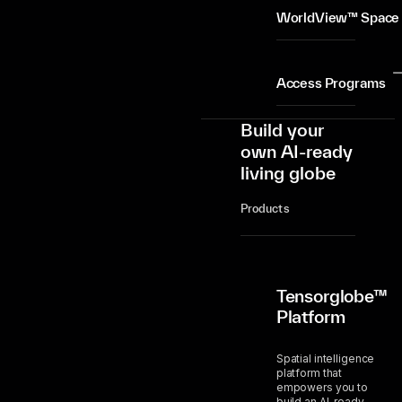
WorldView™ Space
Access Programs
Build your
own AI-ready
living globe
Products
Tensorglobe™
Platform
Spatial intelligence
platform that
empowers you to
build an AI-ready