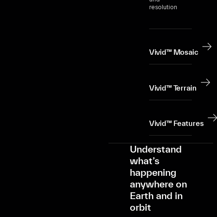
resolution
Vivid™ Mosaic
Vivid™ Terrain
Vivid™ Features
Understand
what’s
happening
anywhere on
Earth and in
orbit