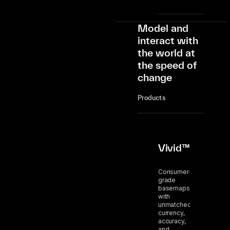
Model and
interact with
the world at
the speed of
change
Products
Vivid™
Consumer-
grade
basemaps
with
unmatched
currency,
accuracy,
and