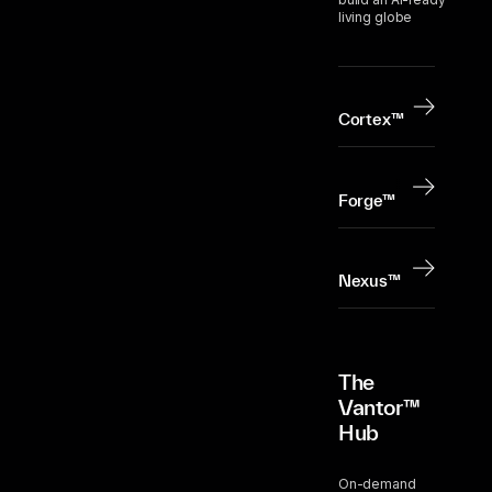
living globe
Cortex™
Forge™
Nexus™
The
Vantor™
Hub
On-demand