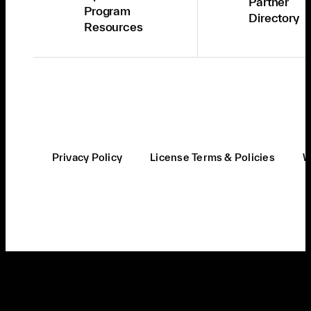
Partner
Program
Directory
Resources
Privacy Policy
License Terms & Policies
W