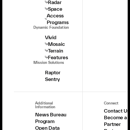
Radar
Space
Access
Programs
Dynamic Foundation
Vivid
Mosaic
Terrain
Features
Mission Solutions
Raptor
Sentry
Additional
Connect
Information
Contact Us
News Bureau
Become a
Program
Partner
Open Data