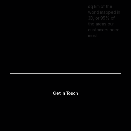
sq km of the
world mapped in
3D, or 95% of
the areas our
customers need
most.
Get in Touch