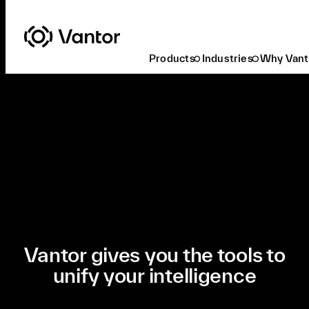
Products
Industries
Why Vant
Our Mission
Vantor gives you the tools to
unify your intelligence