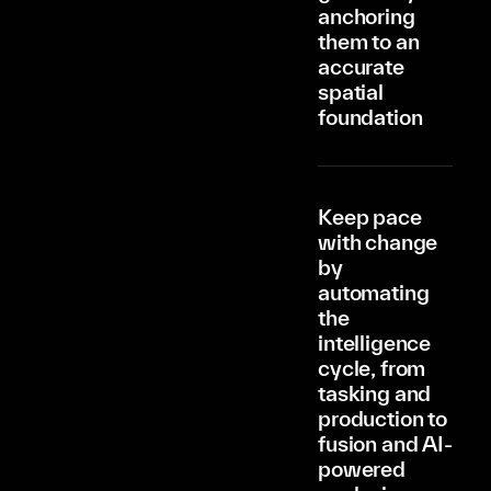
anchoring
them to an
accurate
spatial
foundation
Keep pace
with change
by
automating
the
intelligence
cycle, from
tasking and
production to
fusion and AI-
powered