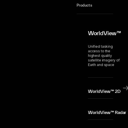
Products
WorldView™
Unified tasking
access to the
highest quality
satellite imagery of
Earth and space
WorldView™ 2D
WorldView™ Radar