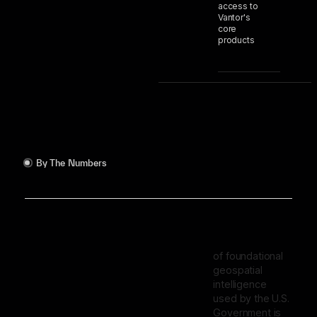
access to
Vantor's
core
products
By The Numbers
of foundational
geospatial
intelligence
used by the U.S.
Government is