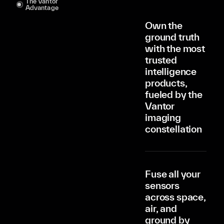
The Vantor
Advantage
Own the
ground truth
with the most
trusted
intelligence
products,
fueled by the
Vantor
imaging
constellation
Fuse all your
sensors
across space,
air, and
ground by