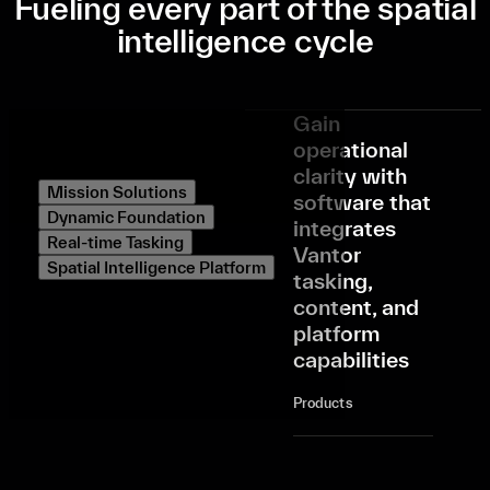
Fueling every part of the spatial
intelligence cycle
Gain
operational
clarity with
Mission Solutions
software that
Dynamic Foundation
integrates
Real-time Tasking
Vantor
Spatial Intelligence Platform
tasking,
content, and
platform
capabilities
Products