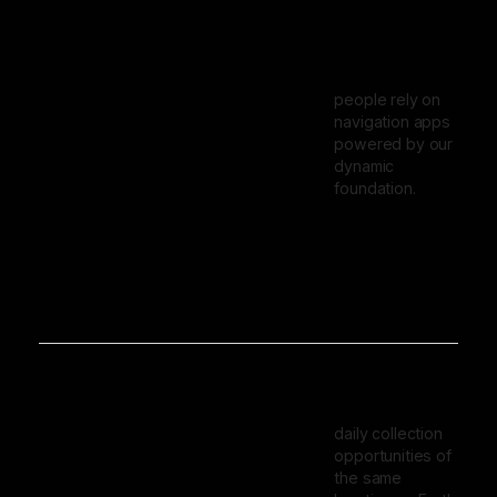
people rely on
navigation apps
powered by our
dynamic
foundation.
daily collection
opportunities of
the same