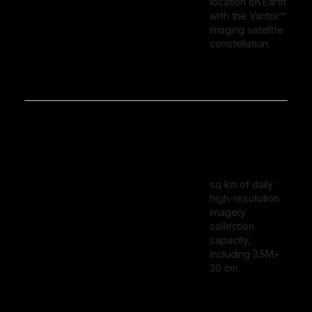
location on Earth
with the Vantor™
imaging satellite
constellation.
sq km of daily
high-resolution
imagery
collection
capacity,
including 3.5M+
30 cm.