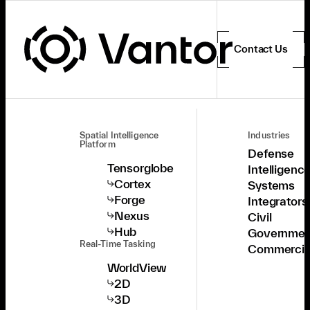
Contact Us
Spatial Intelligence
Industries
Platform
Defense
Tensorglobe
Intelligenc
Cortex
Systems
Forge
Integrators
Nexus
Civil
Hub
Governmen
Real-Time Tasking
Commercia
WorldView
2D
3D