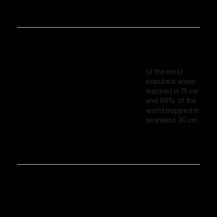
of the most
populous areas
mapped in 15 cm
and 99% of the
world mapped in
seamless 30 cm.