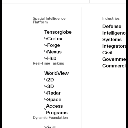
Spatial Intelligence
Industries
Platform
Defense
Tensorglobe
Intelligenc
Cortex
Systems
Forge
Integrators
Nexus
Civil
Hub
Governmen
Real-Time Tasking
Commercia
WorldView
2D
3D
Radar
Space
Access
Programs
Dynamic Foundation
Vivid