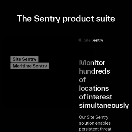
The Sentry product suite
Site Sentry
Site Sentry
Monitor
Maritime Sentry
hundreds
of
locations
of interest
simultaneously
Our Site Sentry
solution enables
persistent threat