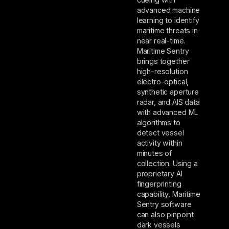
advanced machine
learning to identify
maritime threats in
near real-time.
Maritime Sentry
brings together
high-resolution
electro-optical,
synthetic aperture
radar, and AIS data
with advanced ML
algorithms to
detect vessel
activity within
minutes of
collection. Using a
proprietary AI
fingerprinting
capability, Maritime
Sentry software
can also pinpoint
dark vessels