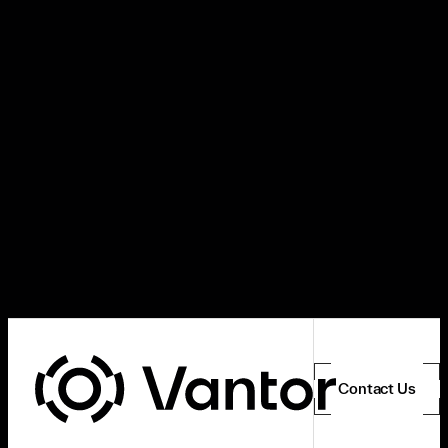
Contact Us