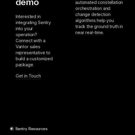
demo
automated constellation
orchestration and
change detection
Interested in
algorithms help you
integrating Sentry
track the ground truth in
into your
near real-time.
operation?
Connect with a
Vantor sales
representative to
build a customized
package.
Get in Touch
Sentry Resources