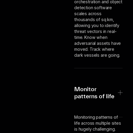
orchestration and object
detection software
scales across
thousands of sq km,
allowing you to identify
threat vectors in real-
time. Know when
adversarial assets have
moved. Track where
dark vessels are going.
Monitor
patterns of life
Monitoring patterns of
life across multiple sites
is hugely challenging.