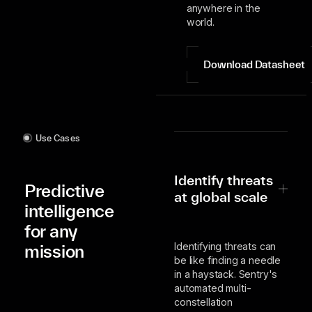
anywhere in the
world.
Download Datasheet
Use Cases
Identify threats
Predictive
at global scale
intelligence
for any
Identifying threats can
mission
be like finding a needle
in a haystack. Sentry's
automated multi-
constellation