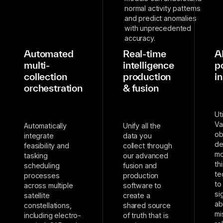
normal activity patterns
and predict anomalies
with unprecedented
accuracy.
Automated
Real-time
A
multi-
intelligence
p
collection
production
i
orchestration
& fusion
Ut
Va
Automatically
Unify all the
ob
integrate
data you
de
feasibility and
collect through
mo
tasking
our advanced
th
scheduling
fusion and
te
processes
production
to
across multiple
software to
si
satellite
create a
ab
constellations,
shared source
mi
including electro-
of truth that is