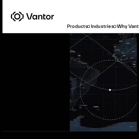
Products
Industries
Why Vant
Request a Demo