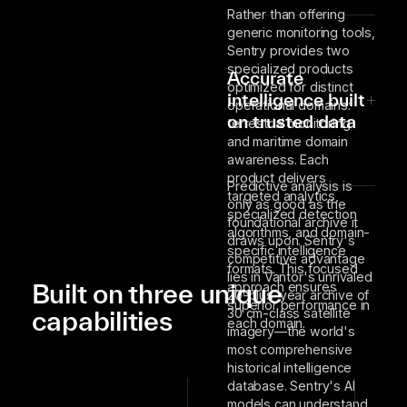
Rather than offering
generic monitoring tools,
Sentry provides two
specialized products
Accurate
optimized for distinct
intelligence built
operational domains:
on trusted data
terrestrial monitoring
and maritime domain
awareness. Each
product delivers
Predictive analysis is
targeted analytics,
only as good as the
specialized detection
foundational archive it
algorithms, and domain-
draws upon. Sentry's
specific intelligence
competitive advantage
formats. This focused
lies in Vantor's unrivaled
Built on three unique
approach ensures
20-plus-year archive of
superior performance in
capabilities
30 cm-class satellite
each domain.
imagery—the world's
most comprehensive
historical intelligence
database. Sentry's AI
models can understand