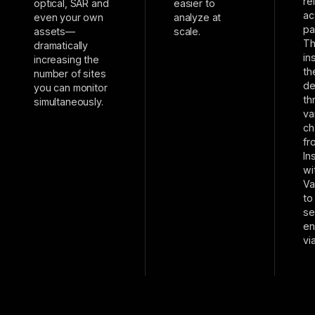
re
optical, SAR and
easier to
ac
even your own
analyze at
pa
assets—
scale.
T
dramatically
in
increasing the
th
number of sites
de
you can monitor
th
simultaneously.
va
ch
fr
In
wi
Va
to
se
en
vi