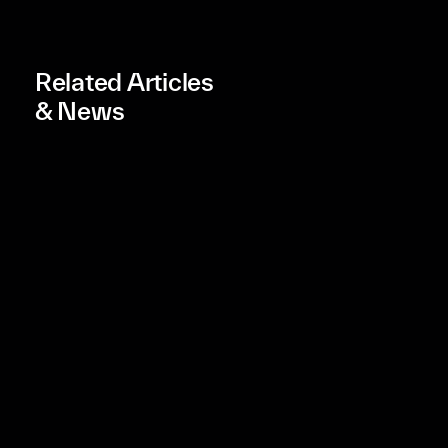
Related Articles
& News