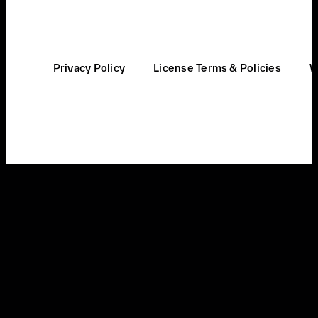
Privacy Policy
License Terms & Policies
W