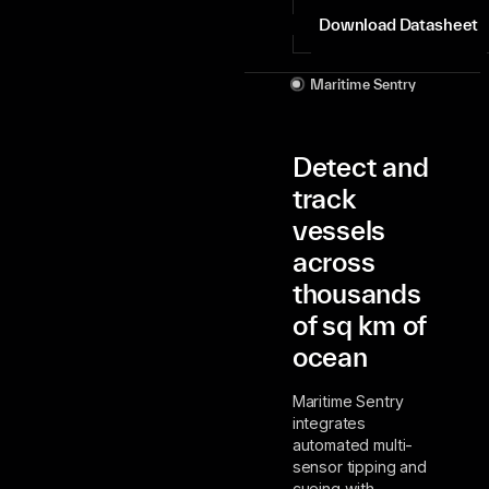
Download Datasheet
Maritime Sentry
Detect and
track
vessels
across
thousands
of sq km of
ocean
Maritime Sentry
integrates
automated multi-
sensor tipping and
cueing with