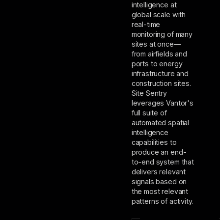
intelligence at
global scale with
real-time
monitoring of many
sites at once—
from airfields and
ports to energy
infrastructure and
construction sites.
Site Sentry
leverages Vantor's
full suite of
automated spatial
intelligence
capabilities to
produce an end-
to-end system that
delivers relevant
signals based on
the most relevant
patterns of activity.