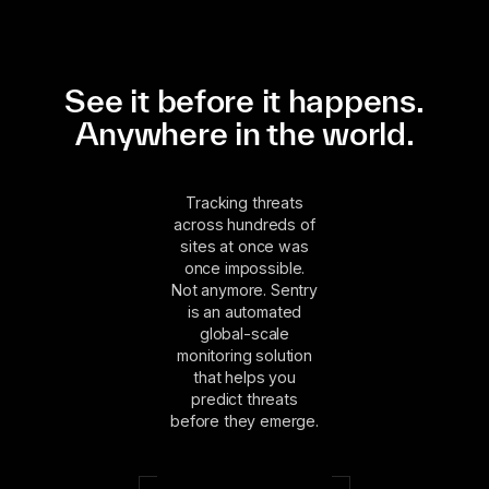
See it before it happens.
Anywhere in the world.
Tracking threats
across hundreds of
sites at once was
once impossible.
Not anymore. Sentry
is an automated
global-scale
monitoring solution
that helps you
predict threats
before they emerge.