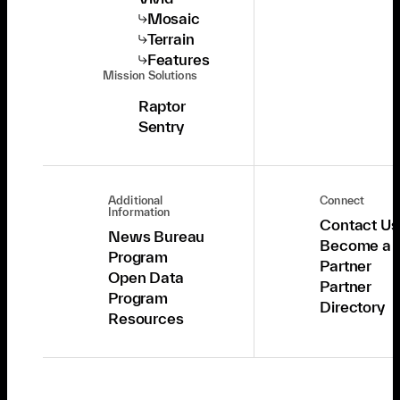
Mosaic
Terrain
Features
Mission Solutions
Raptor
Sentry
Additional
Connect
Information
Contact Us
News Bureau
Become a
Program
Partner
Open Data
Partner
Program
Directory
Resources