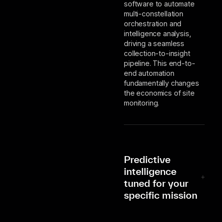
software to automate
multi-constellation
orchestration and
intelligence analysis,
driving a seamless
collection-to-insight
pipeline. This end-to-
end automation
fundamentally changes
the economics of site
monitoring.
Predictive
intelligence
tuned for your
specific mission