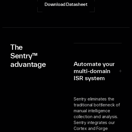
Download Datasheet
The
Sentry™
advantage
Automate your
multi-domain
ISR system
Sentry eliminates the
traditional bottleneck of
manual intelligence
collection and analysis.
Sentry integrates our
Cortex and Forge