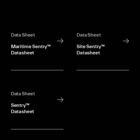
Data Sheet
Data Sheet
Maritime Sentry™
Site Sentry™
Datasheet
Datasheet
Data Sheet
Sentry™
Datasheet