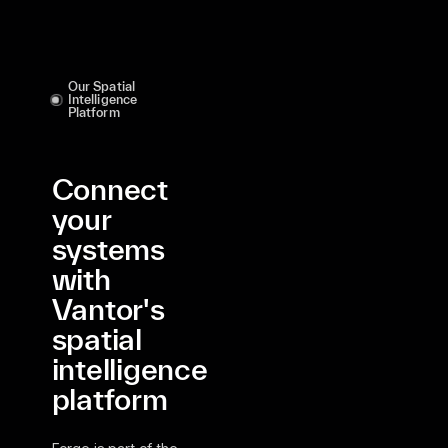
Our Spatial
Intelligence
Platform
Connect
your
systems
with
Vantor's
spatial
intelligence
platform