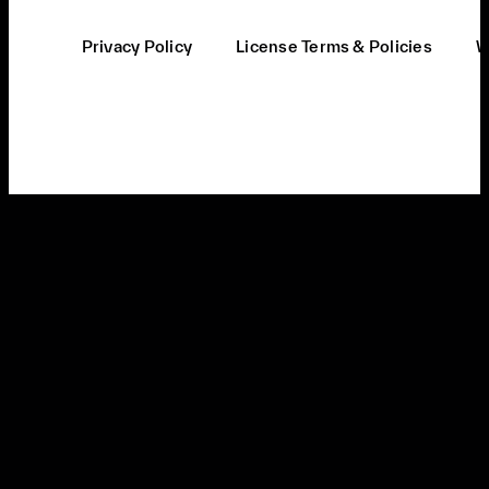
Privacy Policy
License Terms & Policies
W