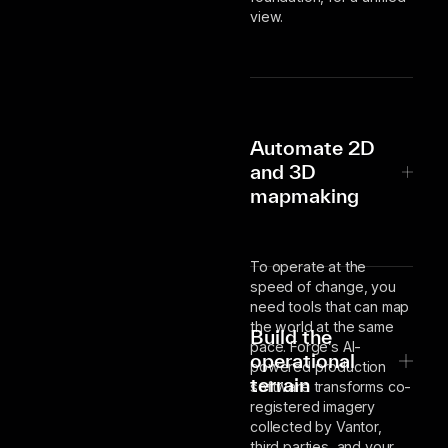
view.
Automate 2D
and 3D
mapmaking
To operate at the
speed of change, you
need tools that can map
the world at the same
Build the
pace. Forge’s AI-
operational
powered production
terrain
software transforms co-
registered imagery
collected by Vantor,
third parties, and your