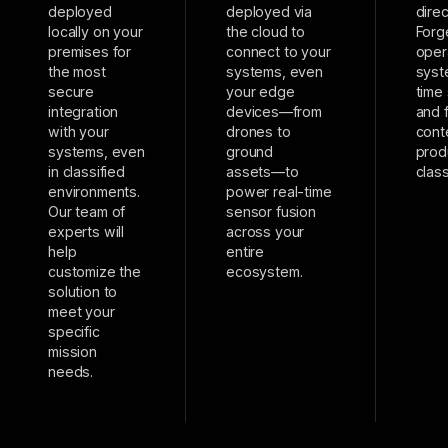
deployed
deployed via
direc
locally on your
the cloud to
Forg
premises for
connect to your
oper
the most
systems, even
syst
secure
your edge
time
integration
devices––from
and 
with your
drones to
cont
systems, even
ground
prod
in classified
assets––to
class
environments.
power real-time
Our team of
sensor fusion
experts will
across your
help
entire
customize the
ecosystem.
solution to
meet your
specific
mission
needs.