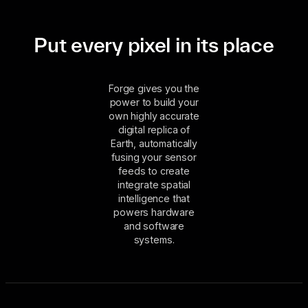
Put every pixel in its place
Forge gives you the
power to build your
own highly accurate
digital replica of
Earth, automatically
fusing your sensor
feeds to create
integrate spatial
intelligence that
powers hardware
and software
systems.