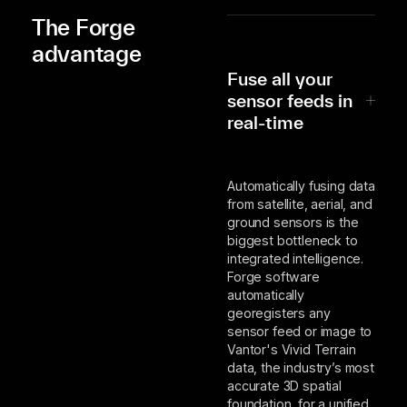
The Forge
advantage
Fuse all your
sensor feeds in
real-time
Automatically fusing data
from satellite, aerial, and
ground sensors is the
biggest bottleneck to
integrated intelligence.
Forge software
automatically
georegisters any
sensor feed or image to
Vantor's Vivid Terrain
data, the industry’s most
accurate 3D spatial
foundation, for a unified