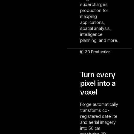
supercharges
production for
mapping
applications,
spatial analysis,
intelligence
planning, and more.
3D Production
Turn every
pixel into a
voxel
Forge automatically
transforms co-
registered satellite
and aerial imagery
into 50 cm