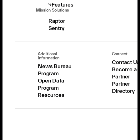
Features
Mission Solutions
Raptor
Sentry
Additional
Connect
Information
Contact Us
News Bureau
Become a
Program
Partner
Open Data
Partner
Program
Directory
Resources