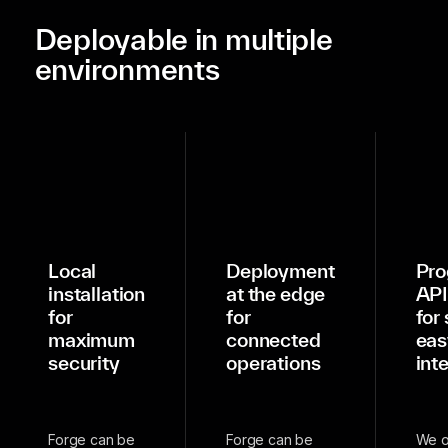
Deployable in multiple
environments
Local
Deployment
Pro
installation
at the edge
API
for
for
for
maximum
connected
eas
security
operations
int
Forge can be
Forge can be
We o