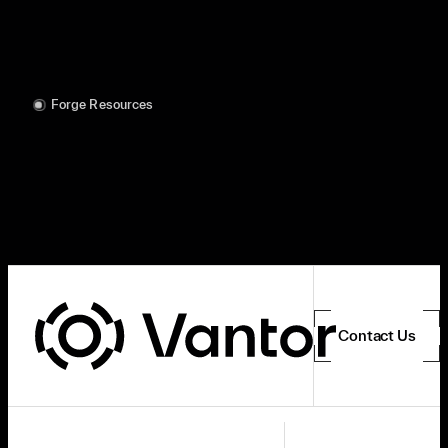
Forge Resources
Contact Us