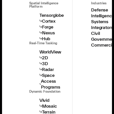
Spatial Intelligence
Industries
Platform
Defense
Tensorglobe
Intelligenc
Cortex
Systems
Forge
Integrators
Nexus
Civil
Hub
Governmen
Real-Time Tasking
Commercia
WorldView
2D
3D
Radar
Space
Access
Programs
Dynamic Foundation
Vivid
Mosaic
Terrain