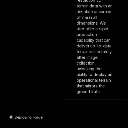
resolution 3D
terrain data with an
absolute accuracy
of 3 m in all
dimensions. We
also offer a rapid
production
capability that can
deliver up-to-date
terrain immediately
after image
collection,
unlocking the
ability to deploy an
operational terrain
that mirrors the
ground truth.
Deploying Forge