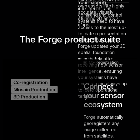
Your mapping,
own assets into highly
intelligence, and
accurate, visually
command and control
stunning 2D and 3D
systems need to have
maps.
access to the most up-
to-date representation
The Forge product suite
of the ground truth.
Forge updates your 3D
spatial foundation
immediately after
Co-Registration
receiving new sensor
intelligence, ensuring
your systems have
Co-registration
access to an always up-
Connect
Mosaic Production
to-date operational
your sensor
terrain.
3D Production
ecosystem
Forge automatically
georegisters any
image collected
from satellites,