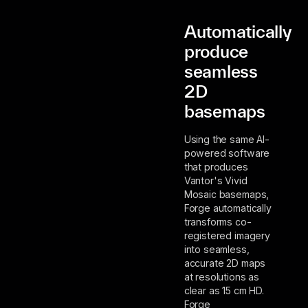
Automatically
produce
seamless
2D
basemaps
Using the same AI-
powered software
that produces
Vantor's Vivid
Mosaic basemaps,
Forge automatically
transforms co-
registered imagery
into seamless,
accurate 2D maps
at resolutions as
clear as 15 cm HD.
Forge