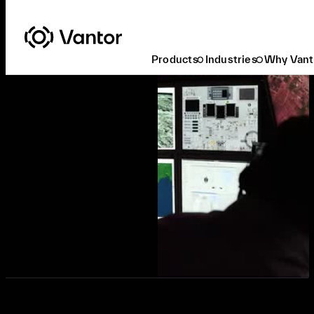
Products
Industries
Why Vant
Request a Demo