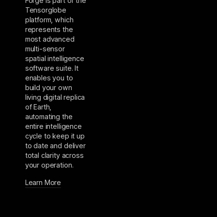
Forge is part of the
Tensorglobe
platform, which
represents the
most advanced
multi-sensor
spatial intelligence
software suite. It
enables you to
build your own
living digital replica
of Earth,
automating the
entire intelligence
cycle to keep it up
to date and deliver
total clarity across
your operation.
Learn More