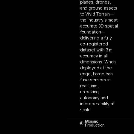
planes, drones,
and ground assets
to Vivid Terrain––
the industry’s most
accurate 3D spatial
foundation––
delivering a fully
co-registered
dataset with 3 m
accuracy in all
dimensions. When
deployed at the
edge, Forge can
fuse sensors in
real-time,
unlocking
autonomy and
interoperability at
scale.
Mosaic
Production