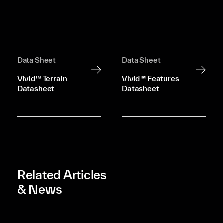
Data Sheet
Data Sheet
Vivid™ Terrain
Vivid™ Features
Datasheet
Datasheet
Related Articles
& News