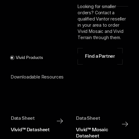
Looking for smaller
orders? Contact a
qualified Vantor reseller
in your area to order
Vivid Mosaic and Vivid
Terrain through them.
Find a Partner
Vivid Products
Downloadable Resources
Data Sheet
Data Sheet
Vivid™ Datasheet
Vivid™ Mosaic
Datasheet