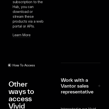
subscription to the
Hub, you can
download or
stream these
products via a web
portal or APIs.
Learn More
How To Access
Work with a
Other
Vantor sales
ways to
representative
access
Vivid
Interested in our Vivid