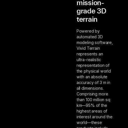
mission-
grade 3D
terrain
Powered by
automated 3D
modeling software,
Vivid Terrain
represents an
ultra-realistic
representation of
the physical world
with an absolute
accuracy of 3 m in
all dimensions.
Comprising more
than 100 million sq
km—95% of the
highest areas of
interest around the
world—these