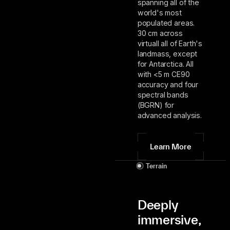
spanning all of the
world's most
populated areas.
30 cm across
virtuall all of Earth's
landmass, except
for Antarctica. All
with <5 m CE90
accuracy and four
spectral bands
(BGRN) for
advanced analysis.
Learn More
Terrain
Deeply
immersive,