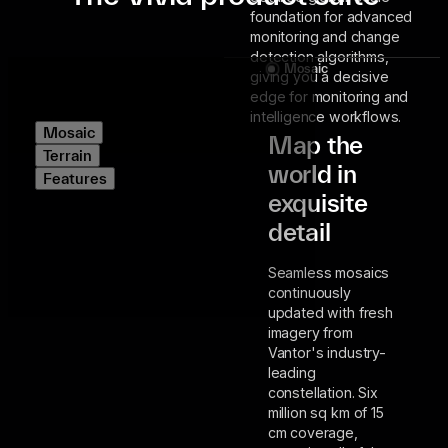
foundation for advanced
monitoring and change
detection algorithms,
Mosaic
giving you a decisive
edge for monitoring and
intelligence workflows.
Mosaic
Map the
Terrain
world in
Features
exquisite
detail
Seamless mosaics
continuously
updated with fresh
imagery from
Vantor's industry-
leading
constellation. Six
million sq km of 15
cm coverage,