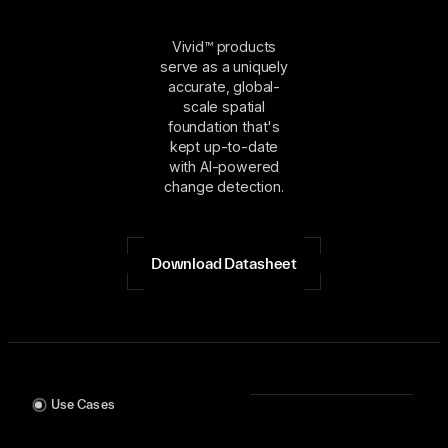
Vivid™ products
serve as a uniquely
accurate, global-
scale spatial
foundation that's
kept up-to-date
with AI-powered
change detection.
Download Datasheet
Use Cases