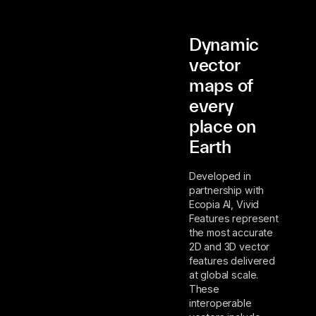
Dynamic
vector
maps of
every
place on
Earth
Developed in
partnership with
Ecopia AI, Vivid
Features represent
the most accurate
2D and 3D vector
features delivered
at global scale.
These
interoperable