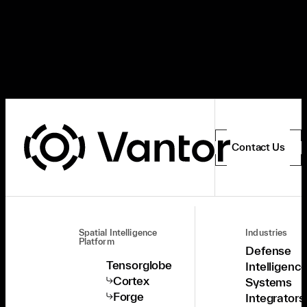
Contact Us
Spatial Intelligence
Industries
Platform
Defense
Tensorglobe
Intelligenc
Cortex
Systems
Forge
Integrators