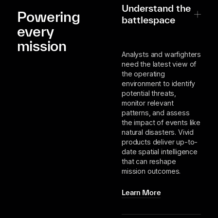
Understand the
Powering
battlespace
every
mission
Analysts and warfighters
need the latest view of
the operating
environment to identify
potential threats,
monitor relevant
patterns, and assess
the impact of events like
natural disasters. Vivid
products deliver up-to-
date spatial intelligence
that can reshape
mission outcomes.
Learn More