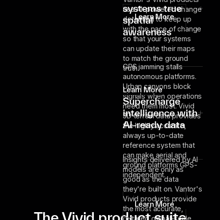
systems true
use AI-powered change
Learn More
spatial
detection to keep up
with the pace of change
awareness
so that your systems
can update their maps
to match the ground
GPS jamming stalls
truth.
autonomous platforms.
Urban canyons block
Learn More
signals when operations
Supercharge
need them most. Vivid
intelligence with
3D terrain data provides
AI-ready data
the highly accurate,
always up-to-date
reference system that
can make aerial and
Insights delivered by AI
ground platforms GPS-
models are only as
independent.
good as the data
they're built on. Vantor's
Vivid products provide
Learn More
the most accurate,
The Vivid product suite
detailed global-scale