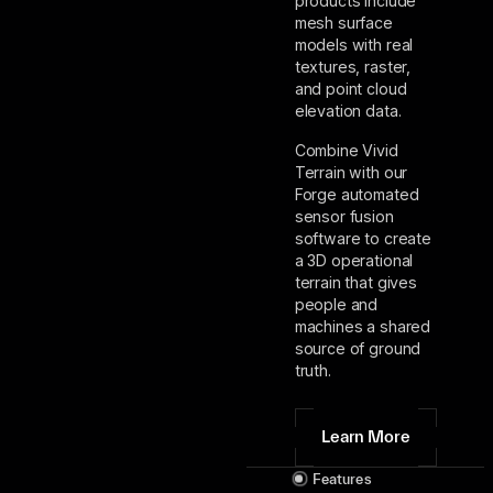
products include
mesh surface
models with real
textures, raster,
and point cloud
elevation data.
Combine Vivid
Terrain with our
Forge automated
sensor fusion
software to create
a 3D operational
terrain that gives
people and
machines a shared
source of ground
truth.
Learn More
Features