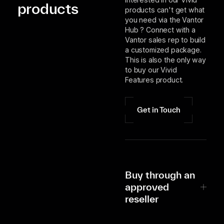
products
products can't get what
you need via the Vantor
Hub ? Connect with a
Vantor sales rep to build
a customized package.
This is also the only way
to buy our Vivid
Features product.
Get in Touch
Buy through an
approved
reseller