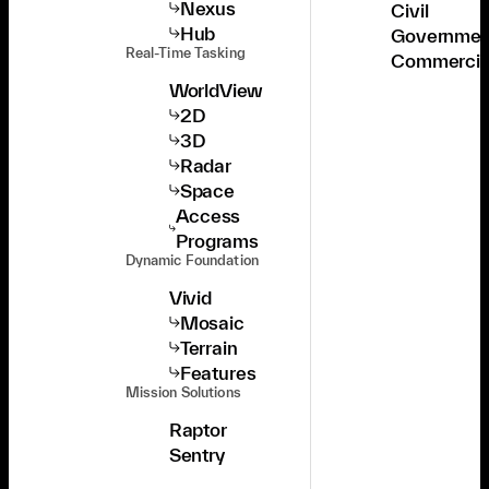
Nexus
Civil
Hub
Governmen
Real-Time Tasking
Commercia
WorldView
2D
3D
Radar
Space
Access
Programs
Dynamic Foundation
Vivid
Mosaic
Terrain
Features
Mission Solutions
Raptor
Sentry