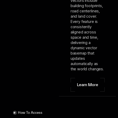
vectors include
building footprints,
road centerlines,
and land cover.
Every feature is
consistently
aligned across
space and time,
delivering a
dynamic vector
basemap that
updates
automatically as
the world changes.
Learn More
How To Access