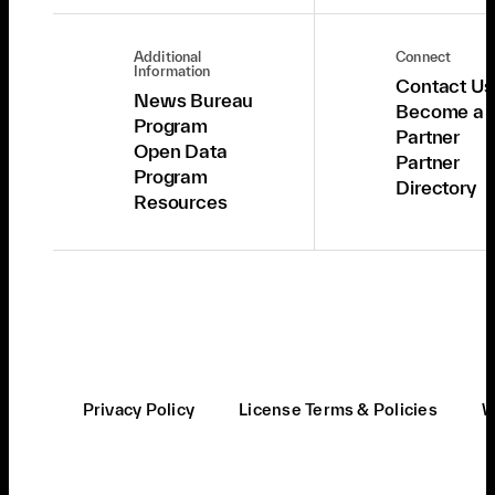
Additional
Connect
Information
Contact Us
News Bureau
Become a
Program
Partner
Open Data
Partner
Program
Directory
Resources
Privacy Policy
License Terms & Policies
W