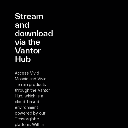
Stream
and
download
via the
Vantor
Hub
Access Vivid
Mosaic and Vivid
Terrain products
through the Vantor
Hub, which is a
cloud-based
environment
powered by our
Tensorglobe
platform. With a