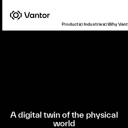
Products
Industries
Why Vant
Ready to Buy
A digital twin of the physical
world