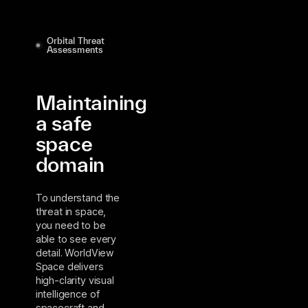
Orbital Threat
Assessments
Maintaining
a safe
space
domain
To understand the
threat in space,
you need to be
able to see every
detail. WorldView
Space delivers
high-clarity visual
intelligence of
spacecraft and