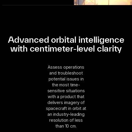
Advanced orbital intelligence
with centimeter-level clarity
Assess operations
and troubleshoot
potential issues in
the most time-
sensitive situations
with a product that
delivers imagery of
spacecraft in orbit at
an industry-leading
resolution of less
than 10 cm.