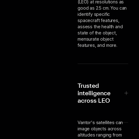
(LEO) at resolutions as
good as 2.5 cm. You can
identify specific
spacecraft features,
assess the health and
state of the object,
mensurate object
features, and more.
Trusted
intelligence
across LEO
Vantor's satellites can
image objects across
altitudes ranging from