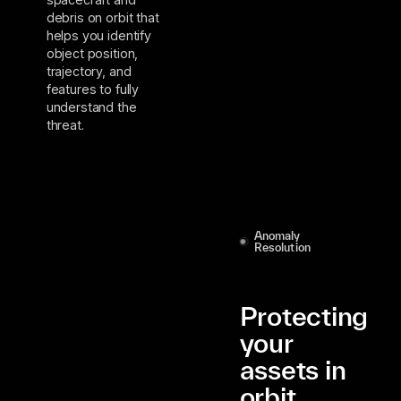
debris on orbit that
helps you identify
object position,
trajectory, and
features to fully
understand the
threat.
Anomaly
Resolution
Protecting
your
assets in
orbit