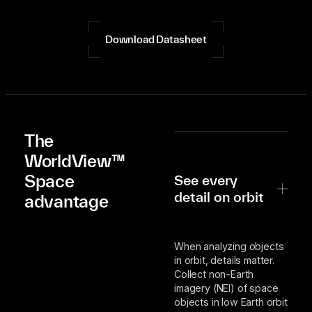
Download Datasheet
The
WorldView™
Space
See every
detail on orbit
advantage
When analyzing objects
in orbit, details matter.
Collect non-Earth
imagery (NEI) of space
objects in low Earth orbit