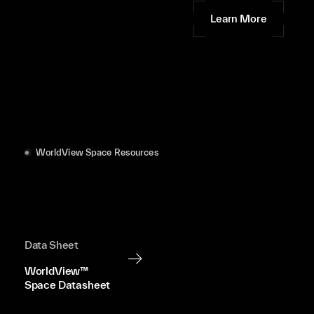
Learn More
WorldView Space Resources
Data Sheet
WorldView™
Space Datasheet