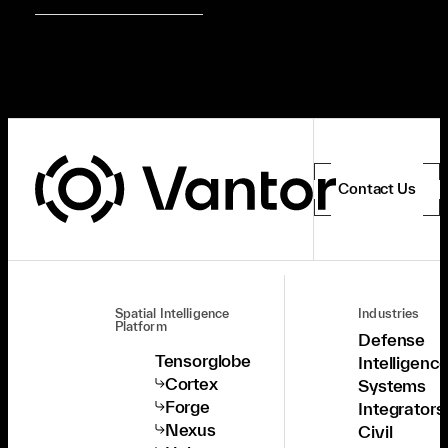
Contact Us
Spatial Intelligence
Industries
Platform
Defense
Tensorglobe
Intelligenc
Cortex
Systems
Forge
Integrators
Nexus
Civil