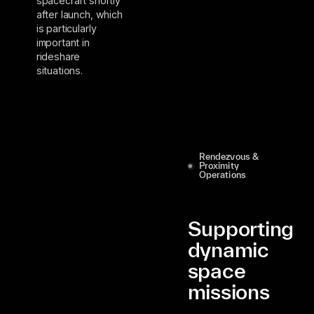
spacecraft shortly
after launch, which
is particularly
important in
rideshare
situations.
Rendezvous &
Proximity
Operations
Supporting
dynamic
space
missions