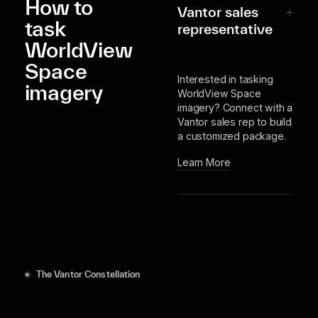
How to
Vantor sales
task
representative
WorldView
Space
Interested in tasking
imagery
WorldView Space
imagery? Connect with a
Vantor sales rep to build
a customized package.
Learn More
The Vantor Constellation