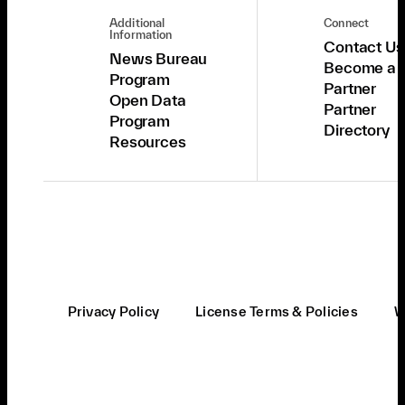
Additional
Connect
Information
Contact Us
News Bureau
Become a
Program
Partner
Open Data
Partner
Program
Directory
Resources
Privacy Policy
License Terms & Policies
W