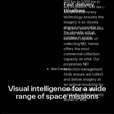
200 km to 1,000 km in
Fast delivery
any inclination. And our
timelines
advanced accuracy
technology ensures the
imagery is as closely
aligned as possible to
In space, every second
the object’s actual
counts. With seven
position in space.
satellites capable of
collecting NEI, Vantor
offers the most
commercial collection
capacity on orbit. Our
proprietary NEI
collection management
Use Cases
tools ensure we collect
and deliver imagery at
an optimal resolution by
Visual intelligence for a wide
identifying the ideal
range of space missions
windows of opportunity
ahead of time.