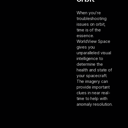
When you're
troubleshooting
issues on orbit,
time is of the
essence.
WorldView Space
gives you
unparalleled visual
intelligence to
determine the
health and state of
your spacecraft.
The imagery can
provide important
clues in near real-
time to help with
anomaly resolution.