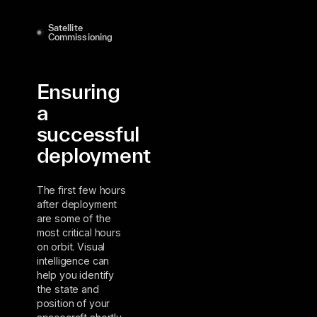
Satellite
Commissioning
Ensuring
a
successful
deployment
The first few hours
after deployment
are some of the
most critical hours
on orbit. Visual
intelligence can
help you identify
the state and
position of your