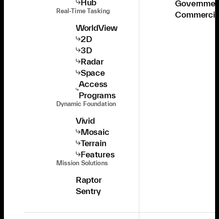
Hub
Governmen
Real-Time Tasking
Commercia
WorldView
2D
3D
Radar
Space
Access
Programs
Dynamic Foundation
Vivid
Mosaic
Terrain
Features
Mission Solutions
Raptor
Sentry