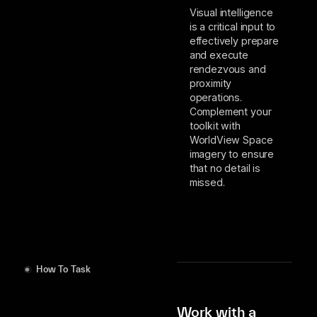
Visual intelligence
is a critical input to
effectively prepare
and execute
rendezvous and
proximity
operations.
Complement your
toolkit with
WorldView Space
imagery to ensure
that no detail is
missed.
How To Task
Work with a