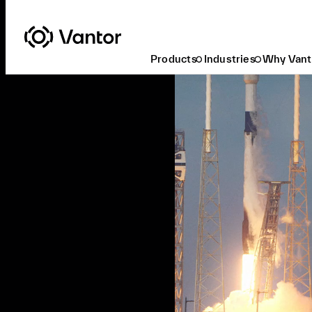
Products
Industries
Why Vant
Ready to Task