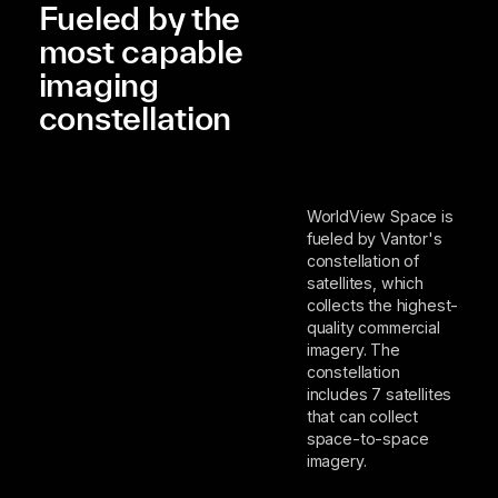
Fueled by the
most capable
imaging
constellation
WorldView Space is
fueled by Vantor's
constellation of
satellites, which
collects the highest-
quality commercial
imagery. The
constellation
includes 7 satellites
that can collect
space-to-space
imagery.