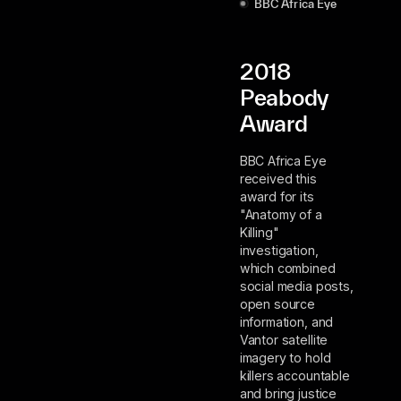
BBC Africa Eye
2018
Peabody
Award
BBC Africa Eye
received this
award for its
"Anatomy of a
Killing"
investigation,
which combined
social media posts,
open source
information, and
Vantor satellite
imagery to hold
killers accountable
and bring justice