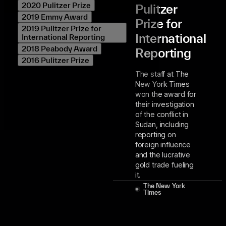
2020 Pulitzer Prize
Pulitzer
2019 Emmy Award
Prize for
2019 Pulitzer Prize for
International
International Reporting
2018 Peabody Award
Reporting
2016 Pulitzer Prize
The staff at The
New York Times
won the award for
their investigation
of the conflict in
Sudan, including
reporting on
foreign influence
and the lucrative
gold trade fueling
it.
The New York
Times