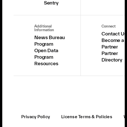
Sentry
Additional
Connect
Information
Contact Us
News Bureau
Become a
Program
Partner
Open Data
Partner
Program
Directory
Resources
Privacy Policy
License Terms & Policies
W