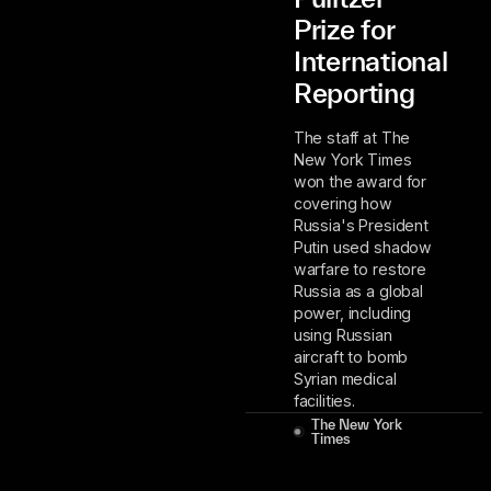
Prize for
International
Reporting
The staff at The
New York Times
won the award for
covering how
Russia's President
Putin used shadow
warfare to restore
Russia as a global
power, including
using Russian
aircraft to bomb
Syrian medical
facilities.
The New York
Times