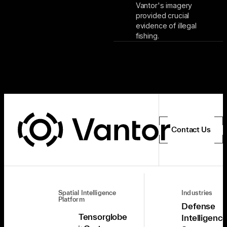
Vantor's imagery
provided crucial
evidence of illegal
fishing.
Contact Us
Spatial Intelligence
Industries
Platform
Defense
Tensorglobe
Intelligenc