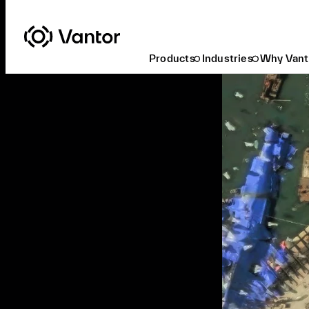
Products
Industries
Why Vant