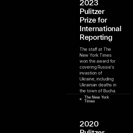
2023
Pulitzer
Prize for
International
Reporting
The staff at The
New York Times
won the award for
covering Russia's
invastion of
Ukraine, including
Ukrainian deaths in
the town of Bucha.
The New York
Times
2020
Pulitzer