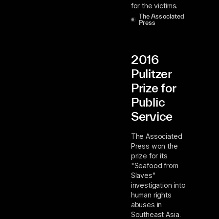
for the victims.
The Associated
Press
2016
Pulitzer
Prize for
Public
Service
The Associated
Press won the
prize for its
"Seafood from
Slaves"
investigation into
human rights
abuses in
Southeast Asia.