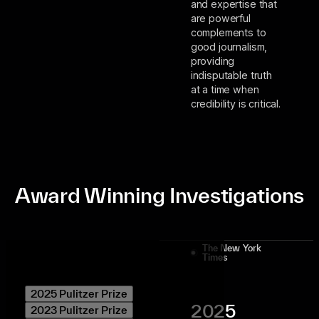
and expertise that
are powerful
complements to
good journalism,
providing
indisputable truth
at a time when
credibility is critical.
Award Winning Investigations
The New York
Times
2025 Pulitzer Prize
2025
2023 Pulitzer Prize