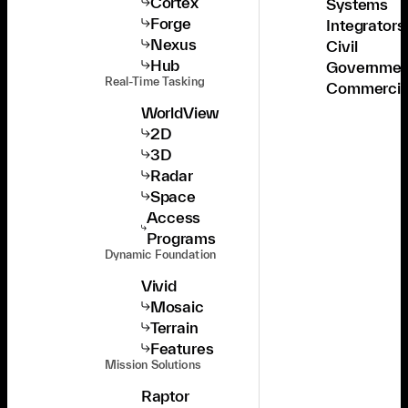
Cortex
Systems
Forge
Integrators
Nexus
Civil
Hub
Governmen
Real-Time Tasking
Commercia
WorldView
2D
3D
Radar
Space
Access
Programs
Dynamic Foundation
Vivid
Mosaic
Terrain
Features
Mission Solutions
Raptor