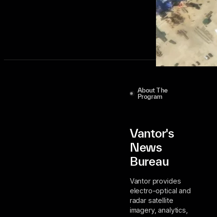
Join Our Distribution List
About The
Program
Vantor's
News
Bureau
Vantor provides
electro-optical and
radar satellite
imagery, analytics,