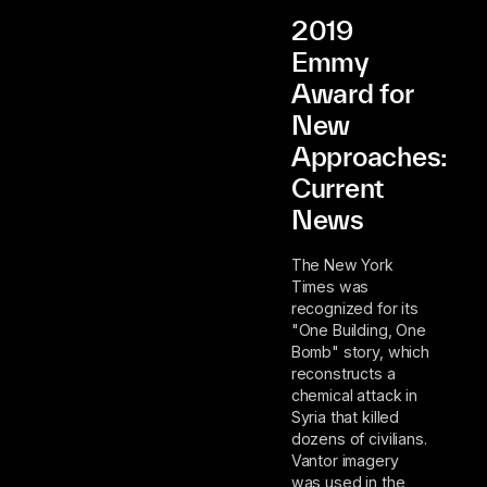
2019
Emmy
Award for
New
Approaches:
Current
News
The New York
Times was
recognized for its
"One Building, One
Bomb" story, which
reconstructs a
chemical attack in
Syria that killed
dozens of civilians.
Vantor imagery
was used in the