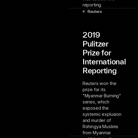
reporting.
Reuters
2019
Pulitzer
Prize for
International
Reporting
Reuters won the
prize for its
"Myanmar Burning"
series, which
exposed the
systemic explusion
and murder of
Rohingya Muslims
from Myanmar.