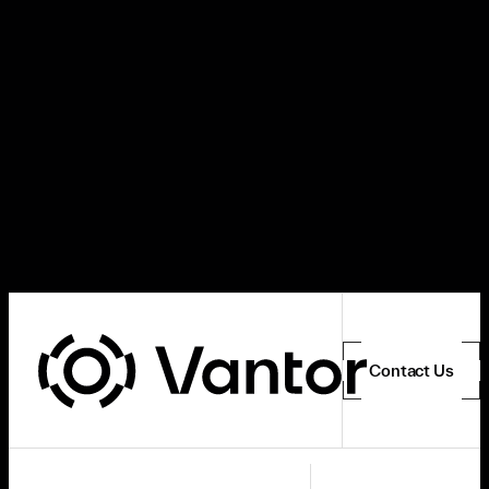
Contact Us