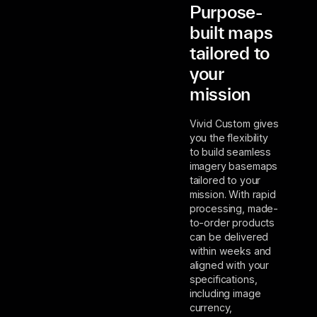
Purpose-
built maps
tailored to
your
mission
Vivid Custom gives
you the flexibility
to build seamless
imagery basemaps
tailored to your
mission. With rapid
processing, made-
to-order products
can be delivered
within weeks and
aligned with your
specifications,
including image
currency,