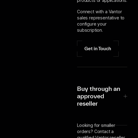
products or applications.
Connect with a Vantor
sales representative to
configure your
subscription.
Get in Touch
Buy through an
approved
reseller
Looking for smaller
orders? Contact a
qualified Vantor reseller