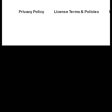
Privacy Policy
License Terms & Policies
W