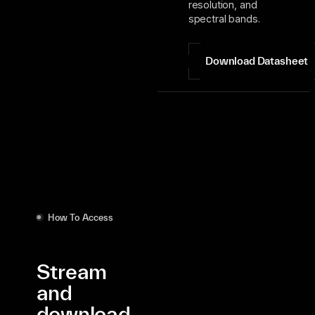
resolution, and
spectral bands.
Download Datasheet
How To Access
Stream
and
download