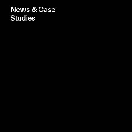
News & Case
Studies