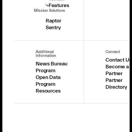
Features
Mission Solutions
Raptor
Sentry
Additional
Connect
Information
Contact Us
News Bureau
Become a
Program
Partner
Open Data
Partner
Program
Directory
Resources