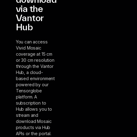
via the
Vantor
Hub
You can access
Vivid Mosaic
coverage at 15 cm
or 30 cm resolution
through the Vantor
Hub, a cloud-
based environment
powered by our
Tensorglobe
platform. A
subscription to
Hub allows you to
stream and
download Mosaic
products via Hub
APIs or the portal.