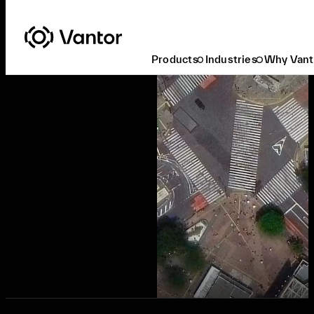
Products
Industries
Why Vant
Ready to Buy