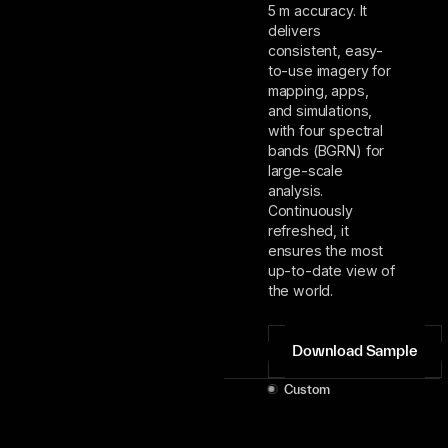
5 m accuracy. It
delivers
consistent, easy-
to-use imagery for
mapping, apps,
and simulations,
with four spectral
bands (BGRN) for
large-scale
analysis.
Continuously
refreshed, it
ensures the most
up-to-date view of
the world.
Download Sample
Custom