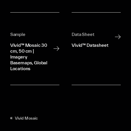
Sample
Data Sheet
Vivid™ Mosaic 30
Vivid™ Datasheet
cm, 50 cm |
Imagery
Basemaps, Global
Locations
Vivid Mosaic