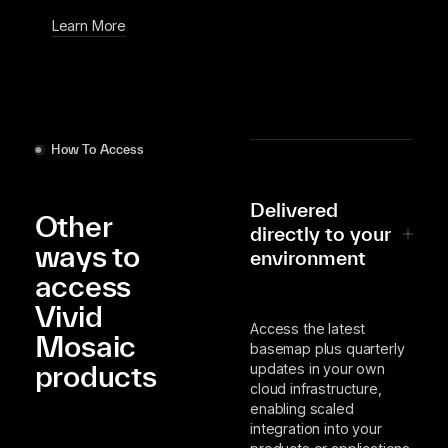
Learn More
How To Access
Delivered
Other
directly to your
ways to
environment
access
Vivid
Access the latest
Mosaic
basemap plus quarterly
products
updates in your own
cloud infrastructure,
enabling scaled
integration into your