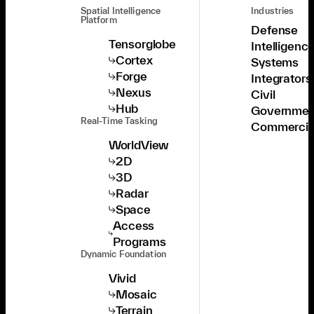
Spatial Intelligence
Industries
Platform
Defense
Tensorglobe
Intelligenc
Cortex
Systems
Forge
Integrators
Nexus
Civil
Hub
Governmen
Real-Time Tasking
Commercia
WorldView
2D
3D
Radar
Space
Access
Programs
Dynamic Foundation
Vivid
Mosaic
Terrain