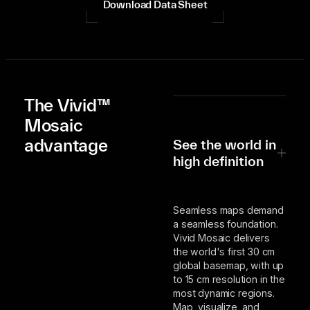
Download Data Sheet
The Vivid™
Mosaic
advantage
See the world in
high definition
Seamless maps demand
a seamless foundation.
Vivid Mosaic delivers
the world's first 30 cm
global basemap, with up
to 15 cm resolution in the
most dynamic regions.
Map, visualize, and