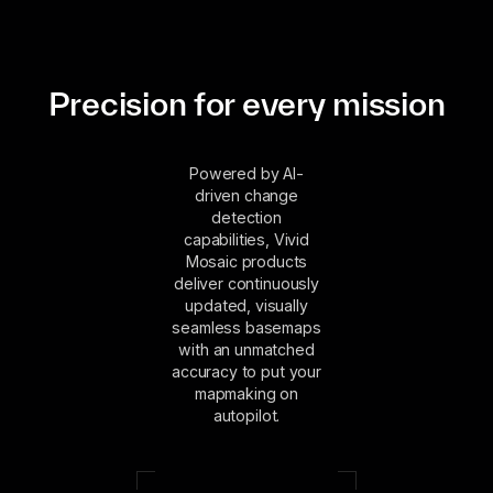
Precision for every mission
Powered by AI-
driven change
detection
capabilities, Vivid
Mosaic products
deliver continuously
updated, visually
seamless basemaps
with an unmatched
accuracy to put your
mapmaking on
autopilot.