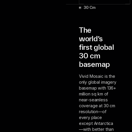
30 Cm
The
world’s
first global
30 cm
basemap
Vivid Mosaic is the
only global imagery
basemap with 136+
million sq km of
near-seamless
coverage at 30 cm
resolution—of
every place
except Antarctica
—with better than