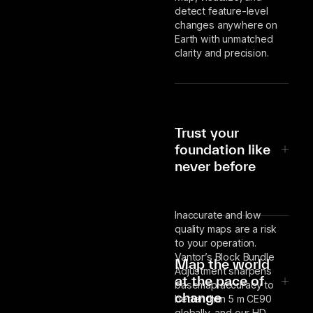
detect feature-level
changes anywhere on
Earth with unmatched
clarity and precision.
Trust your
foundation like
never before
Inaccurate and low
quality maps are a risk
to your operation.
Vantor’s Block Bundle
Map the world
Adjustment sharpens
at the pace of
basemap accuracy to
change
better than 5 m CE90
globally, and our HD