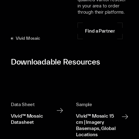
in your area to order
through their platforms.
Find a Partner
Vivid Mosaic
Downloadable Resources
Data Sheet
Sample
Vivid™ Mosaic
Vivid™ Mosaic 15
Datasheet
cm | Imagery
Basemaps, Global
Locations