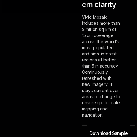
cm clarity
Vivid Mosaic
includes more than
9 million sq km of
15 cm coverage
across the world’s
most populated
and high-interest
regions at better
than 5 m accuracy.
Continuously
refreshed with
new imagery, it
stays current over
areas of change to
ensure up-to-date
mapping and
navigation.
Download Sample