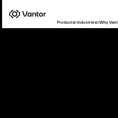
Products
Industries
Why Vant
Access Recent Activations