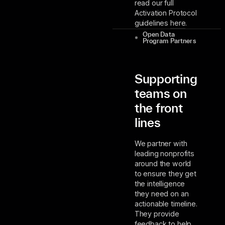
read our full
Activation Protocol
guidelines
here
.
Open Data
Program Partners
Supporting
teams on
the front
lines
We partner with
leading nonprofits
around the world
to ensure they get
the intelligence
they need on an
actionable timeline.
They provide
feedback to help