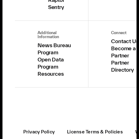
Sentry
Additional
Connect
Information
Contact Us
News Bureau
Become a
Program
Partner
Open Data
Partner
Program
Directory
Resources
Privacy Policy
License Terms & Policies
W