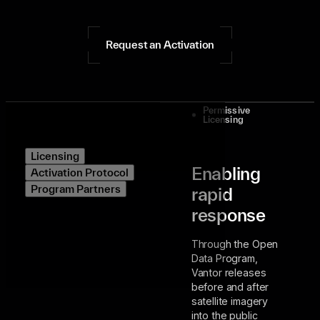
Request an Activation
Permissive
Licensing
Licensing
Enabling
Activation Protocol
Program Partners
rapid
response
Through the Open
Data Program,
Vantor releases
before and after
satellite imagery
into the public