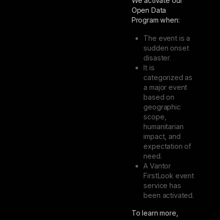
We activate our
Open Data
Program when:
The event is a
sudden onset
disaster.
It is
categorized as
a major event
based on
geographic
scope,
humanitarian
impact, and
expectation of
need.
A Vantor
FirstLook event
service has
been activated.
To learn more,