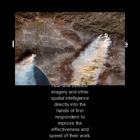
Intelligence delivered to the
front lines
The Open Data
Program gets near
real-time satellite
imagery and other
spatial intelligence
directly into the
hands of first
responders to
improve the
effectiveness and
speed of their work.