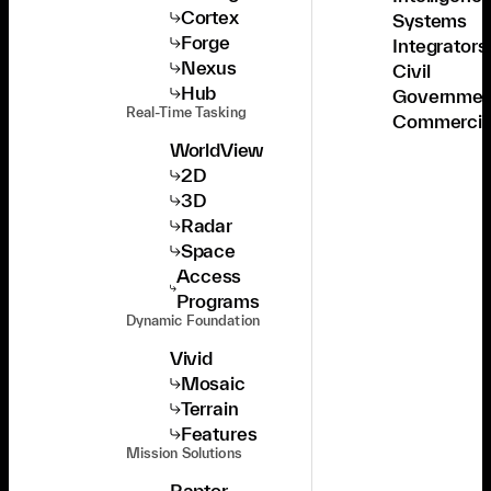
Cortex
Systems
Forge
Integrators
Nexus
Civil
Hub
Governmen
Real-Time Tasking
Commercia
WorldView
2D
3D
Radar
Space
Access
Programs
Dynamic Foundation
Vivid
Mosaic
Terrain
Features
Mission Solutions
Raptor