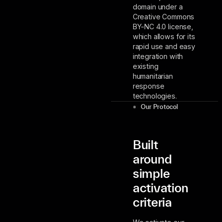
domain under a
Creative Commons
BY-NC 4.0 license,
which allows for its
rapid use and easy
integration with
existing
humanitarian
response
technologies.
Our Protocol
Built
around
simple
activation
criteria