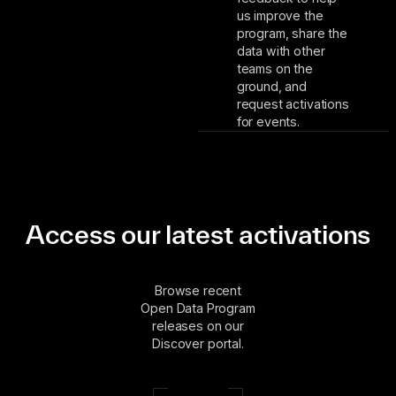
us improve the
program, share the
data with other
teams on the
ground, and
request activations
for events.
Access our latest activations
Browse recent
Open Data Program
releases on our
Discover portal.