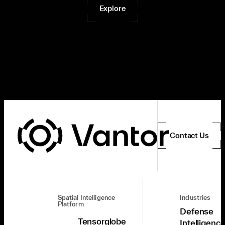
Explore
Contact Us
Spatial Intelligence
Industries
Platform
Defense
Tensorglobe
Intelligenc