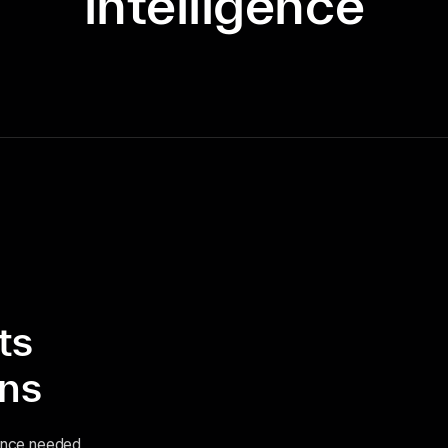
intelligence
ts
ins
igence needed