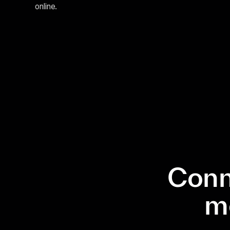
online.
Conn
m