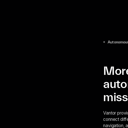
Autonomous
More
auto
miss
Vantor provi
connect diff
navigation, 