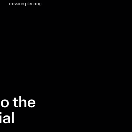
mission planning.
o the
al