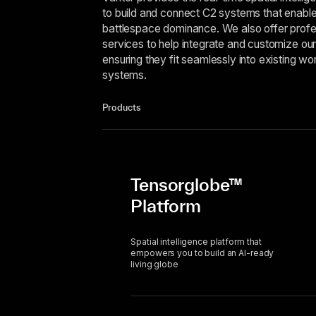
to build and connect C2 systems that enabl
battlespace dominance. We also offer profe
services to help integrate and customize our
ensuring they fit seamlessly into existing w
systems.
Products
Tensorglobe™
Platform
Spatial intelligence platform that
empowers you to build an AI-ready
living globe