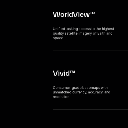
WorldView™
Unified tasking access to the highest
quality satellite imagery of Earth and
space
Vivid™
Consumer-grade basemaps with
unmatched currency, accuracy, and
resolution