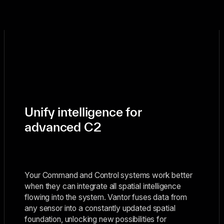
Unify intelligence for
advanced C2
Your Command and Control systems work better
when they can integrate all spatial intelligence
flowing into the system. Vantor fuses data from
any sensor into a constantly updated spatial
foundation, unlocking new possibilities for