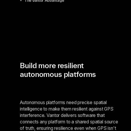
The Vantor Advantage
Build more resilient
autonomous platforms
Autonomous platforms need precise spatial
intelligence to make them resilient against GPS
interference. Vantor delivers software that
connects any platform to a shared spatial source
of truth, ensuring resilience even when GPS isn't