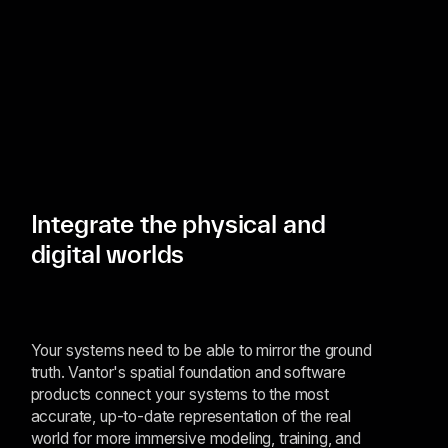
Integrate the physical and
digital worlds
Your systems need to be able to mirror the ground
truth. Vantor's spatial foundation and software
products connect your systems to the most
accurate, up-to-date representation of the real
world for more immersive modeling, training, and