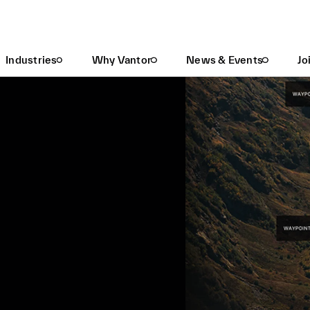
Industries
Why Vantor
News & Events
Jo