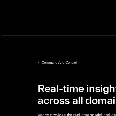
Command And Control
Real-time insigh
across all doma
Vantor provides the real-time spatial intell