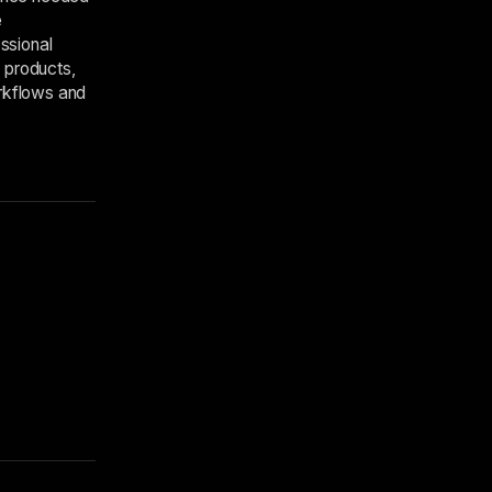
e
ssional
 products,
orkflows and