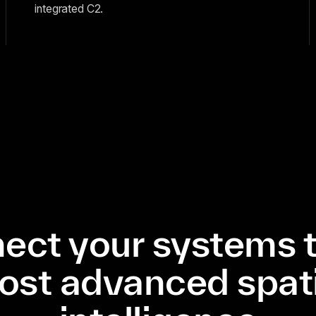
integrated C2.
ect your systems t
ost advanced spati