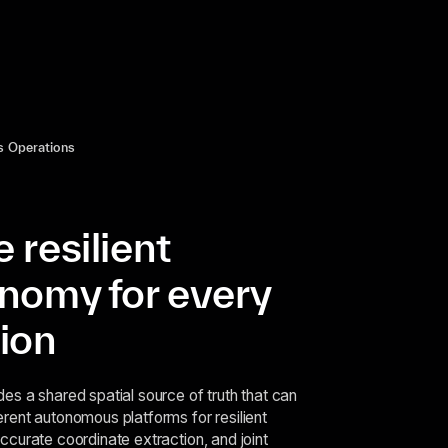
 Operations
 resilient
nomy for every
ion
des a shared spatial source of truth that can
erent autonomous platforms for resilient
accurate coordinate extraction, and joint