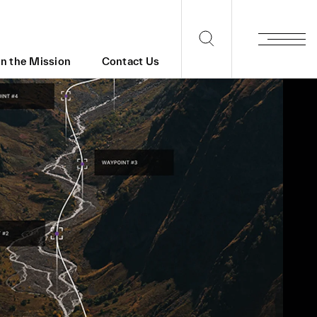
in the Mission
Contact Us