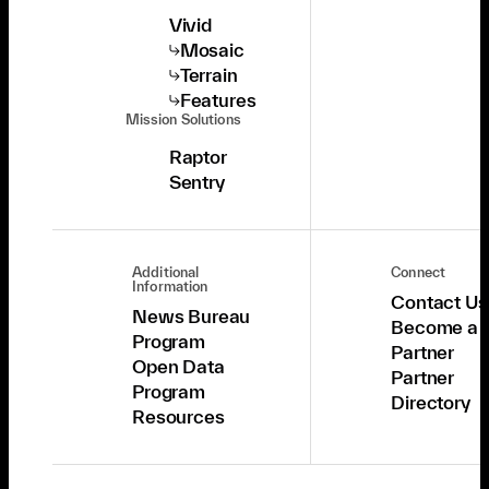
Vivid
Mosaic
Terrain
Features
Mission Solutions
Raptor
Sentry
Additional
Connect
Information
Contact Us
News Bureau
Become a
Program
Partner
Open Data
Partner
Program
Directory
Resources