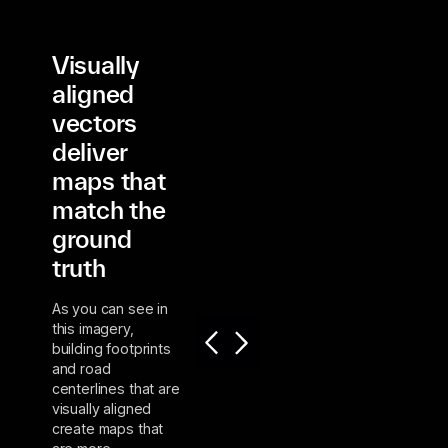
Visually
aligned
vectors
deliver
maps that
match the
ground
truth
As you can see in
this imagery,
building footprints
and road
centerlines that are
visually aligned
create maps that