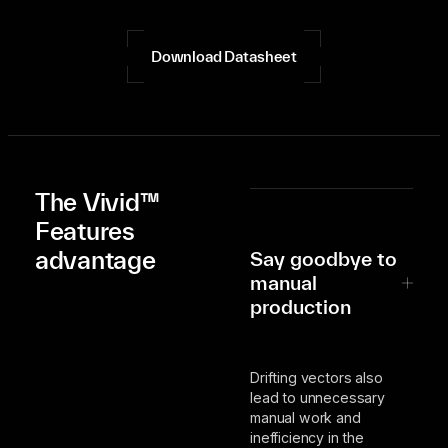
Download Datasheet
The Vivid™
Features
advantage
Say goodbye to
manual
production
Drifting vectors also
lead to unnecessary
manual work and
inefficiency in the