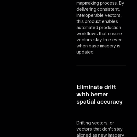
mapmaking process. By
delivering consistent,
interoperable vectors,
this product enables
automated production
workflows that ensure
vectors stay true even
when base imagery is
updated.
Eliminate drift
with better
spatial accuracy
Drifting vectors, or
vectors that don't stay
aligned as new imagery