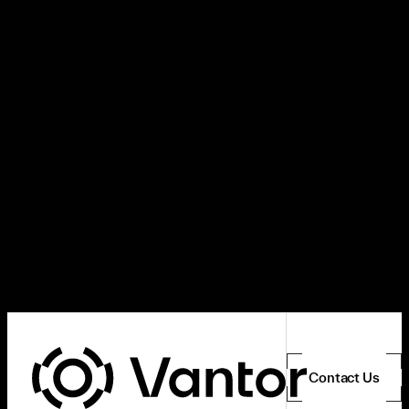
Contact Us