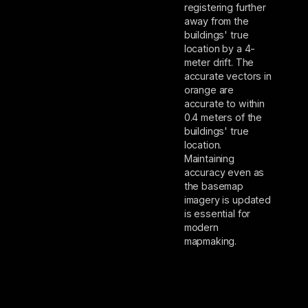
registering further
away from the
buildings' true
location by a 4-
meter drift. The
accurate vectors in
orange are
accurate to within
0.4 meters of the
buildings' true
location.
Maintaining
accuracy even as
the basemap
imagery is updated
is essential for
modern
mapmaking.