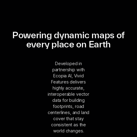
Powering dynamic maps of
every place on Earth
Developed in
partnership with
Ecopia AI, Vivid
Features delivers
highly accurate,
interoperable vector
data for building
footprints, road
centerlines, and land
cover that stay
consistent as the
world changes.