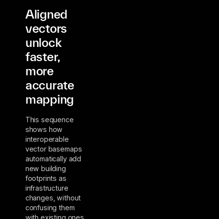
Aligned
vectors
unlock
faster,
more
accurate
mapping
This sequence
shows how
interoperable
vector basemaps
automatically add
new building
footprints as
infrastructure
changes, without
confusing them
with existing ones.