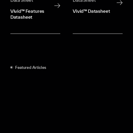
Data Sheet
Data Sheet
Vivid™ Features
Vivid™ Datasheet
Datasheet
Featured Articles