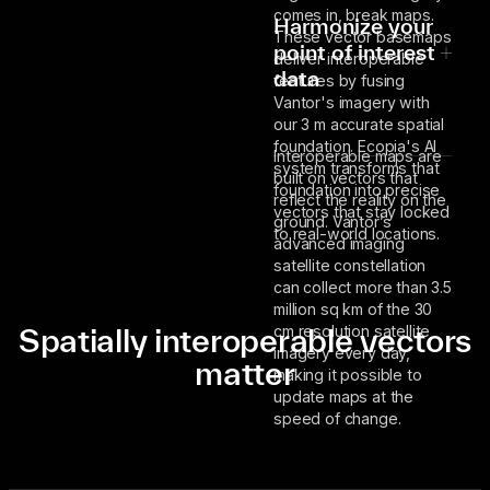
comes in, break maps.
Harmonize your
These vector basemaps
point of interest
deliver interoperable
data
features by fusing
Vantor's imagery with
our 3 m accurate spatial
foundation. Ecopia's AI
Interoperable maps are
system transforms that
built on vectors that
foundation into precise
reflect the reality on the
vectors that stay locked
ground. Vantor’s
to real-world locations.
advanced imaging
satellite constellation
can collect more than 3.5
million sq km of the 30
Spatially interoperable vectors
cm resolution satellite
imagery every day,
matter
making it possible to
update maps at the
speed of change.