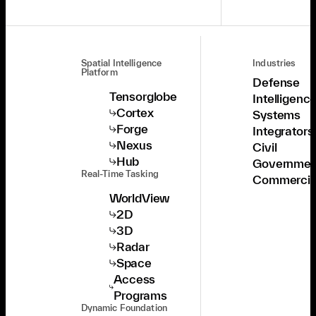
Spatial Intelligence
Industries
Platform
Defense
Tensorglobe
Intelligenc
Cortex
Systems
Forge
Integrators
Nexus
Civil
Hub
Governmen
Real-Time Tasking
Commercia
WorldView
2D
3D
Radar
Space
Access
Programs
Dynamic Foundation