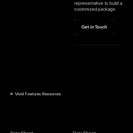
representative to build a
customized package.
Get in Touch
Vivid Features Resources