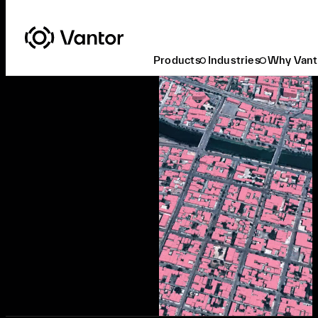
Products
Industries
Why Vant
Ready to Buy