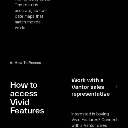
The result is
accurate, up-to-
date maps that
match the real
world.
How To Access
Work with a
How to
Vantor sales
access
representative
Vivid
Features
Interested in buying
Vivid Features? Connect
with a Vantor sales