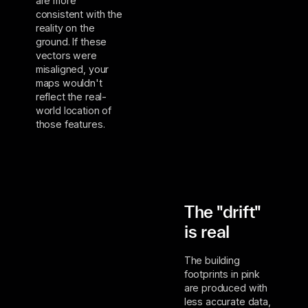
are more
consistent with the
reality on the
ground. If these
vectors were
misaligned, your
maps wouldn't
reflect the real-
world location of
those features.
The "drift"
is real
The building
footprints in pink
are produced with
less accurate data,