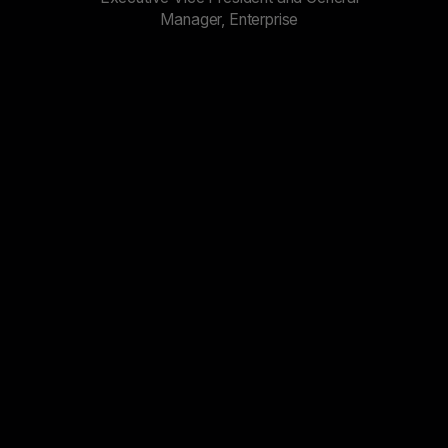
Manager, Enterprise