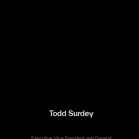
Todd Surdey
Executive Vice President and General