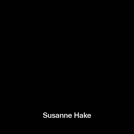
Susanne Hake