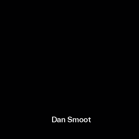
Dan Smoot