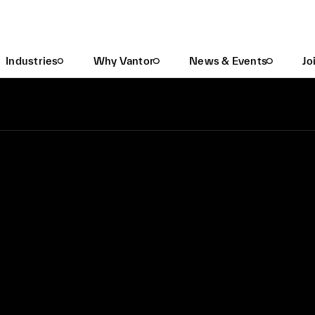
Industries
Why Vantor
News & Events
Jo