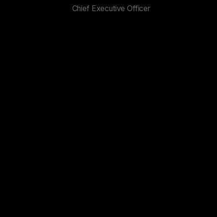
Chief Executive Officer