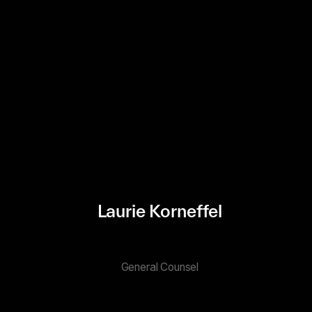
Laurie Korneffel
General Counsel