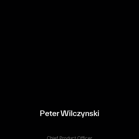
Peter Wilczynski
Chief Product Officer