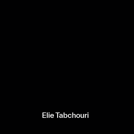
Elie Tabchouri