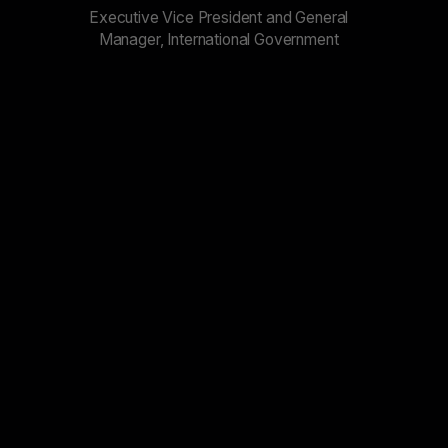
Executive Vice President and General
Manager, International Government