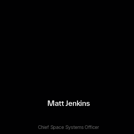
Matt Jenkins
Chief Space Systems Officer