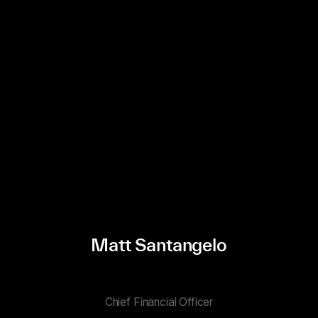
Matt Santangelo
Chief Financial Officer