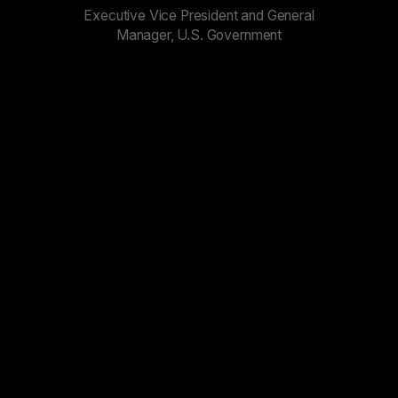
Executive Vice President and General
Manager, U.S. Government