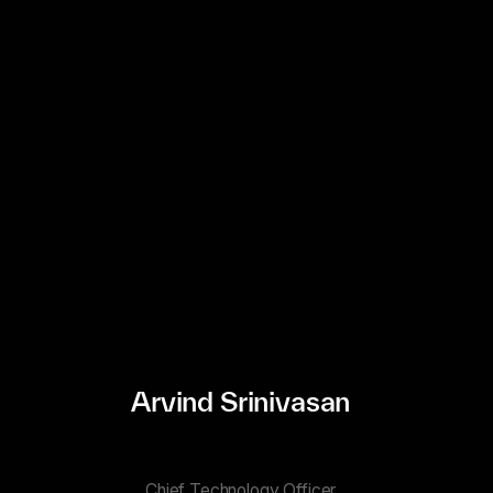
Arvind Srinivasan
Chief Technology Officer