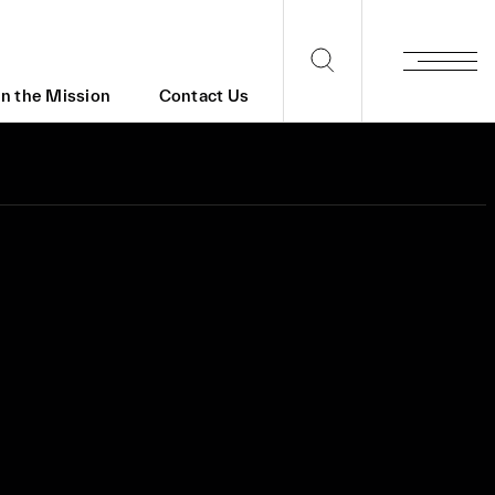
in the Mission
Contact Us