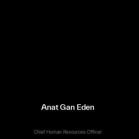
Anat Gan Eden
Chief Human Resources Officer