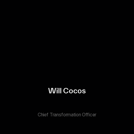
Will Cocos
Chief Transformation Officer