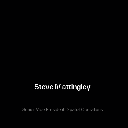
Steve Mattingley
Senior Vice President, Spatial Operations