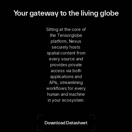
Your gateway to the living globe
Sitting at the core of
the Tensorglobe
platform, Nexus
securely hosts
spatial content from
every source and
provides private
access via both
applications and
APIs, streamlining
workflows for every
human and machine
in your ecosystem.
Download Datasheet