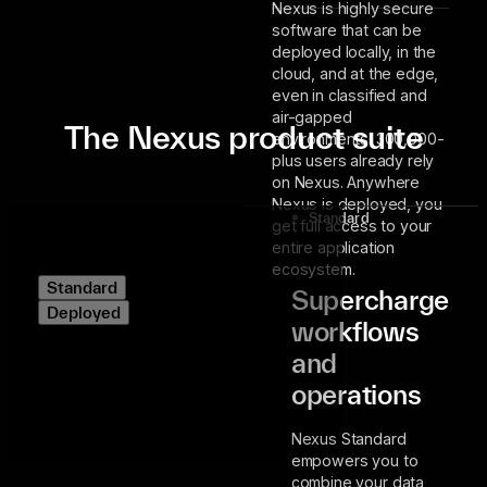
Nexus is highly secure
software that can be
deployed locally, in the
cloud, and at the edge,
even in classified and
air-gapped
The Nexus product suite
environments. 300,000-
plus users already rely
on Nexus. Anywhere
Nexus is deployed, you
Standard
get full access to your
entire application
ecosystem.
Standard
Supercharge
Deployed
workflows
and
operations
Nexus Standard
empowers you to
combine your data