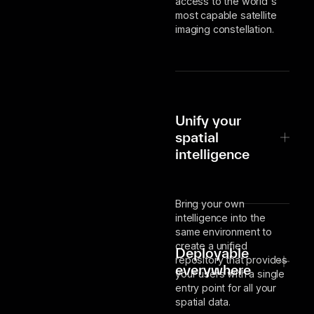
access to the world's
most capable satellite
imaging constellation.
Unify your
spatial
intelligence
Bring your own
intelligence into the
same environment to
create a unified
Deployable
repository that provides
everywhere
your users with a single
entry point for all your
spatial data.