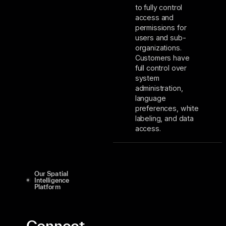
to fully control
access and
permissions for
users and sub-
organizations.
Customers have
full control over
system
administration,
language
preferences, white
labeling, and data
access.
Our Spatial
Intelligence
Platform
Connect