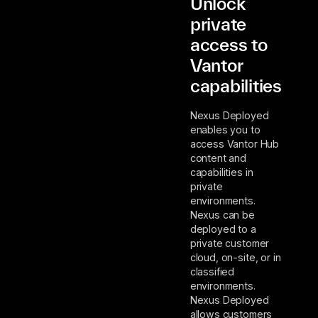
Unlock
private
access to
Vantor
capabilities
Nexus Deployed
enables you to
access Vantor Hub
content and
capabilities in
private
environments.
Nexus can be
deployed to a
private customer
cloud, on-site, or in
classified
environments.
Nexus Deployed
allows customers