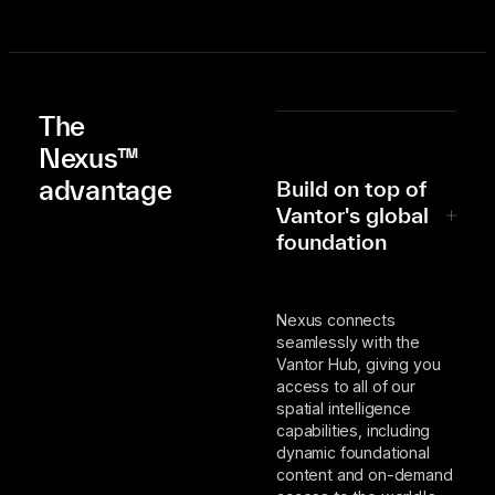
The
Nexus™
advantage
Build on top of
Vantor's global
foundation
Nexus connects
seamlessly with the
Vantor Hub, giving you
access to all of our
spatial intelligence
capabilities, including
dynamic foundational
content and on-demand