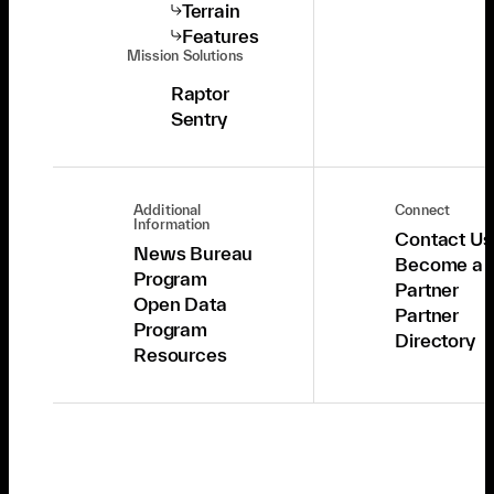
Terrain
Features
Mission Solutions
Raptor
Sentry
Additional
Connect
Information
Contact Us
News Bureau
Become a
Program
Partner
Open Data
Partner
Program
Directory
Resources