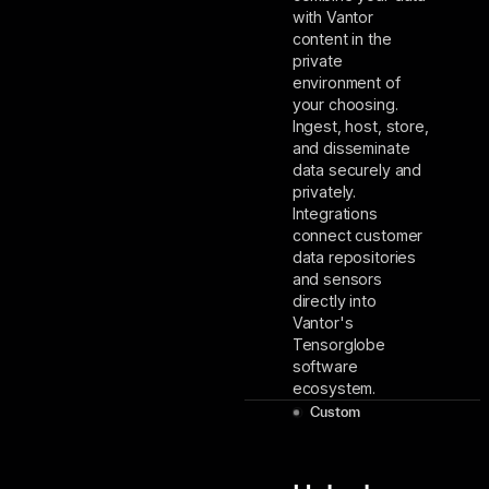
with Vantor
content in the
private
environment of
your choosing.
Ingest, host, store,
and disseminate
data securely and
privately.
Integrations
connect customer
data repositories
and sensors
directly into
Vantor's
Tensorglobe
software
ecosystem.
Custom