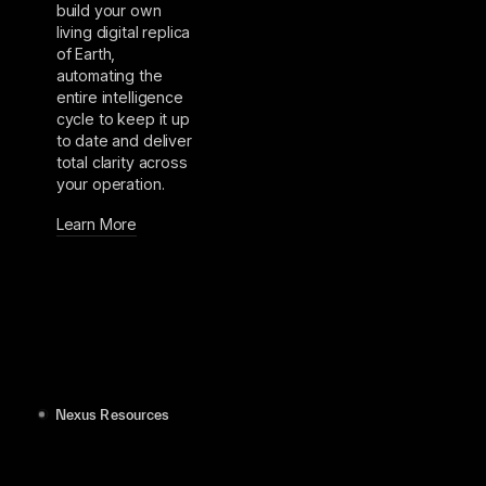
build your own
living digital replica
of Earth,
automating the
entire intelligence
cycle to keep it up
to date and deliver
total clarity across
your operation.
Learn More
Nexus Resources