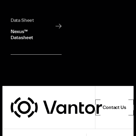
Data Sheet
Nexus™
Datasheet
Contact Us