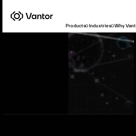
Products
Industries
Why Vant
Request a Demo