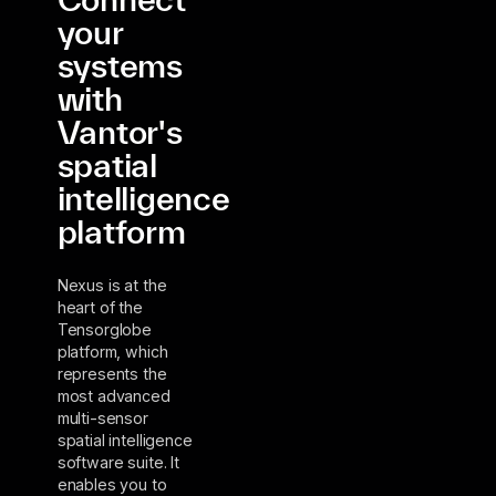
your
systems
with
Vantor's
spatial
intelligence
platform
Nexus is at the
heart of the
Tensorglobe
platform, which
represents the
most advanced
multi-sensor
spatial intelligence
software suite. It
enables you to