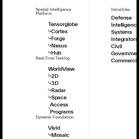
Spatial Intelligence
Industries
Platform
Defense
Tensorglobe
Intelligenc
Cortex
Systems
Forge
Integrators
Nexus
Civil
Hub
Governmen
Real-Time Tasking
Commercia
WorldView
2D
3D
Radar
Space
Access
Programs
Dynamic Foundation
Vivid
Mosaic