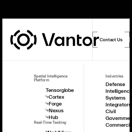
Contact Us
Spatial Intelligence
Industries
Platform
Defense
Tensorglobe
Intelligenc
Cortex
Systems
Forge
Integrators
Nexus
Civil
Hub
Governmen
Real-Time Tasking
Commercia