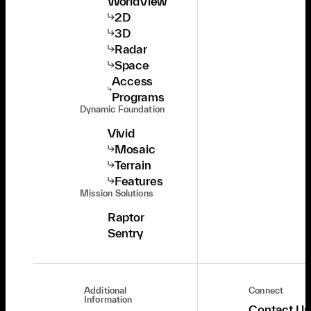
WorldView
2D
3D
Radar
Space
Access
Programs
Dynamic Foundation
Vivid
Mosaic
Terrain
Features
Mission Solutions
Raptor
Sentry
Additional
Connect
Information
Contact Us