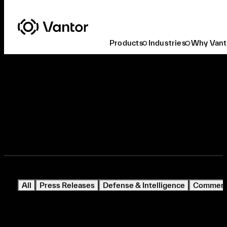
Products
Industries
Why Vant
Media Inquiries
All
Press Releases
Defense & Intelligence
Commerci