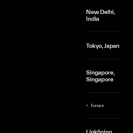
New Delhi,
India
Tokyo, Japan
Singapore,
Singapore
Europe
Linköping,