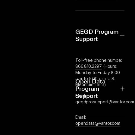
GEGD Program
Support
Toll-free phone numbe:
866.810.2297
(Hours:
Monday to Friday 8:00
a.m. to 5:00 p.m. U.S.
Open Data
Mountain Time)
Program
Support
Email:
gegdprosupport@vantor.com
Email:
opendata@vantor.com