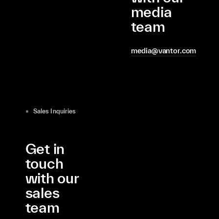
media
team
media@vantor.com
Sales Inquiries
Get in
touch
with our
sales
team