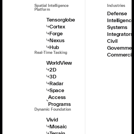
Spatial Intelligence
Industries
Platform
Defense
Tensorglobe
Intelligenc
Cortex
Systems
Forge
Integrators
Nexus
Civil
Hub
Governmen
Real-Time Tasking
Commercia
WorldView
2D
3D
Radar
Space
Access
Programs
Dynamic Foundation
Vivid
Mosaic
Terrain