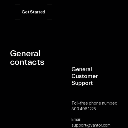
Get Started
General
contacts
General
Customer
Support
Toll-free phone number:
800.496.1225
Email:
support@vantor.com