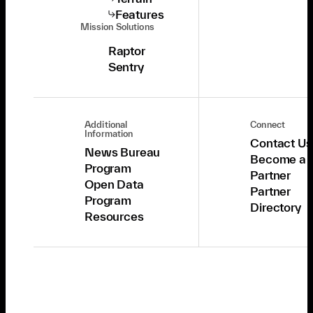
Features
Mission Solutions
Raptor
Sentry
Additional
Connect
Information
Contact Us
News Bureau
Become a
Program
Partner
Open Data
Partner
Program
Directory
Resources