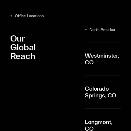
Office Locations
North America
Our
Global
Reach
Westminster,
CO
Colorado
Springs, CO
Longmont,
CO