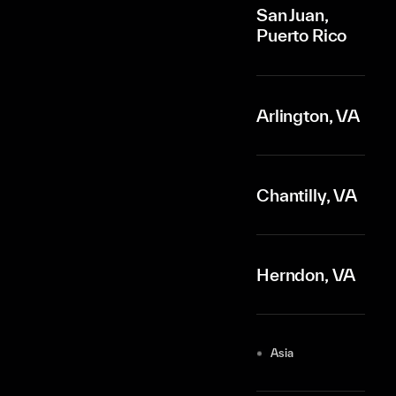
San Juan,
Puerto Rico
Arlington, VA
Chantilly, VA
Herndon, VA
Asia