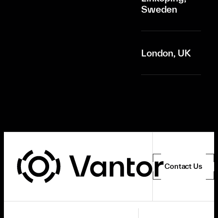
Sweden
London, UK
Contact Us