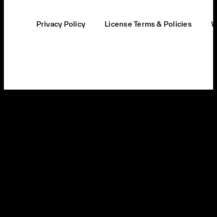
Privacy Policy
License Terms & Policies
W