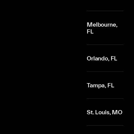
Melbourne,
FL
Orlando, FL
Tampa, FL
St. Louis, MO