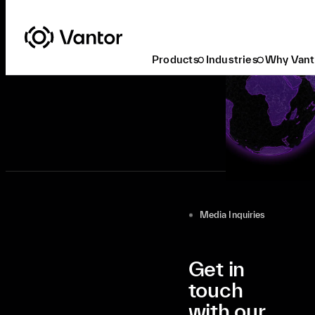
Products
Industries
Why Vant
Media Inquiries
Get in
touch
with our