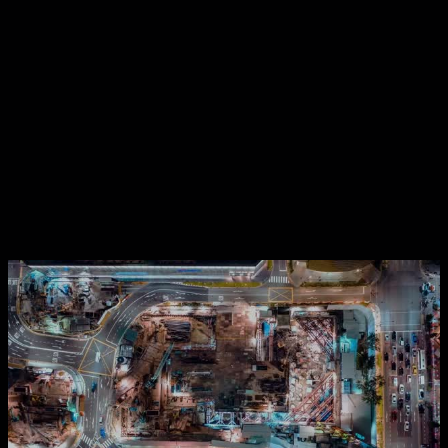
Contact Us