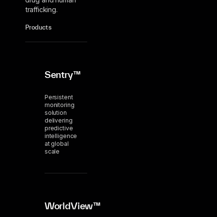
trafficking.
Products
Sentry™
Persistent
monitoring
solution
delivering
predictive
intelligence
at global
scale
WorldView™