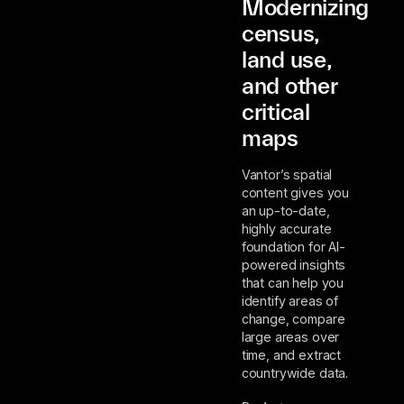
Modernizing
census,
land use,
and other
critical
maps
Vantor’s spatial
content gives you
an up-to-date,
highly accurate
foundation for AI-
powered insights
that can help you
identify areas of
change, compare
large areas over
time, and extract
countrywide data.