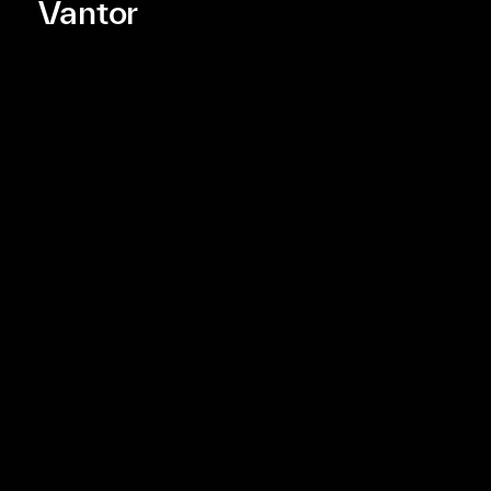
Vantor