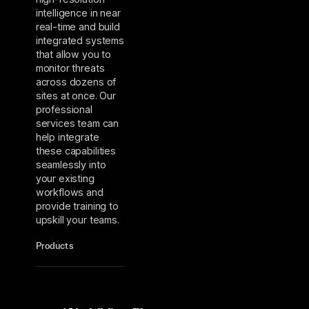
intelligence in near
real-time and build
integrated systems
that allow you to
monitor threats
across dozens of
sites at once. Our
professional
services team can
help integrate
these capabilities
seamlessly into
your existing
workflows and
provide training to
upskill your teams.
Products