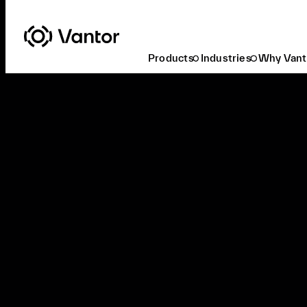
Products
Industries
Why Vant