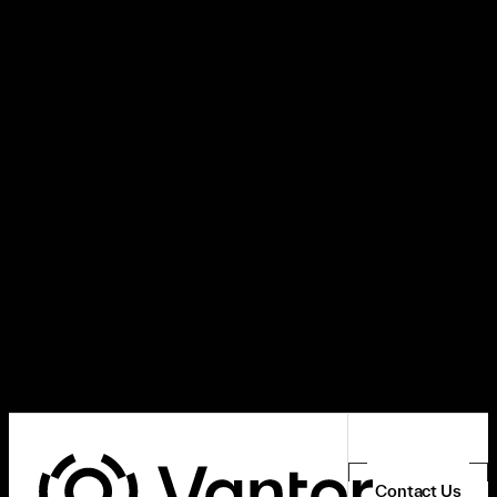
Contact Us