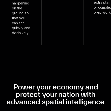
extra staff
happening
or comple
on the
prep work
ground so
that you
can act
quickly and
decisively.
Power your economy and
protect your nation with
advanced spatial intelligence