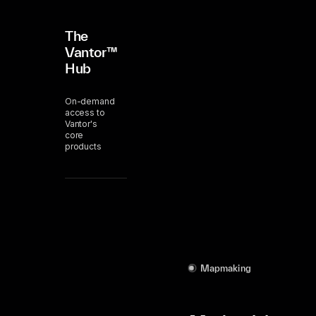
The
Vantor™
Hub
On-demand
access to
Vantor's
core
products
Mapmaking