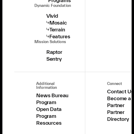
Programs
Dynamic Foundation
Vivid
Mosaic
Terrain
Features
Mission Solutions
Raptor
Sentry
Additional
Connect
Information
Contact Us
News Bureau
Become a
Program
Partner
Open Data
Partner
Program
Directory
Resources