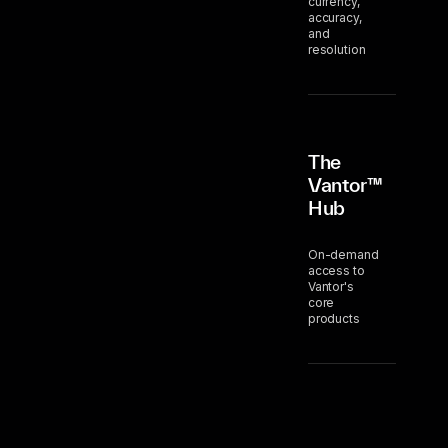
currency,
accuracy,
and
resolution
The
Vantor™
Hub
On-demand
access to
Vantor's
core
products