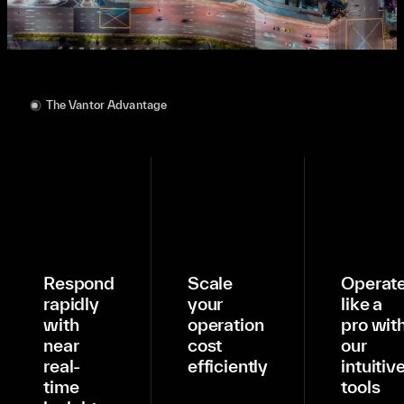
The Vantor Advantage
Respond
Scale
Operat
rapidly
your
like a
with
operation
pro wit
near
cost
our
real-
efficiently
intuitiv
time
tools