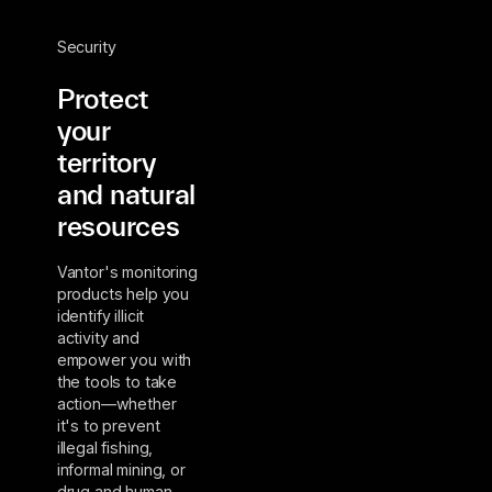
Security
Protect
your
territory
and natural
resources
Vantor's monitoring
products help you
identify illicit
activity and
empower you with
the tools to take
action—whether
it's to prevent
illegal fishing,
informal mining, or
drug and human