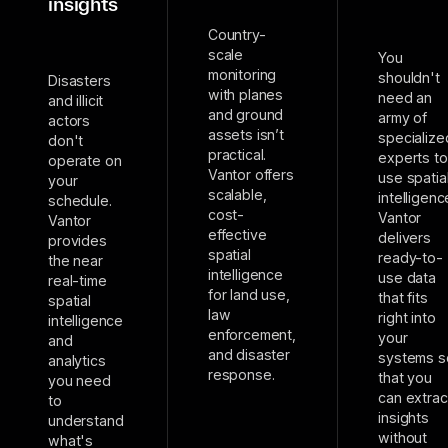
insights
Country-
scale
You
monitoring
shouldn't
Disasters
with planes
need an
and illicit
and ground
army of
actors
assets isn’t
specialize
don't
practical.
experts to
operate on
Vantor offers
use spatia
your
scalable,
intelligenc
schedule.
cost-
Vantor
Vantor
effective
delivers
provides
spatial
ready-to-
the near
intelligence
use data
real-time
for land use,
that fits
spatial
law
right into
intelligence
enforcement,
your
and
and disaster
systems s
analytics
response.
that you
you need
can extrac
to
insights
understand
without
what's