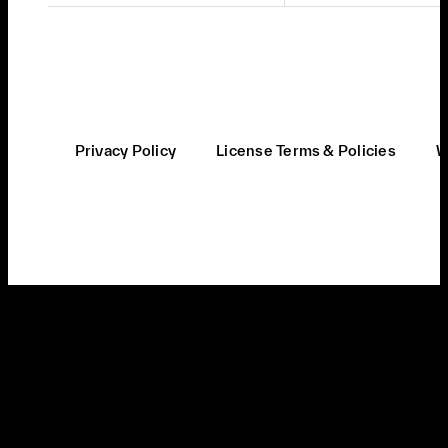
Privacy Policy
License Terms & Policies
W