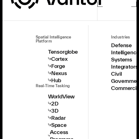
Spatial Intelligence
Industries
Platform
Defense
Tensorglobe
Intelligenc
Cortex
Systems
Forge
Integrators
Nexus
Civil
Hub
Governmen
Real-Time Tasking
Commercia
WorldView
2D
3D
Radar
Space
Access