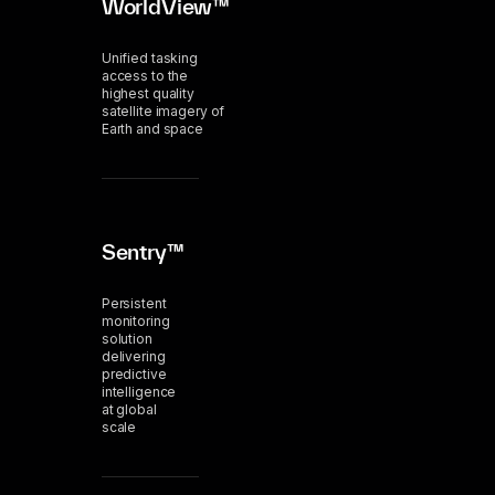
WorldView™
Unified tasking
access to the
highest quality
satellite imagery of
Earth and space
Sentry™
Persistent
monitoring
solution
delivering
predictive
intelligence
at global
scale