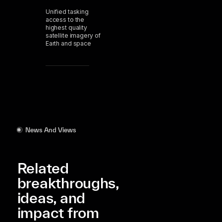
Unified tasking
access to the
highest quality
satellite imagery of
Earth and space
News And Views
Related
breakthroughs,
ideas, and
impact from