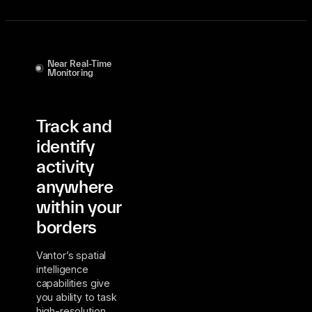
Near Real-Time
Monitoring
Track and
identify
activity
anywhere
within your
borders
Vantor’s spatial
intelligence
capabilities give
you ability to task
high-resolution