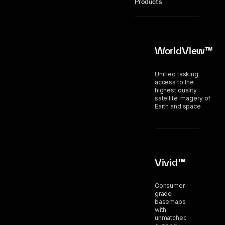
Products
WorldView™
Unified tasking
access to the
highest quality
satellite imagery of
Earth and space
Vivid™
Consumer-
grade
basemaps
with
unmatched