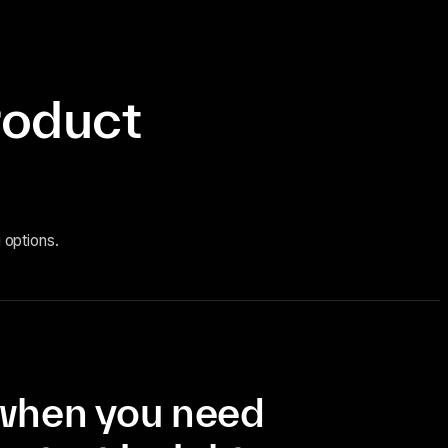
roduct
 options.
when you need