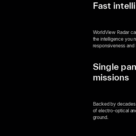
Fast intel
WorldView Radar can 
the intelligence you 
responsiveness and l
Single pan
missions
Backed by decades o
of electro-optical a
ground.