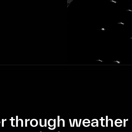
r through weather