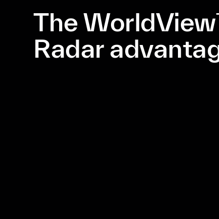
The WorldVie
Radar advanta