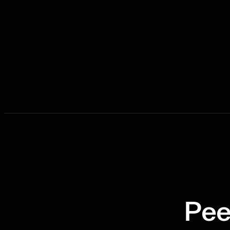
Ready to Task
Pee