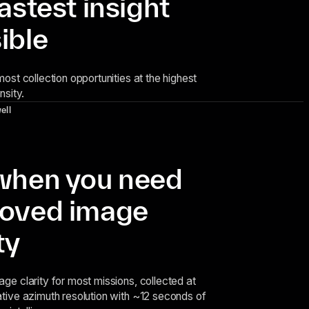
fastest insight
ible
ost collection opportunities at the highest
nsity.
ell
when you need
oved image
ty
ge clarity for most missions, collected at
tive azimuth resolution with ~12 seconds of