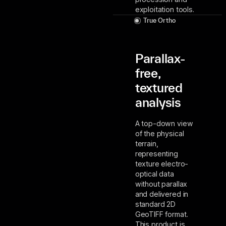
exploitation tools.
True Ortho
Parallax-
free,
textured
analysis
A top-down view
of the physical
terrain,
representing
texture electro-
optical data
without parallax
and delivered in
standard 2D
GeoTIFF format.
This product is