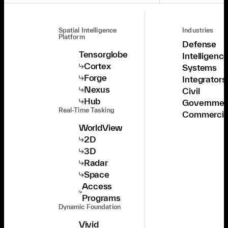
Spatial Intelligence
Industries
Platform
Defense
Tensorglobe
Intelligenc
Cortex
Systems
Forge
Integrators
Nexus
Civil
Hub
Governmen
Real-Time Tasking
Commercia
WorldView
2D
3D
Radar
Space
Access
Programs
Dynamic Foundation
Vivid