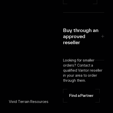
Buy through an
approved
reseller
Looking for smaller
orders? Contact a
qualified Vantor reseller
in your area to order
through them.
Find a Partner
Vivid Terrain Resources