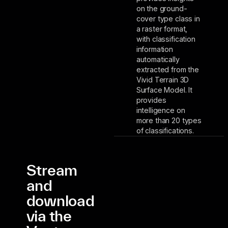
on the ground-
cover type class in
a raster format,
with classification
information
automatically
extracted from the
Vivid Terrain 3D
Surface Model. It
provides
intelligence on
more than 20 types
of classifications.
Stream
and
download
via the