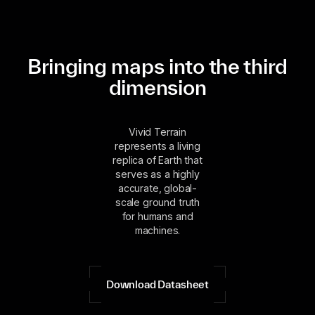
Bringing maps into the third
dimension
Vivid Terrain
represents a living
replica of Earth that
serves as a highly
accurate, global-
scale ground truth
for humans and
machines.
Download Datasheet