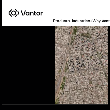
Products
Industries
Why Vant
Ready to Buy