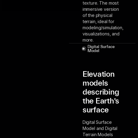
texture. The most
immersive version
of the physical
terrain, ideal for
modeling/simulation,
visualizations, and
more.
Digital Surface
Model
Elevation
models
describing
the Earth’s
surface
Digital Surface
Model and Digital
Terrain Models