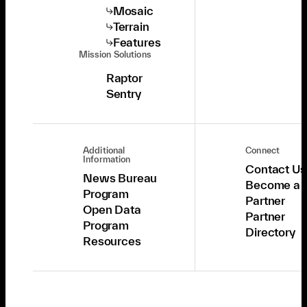
Mosaic
Terrain
Features
Mission Solutions
Raptor
Sentry
Additional
Connect
Information
Contact Us
News Bureau
Become a
Program
Partner
Open Data
Partner
Program
Directory
Resources