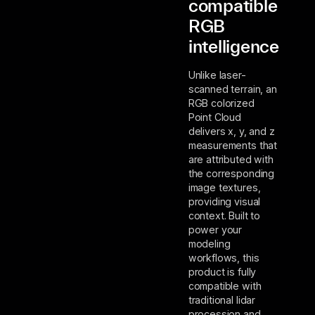
compatible
RGB
intelligence
Unlike laser-
scanned terrain, an
RGB colorized
Point Cloud
delivers x, y, and z
measurements that
are attributed with
the corresponding
image textures,
providing visual
context. Built to
power your
modeling
workflows, this
product is fully
compatible with
traditional lidar
procession and