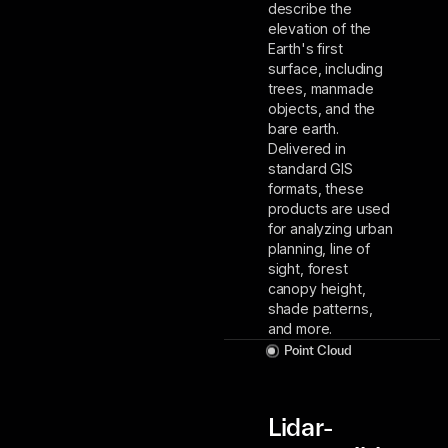
describe the
elevation of the
Earth's first
surface, including
trees, manmade
objects, and the
bare earth.
Delivered in
standard GIS
formats, these
products are used
for analyzing urban
planning, line of
sight, forest
canopy height,
shade patterns,
and more.
Point Cloud
Lidar-