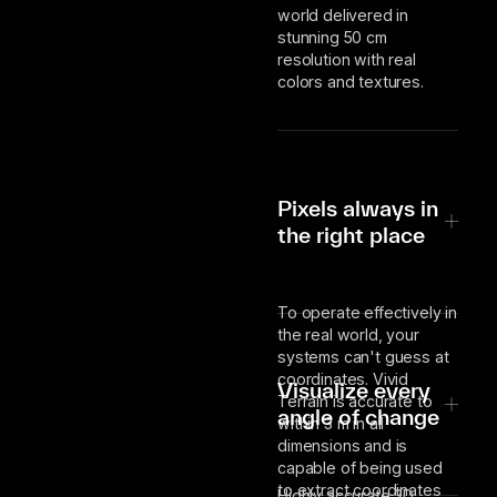
world delivered in
stunning 50 cm
resolution with real
colors and textures.
Pixels always in
the right place
To operate effectively in
the real world, your
systems can't guess at
coordinates. Vivid
Visualize every
Terrain is accurate to
angle of change
within 3 m in all
dimensions and is
capable of being used
to extract coordinates
Highly accurate 3D