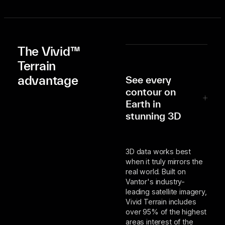
The Vivid™
Terrain
advantage
See every
contour on
Earth in
stunning 3D
3D data works best
when it truly mirrors the
real world. Built on
Vantor's industry-
leading satellite imagery,
Vivid Terrain includes
over 95% of the highest
areas interest of the