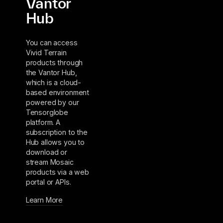
Vantor
Hub
You can access
Vivid Terrain
products through
the Vantor Hub,
which is a cloud-
based environment
powered by our
Tensorglobe
platform. A
subscription to the
Hub allows you to
download or
stream Mosaic
products via a web
portal or APIs.
Learn More