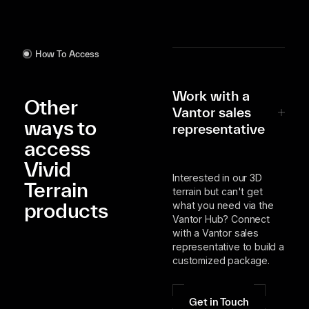
How To Access
Work with a
Other
Vantor sales
ways to
representative
access
Vivid
Interested in our 3D
Terrain
terrain but can't get
products
what you need via the
Vantor Hub? Connect
with a Vantor sales
representative to build a
customized package.
Get in Touch