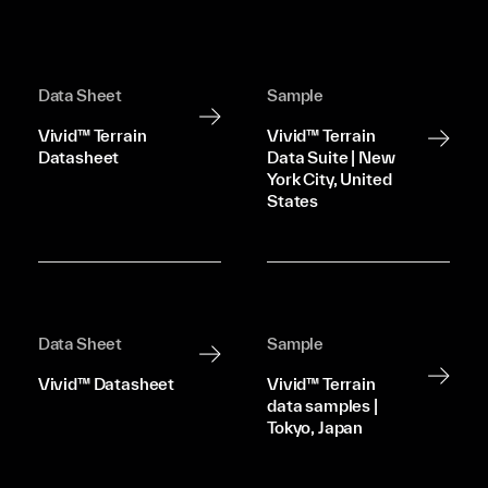
Data Sheet
Sample
Vivid™ Terrain
Vivid™ Terrain
Datasheet
Data Suite | New
York City, United
States
Data Sheet
Sample
Vivid™ Datasheet
Vivid™ Terrain
data samples |
Tokyo, Japan