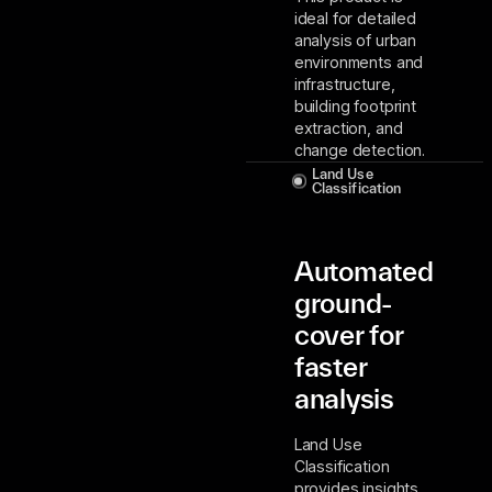
ideal for detailed
analysis of urban
environments and
infrastructure,
building footprint
extraction, and
change detection.
Land Use
Classification
Automated
ground-
cover for
faster
analysis
Land Use
Classification
provides insights