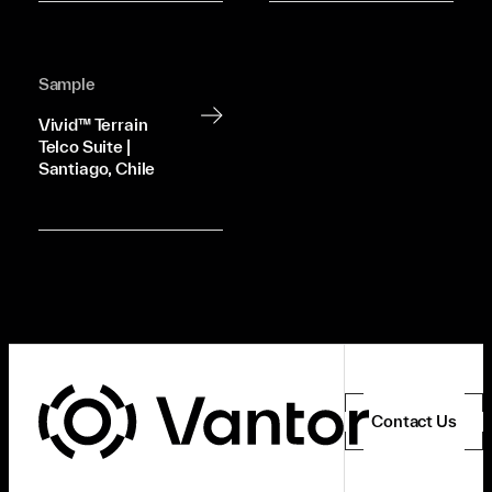
Sample
Vivid™ Terrain
Telco Suite |
Santiago, Chile
Contact Us