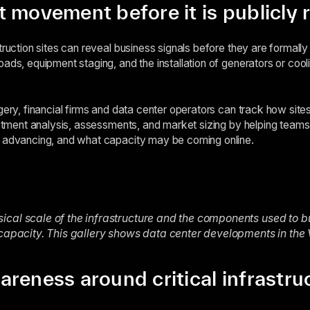
 movement before it is publicly 
truction sites can reveal business signals before they are formall
ads, equipment staging, and the installation of generators or cooli
gery, financial firms and data center operators can track how site
vestment analysis, assessments, and market sizing by helping teams
e advancing, and what capacity may be coming online.
cal scale of the infrastructure and the components used to bu
 capacity. This gallery shows data center developments in the
reness around critical infrastru