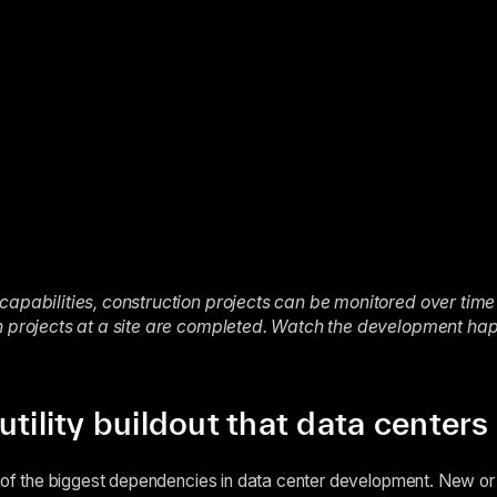
capabilities, construction projects can be monitored over time
en projects at a site are completed. Watch the development h
utility buildout that data center
e of the biggest dependencies in data center development. New or 