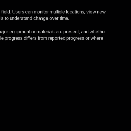
 field. Users can monitor multiple locations, view new
els to understand change over time.
major equipment or materials are present, and whether
ible progress differs from reported progress or where