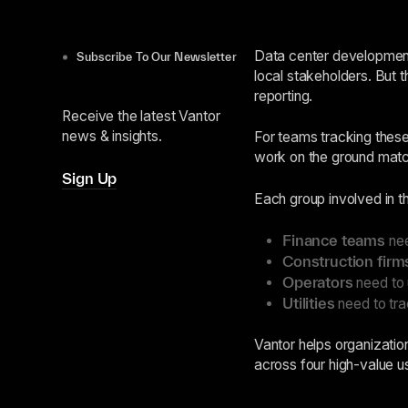
Data center development 
Subscribe To Our Newsletter
local stakeholders. But t
reporting.
Receive the latest Vantor
news & insights.
For teams tracking these 
work on the ground match
Sign Up
Each group involved in t
Finance teams
nee
Construction firm
Operators
need to u
Utilities
need to tra
Vantor helps organization
across four high-value us