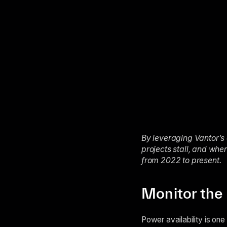
By leveraging Vantor’s 
projects stall, and wh
from 2022 to present.
Monitor the 
Power availability is on