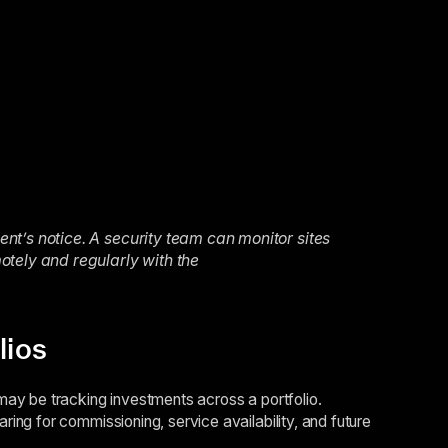
t’s notice. A security team can monitor sites
otely and regularly with the
lios
ay be tracking investments across a portfolio.
ng for commissioning, service availability, and future