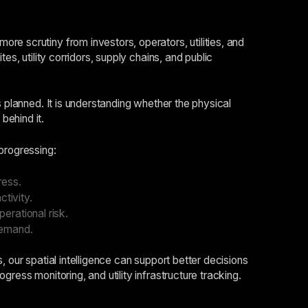
e scrutiny from investors, operators, utilities, and
es, utility corridors, supply chains, and public
s planned. It is understanding whether the physical
behind it.
progressing:
ress.
tivity.
erational risk.
demand.
 our spatial intelligence can support better decisions
ress monitoring, and utility infrastructure tracking.