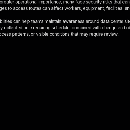
reater operational importance, many face security risks that can s
nges to access routes can affect workers, equipment, facilities, an
bilities can help teams maintain awareness around data center site
y collected on a recurring schedule, combined with change and ob
ccess patterns, or visible conditions that may require review.