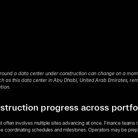
around a data center under construction can change on a momen
 as this data center in Abu Dhabi, United Arab Emirates, rem
ation
.
struction progress across portfo
often involves multiple sites advancing at once. Finance teams m
e coordinating schedules and milestones. Operators may be prepari