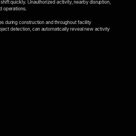
hift quickly. Unauthorized activity, nearby disruption,
d operations.
s during construction and throughout facility
ject detection, can automatically reveal new activity