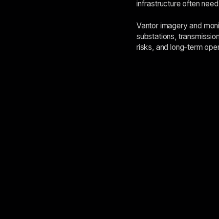
infrastructure often need
Vantor imagery and monit
substations, transmission
risks, and long-term ope