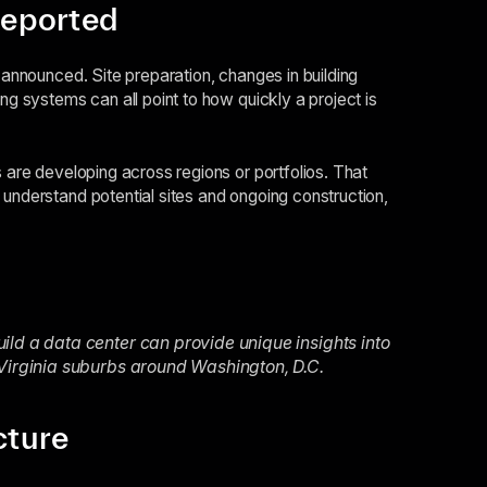
reported
y announced. Site preparation, changes in building
ng systems can all point to how quickly a project is
s are developing across regions or portfolios. That
 understand potential sites and ongoing construction,
ild a data center can provide unique insights into
 Virginia suburbs around Washington, D.C.
cture