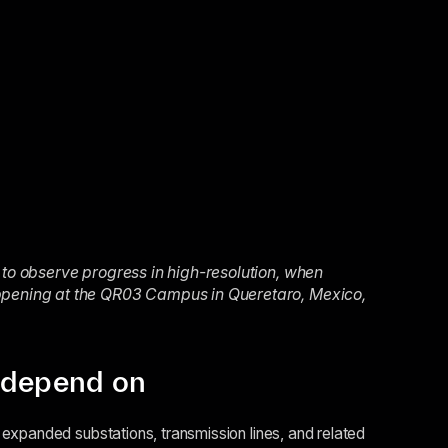
 to observe progress in high-resolution, when
appening at the QR03 Campus in Queretaro, Mexico,
s depend on
expanded substations, transmission lines, and related