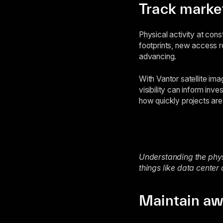
Track market
Physical activity at cons
footprints, new access ro
advancing.
With Vantor satellite ima
visibility can inform in
how quickly projects ar
Understanding the physi
things like data center
Maintain awa