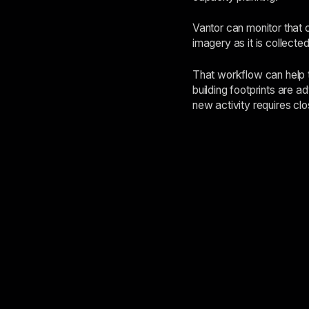
Vantor can monitor that 
imagery as it is collect
That workflow can help t
building footprints are a
new activity requires clo