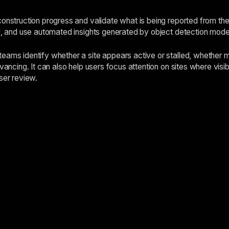
construction progress and validate what is being reported from the
ed, and use automated insights generated by object detection mod
eams identify whether a site appears active or stalled, whether 
dvancing. It can also help users focus attention on sites where vis
ser review.