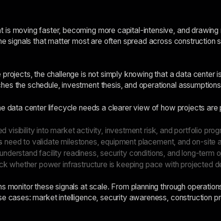
is moving faster, becoming more capital-intensive, and drawing mor
he signals that matter most are often spread across construction sit
projects, the challenge is not simply knowing that a data center i
es the schedule, investment thesis, and operational assumptions 
he data center lifecycle needs a clearer view of how projects are 
d visibility into market activity, investment risk, and portfolio prog
s
need to validate milestones, equipment placement, and on-site ac
nderstand facility readiness, security conditions, and long-term op
ck whether power infrastructure is keeping pace with projected 
s monitor these signals at scale. From planning through operations,
e cases: market intelligence, security awareness, construction prog