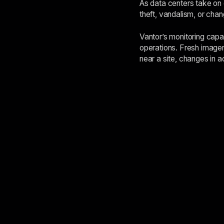
As data centers take on g
theft, vandalism, or cha
Vantor’s monitoring capa
operations. Fresh imager
near a site, changes in a