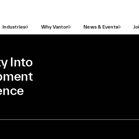
Gain Greater Visibility Into Data Center Development With Spatial Intelligence
Industries
Why Vantor
News & Events
Jo
ty Into
opment
gence