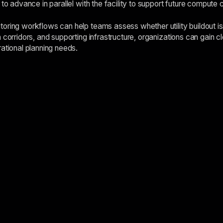
 to advance in parallel with the facility to support future compute 
oring workflows can help teams assess whether utility buildout i
 corridors, and supporting infrastructure, organizations can gain cl
rational planning needs.