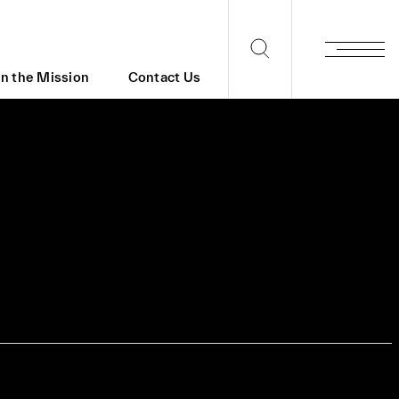
in the Mission
Contact Us