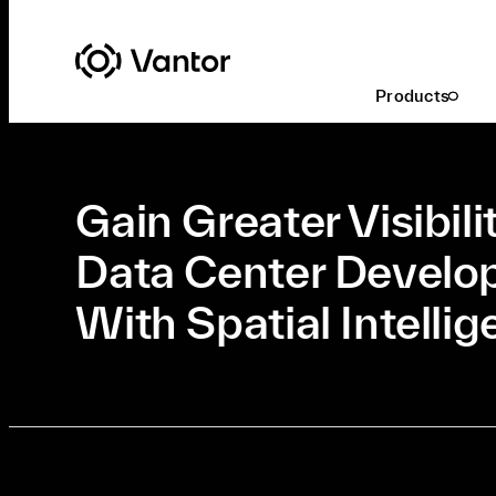
Latest At Vantor
Commercial Technology
Products
Jun. 3, 2026
•
Commercial Technology
•
5 Min Read
Gain Greater Visibili
Data Center Devel
With Spatial Intelli