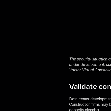
The security situation 
under development, such
Vantor Virtual Constell
Validate con
Data center development 
Construction firms may b
capacity planning.