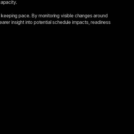
capacity.
s keeping pace. By monitoring visible changes around
earer insight into potential schedule impacts, readiness