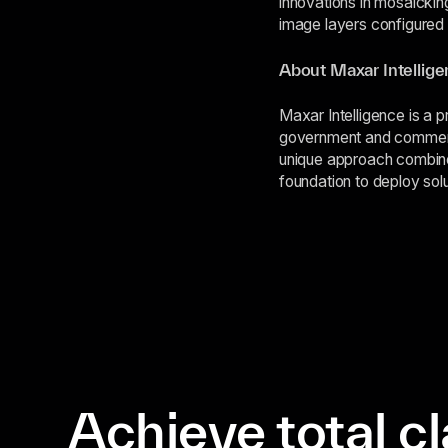
innovations in mosaickin
image layers configured
About Maxar Intellig
Maxar Intelligence is a p
government and commerci
unique approach combin
foundation to deploy solu
Achieve total cl