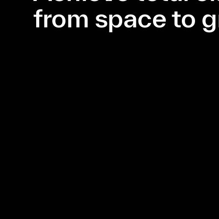
from space to 