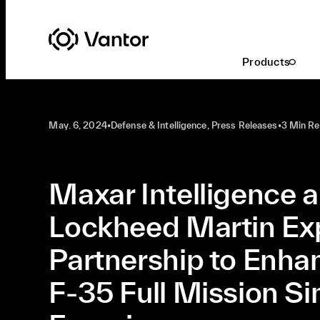
Latest At Vantor
Defense & Intelligence
Products
May. 6, 2024
•
Defense & Intelligence, Press Releases
•
3 Min R
Maxar Intelligence 
Lockheed Martin E
Partnership to Enha
F-35 Full Mission Si