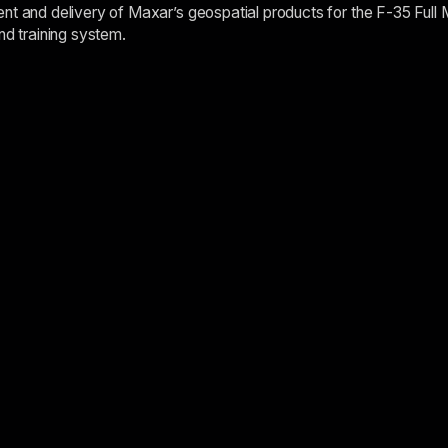
nt and delivery of Maxar’s geospatial products for the F-35 Full 
nd training system.