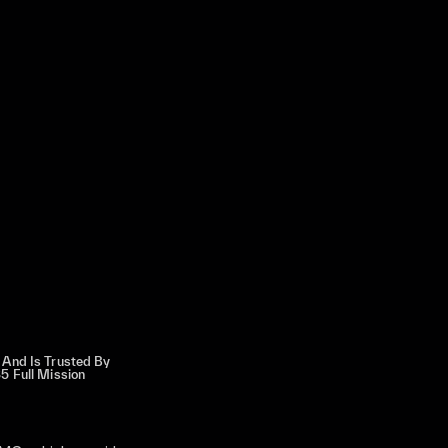
 And Is Trusted By
5 Full Mission