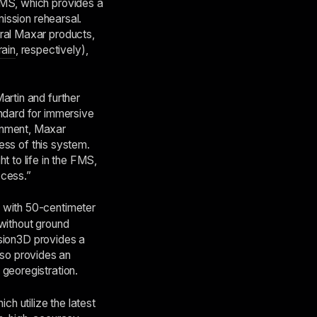
FMS, which provides a
mission rehearsal.
eral Maxar products,
rain
, respectively),
artin and further
andard for immersive
rnment, Maxar
cess of this system.
t to life in the FMS,
ccess.”
h with 50-centimeter
 without ground
cision3D provides a
also provides an
georegistration.
h utilize the latest