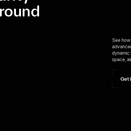
ground
See how 
advanced 
dynamic 
space, ai
Get 