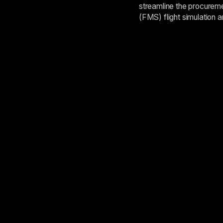
streamline the procureme
(FMS) flight simulation a