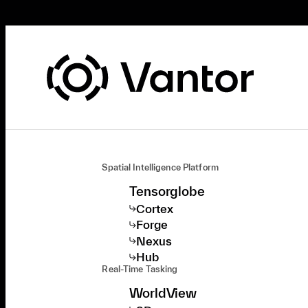
Spatial Intelligence Platform
Tensorglobe
Cortex
Forge
Nexus
Hub
Real-Time Tasking
WorldView