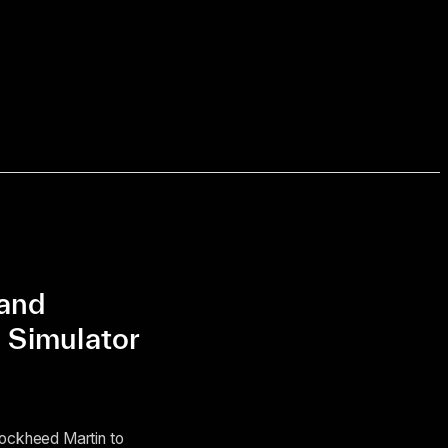
pand
 Simulator
Lockheed Martin to