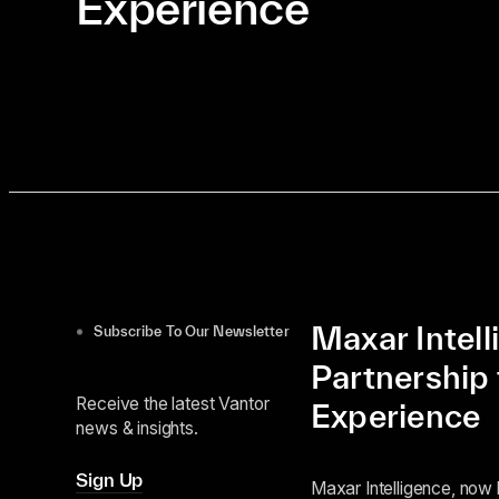
Experience
Maxar Intel
Subscribe To Our Newsletter
Partnership 
Receive the latest Vantor
Experience
news & insights.
Sign Up
Maxar Intelligence, now