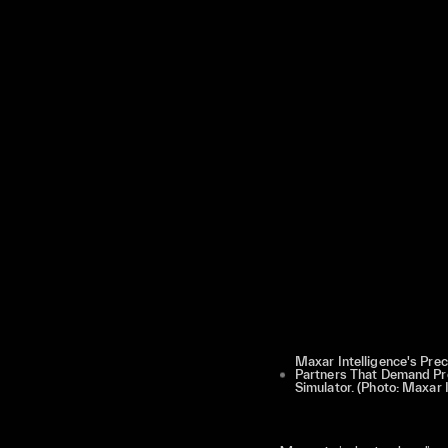
Maxar Intelligence's Pre
Partners That Demand Pre
Simulator. (Photo: Maxar I