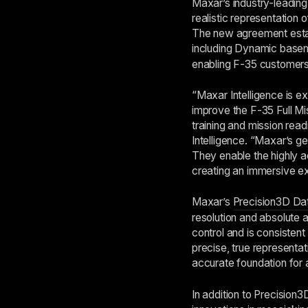
Maxar’s industry-leadin
realistic representation 
The new agreement establ
including Dynamic bas
enabling F-35 customers 
“Maxar Intelligence is e
improve the F-35 Full Mi
training and mission re
Intelligence. “Maxar’s ge
They enable the highly a
creating an immersive ex
Maxar’s
Precision3D Dat
resolution and absolute 
control and is consistent
precise, true representati
accurate foundation for 
In addition to Precision