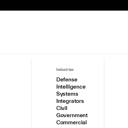
Industries
Defense
Intelligence
Systems
Integrators
Civil
Government
Commercial