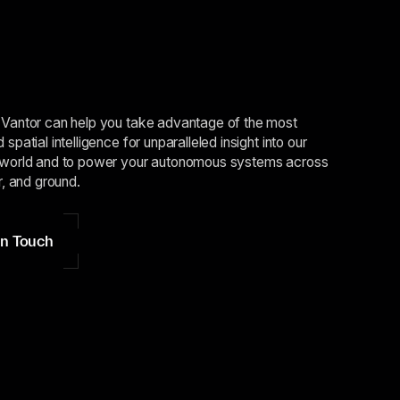
Vantor can help you take advantage of the most
spatial intelligence for unparalleled insight into our
world and to power your autonomous systems across
r, and ground.
in Touch