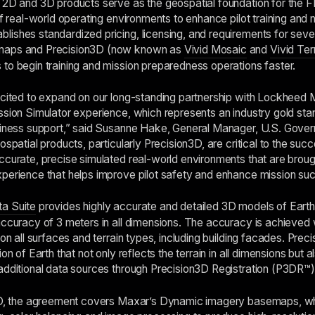
g 2D and 3D products serve as the geospatial foundation for the 
of real-world operating environments to enhance pilot training and 
ishes standardized pricing, licensing, and requirements for sev
emaps and Precision3D (now known as
Vivid Mosaic
and
Vivid Ter
to begin training and mission preparedness operations faster.
xcited to expand on our long-standing partnership with Lockheed M
ssion Simulator experience, which represents an industry gold st
adiness support,” said Susanne Hake, General Manager, U.S. Gove
ospatial products, particularly Precision3D, are critical to the suc
ccurate, precise simulated real-world environments that are brough
perience that helps improve pilot safety and enhance mission su
a Suite
provides highly accurate and detailed 3D models of Eart
accuracy of 3 meters in all dimensions. The accuracy is achieved
 on all surfaces and terrain types, including building facades. Pre
on of Earth that not only reflects the terrain in all dimensions but 
additional data sources through Precision3D Registration (P3DR™) 
3D, the agreement covers Maxar’s Dynamic imagery basemaps, whic