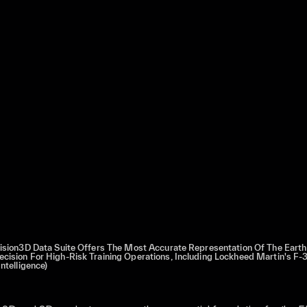
cision3D Data Suite Offers The Most Accurate Representation Of The Earth
cision For High-Risk Training Operations, Including Lockheed Martin's F-3
ntelligence)