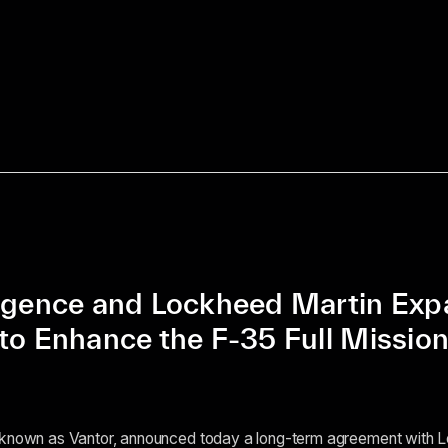
ligence and Lockheed Martin Ex
to Enhance the F-35 Full Mission
 known as Vantor, announced today a long-term agreement with 