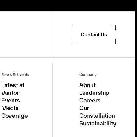
Contact Us
News & Events
Company
Latest at
About
Vantor
Leadership
Events
Careers
Media
Our
Coverage
Constellation
Sustainability