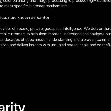
g, color balancing and image processing to produce high-resoluti
 to meet specific customer requirements.
ence, now known as Vantor
rovider of secure, precise, geospatial intelligence. We deliver disr
al customers to help them monitor, understand and navigate our 
es decades of deep mission understanding and a proven commer
tions and deliver insights with unrivaled speed, scale and cost ef
arity