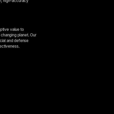
on, high-accuracy
uptive value to
changing planet. Our
cial and defense
fectiveness.