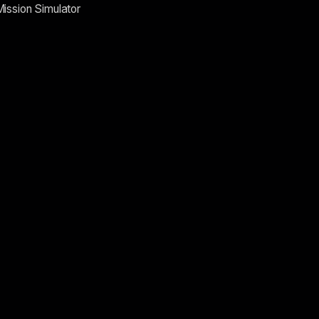
Mission Simulator