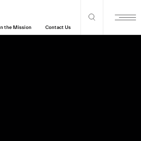
in the Mission
Contact Us