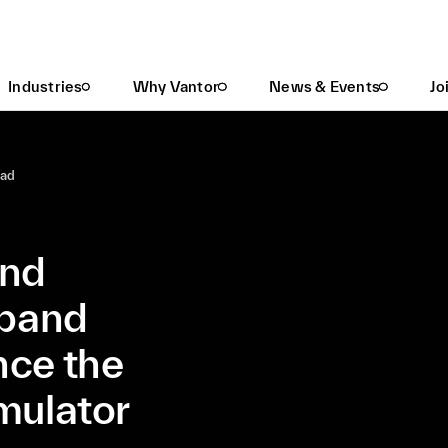
Maxar Intelligence And Lockheed Martin Expand Partnership To Enhance The F-35 Full Mission Simulator Experience
Industries
Why Vantor
News & Events
Jo
ead
and
xpand
nce the
mulator