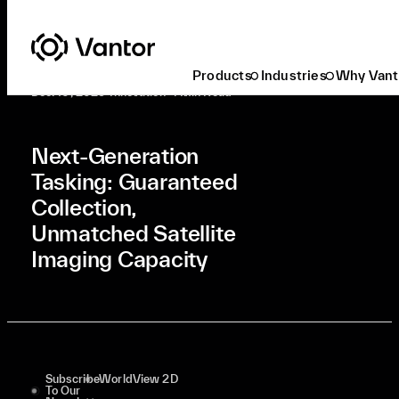
Latest At Vantor
Innovation
Next-Generation Tasking: Guaranteed Collection, Unmatched Satellite Imaging Capacity
Products
Industries
Why Vant
Dec. 10, 2025
•
Innovation
•
4 Min Read
Next-Generation
Tasking: Guaranteed
Collection,
Unmatched Satellite
Imaging Capacity
Subscribe
WorldView 2D
To Our