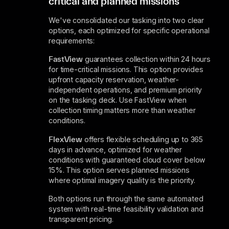
critical and planned missions
We've consolidated our tasking into two clear
options, each optimized for specific operational
requirements:
FastView
guarantees collection within 24 hours
for time-critical missions. This option provides
upfront capacity reservation, weather-
independent operations, and premium priority
on the tasking deck. Use FastView when
collection timing matters more than weather
conditions.
FlexView
offers flexible scheduling up to 365
days in advance, optimized for weather
conditions with guaranteed cloud cover below
15%. This option serves planned missions
where optimal imagery quality is the priority.
Both options run through the same automated
system with real-time feasibility validation and
transparent pricing.