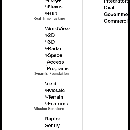
Integrators
Nexus
Civil
Hub
Governmen
Real-Time Tasking
Commercia
WorldView
2D
3D
Radar
Space
Access
Programs
Dynamic Foundation
Vivid
Mosaic
Terrain
Features
Mission Solutions
Raptor
Sentry