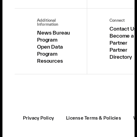
Additional
Connect
Information
Contact Us
News Bureau
Become a
Program
Partner
Open Data
Partner
Program
Directory
Resources
Privacy Policy
License Terms & Policies
W