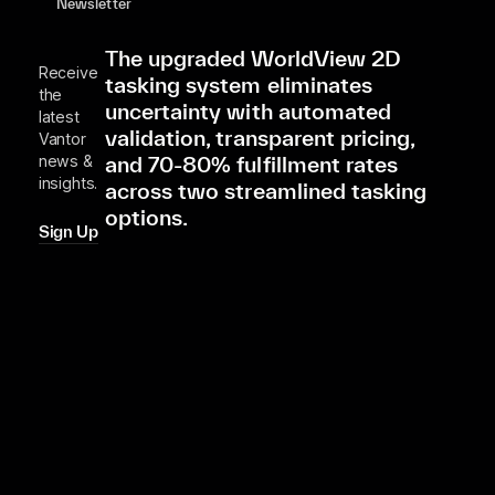
Newsletter
The upgraded WorldView 2D
Receive
tasking system eliminates
the
uncertainty with automated
latest
validation, transparent pricing,
Vantor
and 70-80% fulfillment rates
news &
insights.
across two streamlined tasking
options.
Sign Up