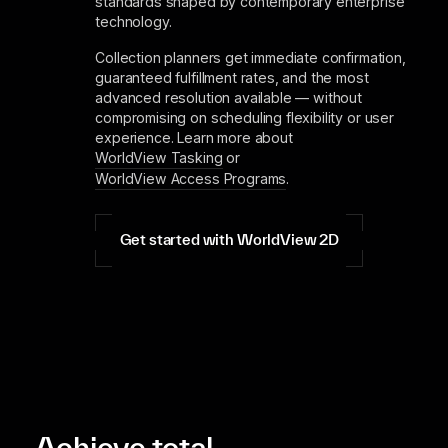
standards shaped by contemporary enterprise
technology.
Collection planners get immediate confirmation,
guaranteed fulfillment rates, and the most
advanced resolution available — without
compromising on scheduling flexibility or user
experience. Learn more about
WorldView Tasking
or
WorldView Access Programs
.
Get started with WorldView 2D
Achieve total