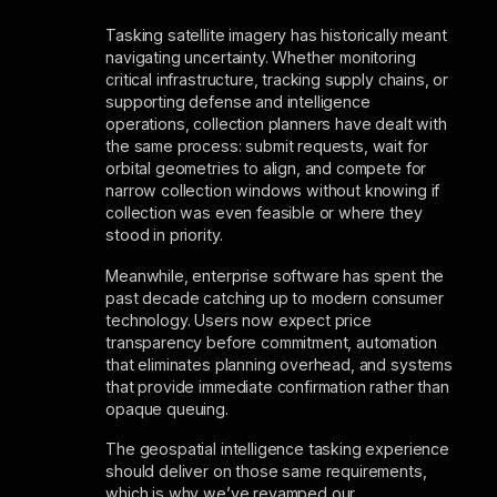
Tasking satellite imagery has historically meant
navigating uncertainty. Whether monitoring
critical infrastructure, tracking supply chains, or
supporting defense and intelligence
operations, collection planners have dealt with
the same process: submit requests, wait for
orbital geometries to align, and compete for
narrow collection windows without knowing if
collection was even feasible or where they
stood in priority.
Meanwhile, enterprise software has spent the
past decade catching up to modern consumer
technology. Users now expect price
transparency before commitment, automation
that eliminates planning overhead, and systems
that provide immediate confirmation rather than
opaque queuing.
The geospatial intelligence tasking experience
should deliver on those same requirements,
which is why we’ve revamped our