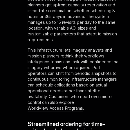
planners get upfront capacity reservation and
immediate confirmation, whether scheduling 8
hours or 365 days in advance. The system
manages up to 15 revisits per day to the same
location, with variable AOI sizes and
customizable parameters that adapt to mission
requirements.
This infrastructure lets imagery analysts and
mission planners rethink their workflows.
Intelligence teams can task with confidence that
imagery will arrive when required. Port
operators can shift from periodic snapshots to
continuous monitoring. Infrastructure managers
can schedule collections based on actual
operational needs rather than satellite
availability. Customers who need even more
control can also explore
WorldView Access Programs
.
Streamlined ordering for time-