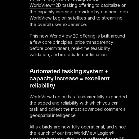
WorldView™ 2D
tasking offering to capitalize on
the capacity increase provided by our next-gen
WorldView Legion satellites
and to streamline
the overall user experience.
This new WorldView 2D offering is built around
a few core principles: price transparency
before commitment, real-time feasibility
validation, and immediate confirmation.
Automated tasking system +
capacity increase = excellent
reliability
WorldView Legion has fundamentally expanded
the speed and reliability with which you can
task and collect the most advanced commercial
geospatial intelligence.
All six birds are now fully operational, and since
the launch of our first WorldView Legion®