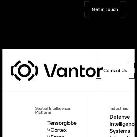
Get in Touch
Contact Us
Spatial Intelligence
Industries
Platform
Defense
Tensorglobe
Intelligenc
Cortex
Systems
Forge