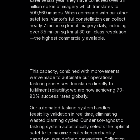
satellite last year, they have collected over 311
million sq km of imagery which translates to
509,569 images. When combined with our other
satellites,
Vantor’s full constellation
can collect
nearly 7 million sq km of imagery daily, including
over 3.5 million sq km at 30 cm-class resolution
—the highest commercially available.
This capacity, combined with improvements
we’ve made to automate our operational
tasking processes, translates directly to
fulfillment reliability: we are now achieving 70-
80% success rates globally.
Our automated tasking system handles
feasibility validation in real time, eliminating
wasted planning cycles. Our sensor-agnostic
tasking system automatically selects the optimal
satellite to maximize collection probability
based on user-defined parameters. Collection