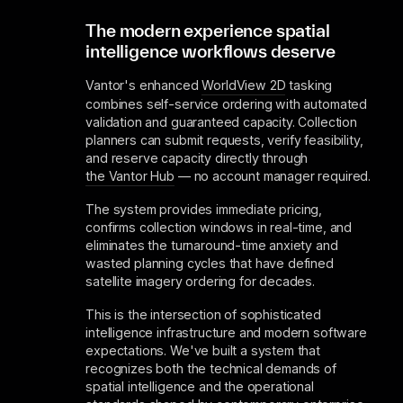
The modern experience spatial
intelligence workflows deserve
Vantor's enhanced
WorldView 2D
tasking
combines self-service ordering with automated
validation and guaranteed capacity. Collection
planners can submit requests, verify feasibility,
and reserve capacity directly through
the Vantor Hub
— no account manager required.
The system provides immediate pricing,
confirms collection windows in real-time, and
eliminates the turnaround-time anxiety and
wasted planning cycles that have defined
satellite imagery ordering for decades.
This is the intersection of sophisticated
intelligence infrastructure and modern software
expectations. We've built a system that
recognizes both the technical demands of
spatial intelligence and the operational