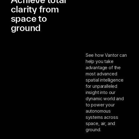
clarity from
space to
ground
See how Vantor can
help you take
advantage of the
most advanced
spatial intelligence
for unparalleled
insight into our
dynamic world and
to power your
autonomous
systems across
space, air, and
ground.