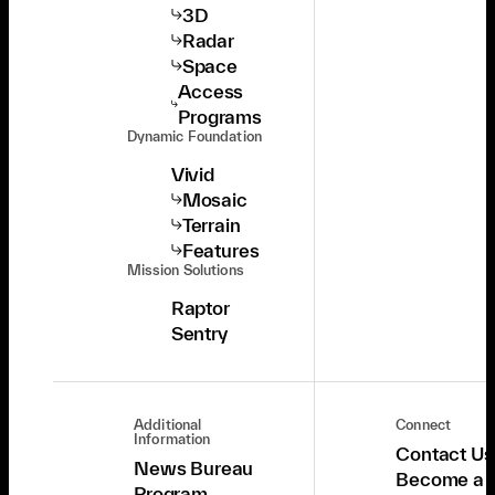
3D
Radar
Space
Access
Programs
Dynamic Foundation
Vivid
Mosaic
Terrain
Features
Mission Solutions
Raptor
Sentry
Additional
Connect
Information
Contact Us
News Bureau
Become a
Program