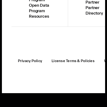
Partner
Open Data
Partner
Program
Directory
Resources
Privacy Policy
License Terms & Policies
W