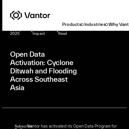
Latest At Vantor
Global Impact
Open Data Activation: Cyclone Ditwah And Flooding Across Southeast Asia
Products
Industries
Why Vant
Dec. 1,
Global
1 Min
•
•
2025
Impact
Read
Open Data
Activation: Cyclone
Ditwah and Flooding
Across Southeast
Asia
Vantor has activated its Open Data Program for
Subscribe