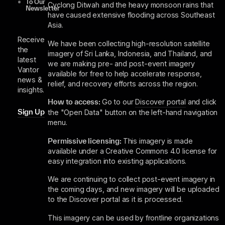
To Our
Cyclong Ditwah and the heavy monsoon rains that
Newsletter
have caused extensive flooding across Southeast
Asia.
Receive
We have been collecting high-resolution satellite
the
imagery of Sri Lanka, Indonesia, and Thailand, and
latest
we are making pre- and post-event imagery
Vantor
available for free to help accelerate response,
news &
relief, and recovery efforts across the region.
insights.
How to access:
Go to our
Discover portal
and click
Sign Up
the "Open Data" button on the left-hand navigation
menu.
Permissive licensing:
This imagery is made
available under a Creative Commons 4.0 license for
easy integration into existing applications.
We are continuing to collect post-event imagery in
the coming days, and new imagery will be uploaded
to the Discover portal as it is processed.
This imagery can be used by frontline organizations