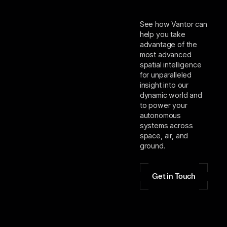
See how Vantor can
help you take
advantage of the
most advanced
spatial intelligence
for unparalleled
insight into our
dynamic world and
to power your
autonomous
systems across
space, air, and
ground.
Get in Touch