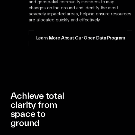
and geospatial community members to map
changes on the ground and identify the most
severely impacted areas, helping ensure resources
are allocated quickly and effectively.
Learn More About Our Open Data Program
Achieve total
clarity from
space to
ground