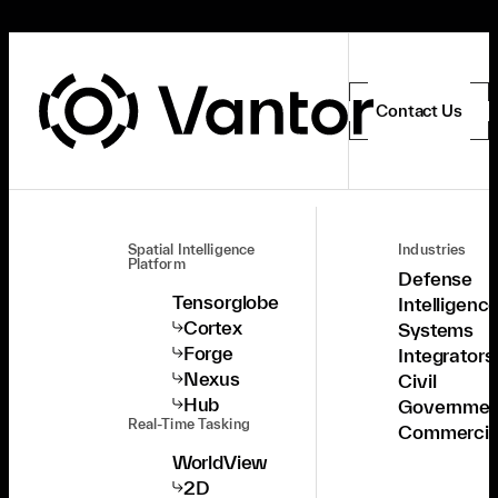
Contact Us
Spatial Intelligence
Industries
Platform
Defense
Tensorglobe
Intelligenc
Cortex
Systems
Forge
Integrators
Nexus
Civil
Hub
Governmen
Real-Time Tasking
Commercia
WorldView
2D