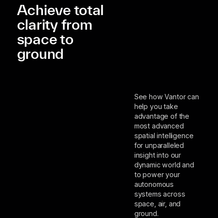
Achieve total
clarity from
space to
ground
See how Vantor can
help you take
advantage of the
most advanced
spatial intelligence
for unparalleled
insight into our
dynamic world and
to power your
autonomous
systems across
space, air, and
ground.