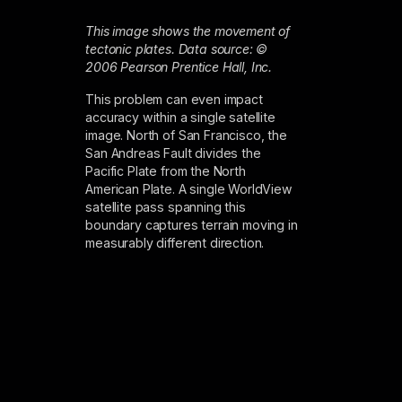
This image shows the movement of
tectonic plates. Data source: ©
2006 Pearson Prentice Hall, Inc.
This problem can even impact
accuracy within a single satellite
image. North of San Francisco, the
San Andreas Fault divides the
Pacific Plate from the North
American Plate. A single WorldView
satellite pass spanning this
boundary captures terrain moving in
measurably different direction.