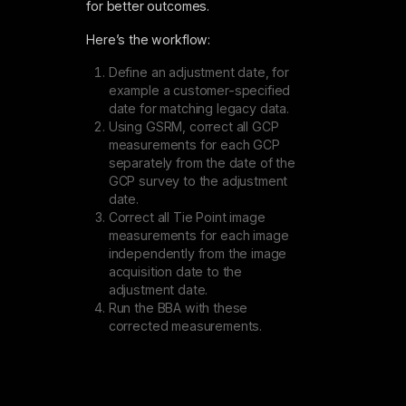
for better outcomes.
Here’s the workflow:
Define an adjustment date, for
example a customer-specified
date for matching legacy data.
Using GSRM, correct all GCP
measurements for each GCP
separately from the date of the
GCP survey to the adjustment
date.
Correct all Tie Point image
measurements for each image
independently from the image
acquisition date to the
adjustment date.
Run the BBA with these
corrected measurements.