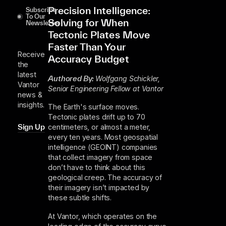
Precision Intelligence:
Subscribe
To Our
Solving for When
Newsletter
Tectonic Plates Move
Faster Than Your
Receive
Accuracy Budget
the
latest
Authored By:
Wolfgang Schickler,
Vantor
Senior Engineering Fellow at Vantor
news &
insights.
The Earth's surface moves.
Tectonic plates drift up to 70
centimeters, or almost a meter,
Sign Up
every ten years. Most geospatial
intelligence (GEOINT) companies
that collect imagery from space
don’t have to think about this
geological creep. The accuracy of
their imagery isn’t impacted by
these subtle shifts.
At Vantor, which operates on the