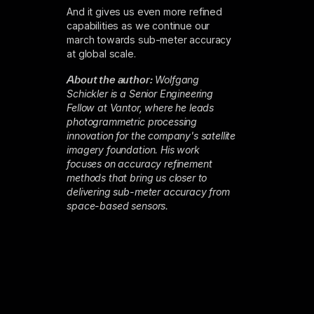
And it gives us even more refined
capabilities as we continue our
march towards sub-meter accuracy
at global scale.
About the author:
Wolfgang
Schickler is a Senior Engineering
Fellow at Vantor, where he leads
photogrammetric processing
innovation for the company's satellite
imagery foundation. His work
focuses on accuracy refinement
methods that bring us closer to
delivering sub-meter accuracy from
space-based sensors.