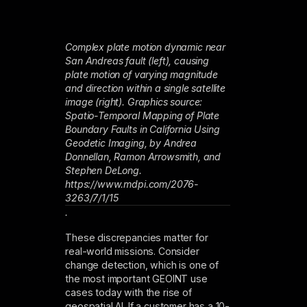
Complex plate motion dynamic near
San Andreas fault (left), causing
plate motion of varying magnitude
and direction within a single satellite
image (right). Graphics source:
Spatio-Temporal Mapping of Plate
Boundary Faults in California Using
Geodetic Imaging, by Andrea
Donnellan, Ramon Arrowsmith, and
Stephen DeLong.
https://www.mdpi.com/2076-
3263/7/1/15
.
These discrepancies matter for
real-world missions. Consider
change detection, which is one of
the most important GEOINT use
cases today with the rise of
geospatial AI. If a customer has a 10-