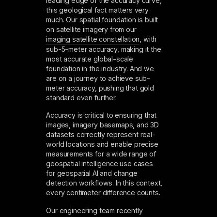
leading edge of the accuracy curve,
this geological fact matters very
much. Our spatial foundation is built
on satellite imagery from our
imaging satellite constellation
, with
sub-5-meter accuracy, making it the
most accurate global-scale
foundation in the industry. And we
are on a journey to achieve sub-
meter accuracy, pushing that gold
standard even further.
Accuracy is critical to ensuring that
images, imagery basemaps, and 3D
datasets correctly represent real-
world locations and enable precise
measurements for a wide range of
geospatial intelligence use cases
for geospatial AI and change
detection workflows. In this context,
every centimeter difference counts.
Our engineering team recently