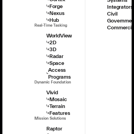
Forge
Integrators
Nexus
Civil
Hub
Governmen
Real-Time Tasking
Commercia
WorldView
2D
3D
Radar
Space
Access
Programs
Dynamic Foundation
Vivid
Mosaic
Terrain
Features
Mission Solutions
Raptor