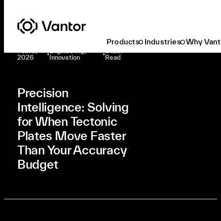
Latest At Vantor
Engineering
Precision Intelligence: Solving For When Tectonic Plates Move Faster Than Your Accuracy Budget
Products
Industries
Why Vant
Feb. 3,
Engineering,
6 Min
•
•
2026
Innovation
Read
Precision
Intelligence: Solving
for When Tectonic
Plates Move Faster
Than Your Accuracy
Budget