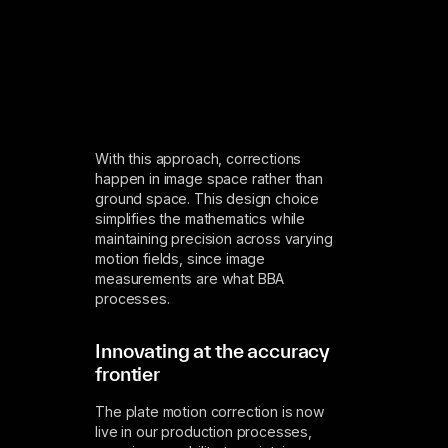
With this approach, corrections
happen in image space rather than
ground space. This design choice
simplifies the mathematics while
maintaining precision across varying
motion fields, since image
measurements are what BBA
processes.
Innovating at the accuracy
frontier
The plate motion correction is now
live in our production processes,