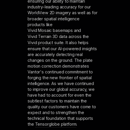
ensuring our ability to maintain
industry-leading accuracy for our
WorldView 2D imagery
as well as for
broader spatial intelligence
products like
Vivid Mosaic basemaps
and
Vivid Terrain 3D data
across the
Vivid product suite
. It also helps
ensure that our AI-powered insights
are accurately detecting real
changes on the ground. The plate
motion correction demonstrates
Vantor's continued commitment to
forging the new frontier of spatial
intelligence. As we have continued
to improve our global accuracy, we
have had to account for even the
subtlest factors to maintain the
quality our customers have come to
expect and to strengthen the
technical foundation that supports
the
Tensorglobe platform
.