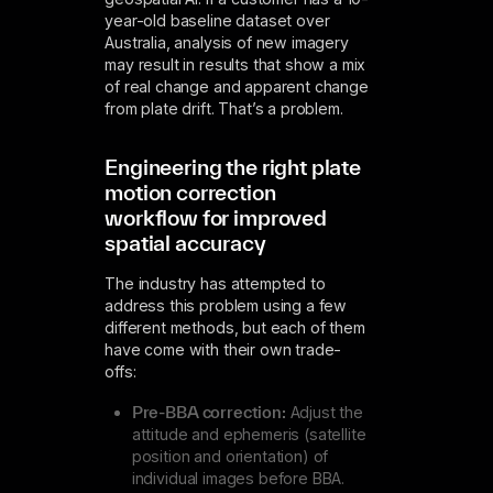
year-old baseline dataset over
Australia, analysis of new imagery
may result in results that show a mix
of real change and apparent change
from plate drift. That’s a problem.
Engineering the­ right plate
motion correction
workflow for improved
spatial accuracy
The industry has attempted to
address this problem using a few
different methods, but each of them
have come with their own trade-
offs:
Pre-BBA correction:
Adjust the
attitude and ephemeris (satellite
position and orientation) of
individual images before BBA.