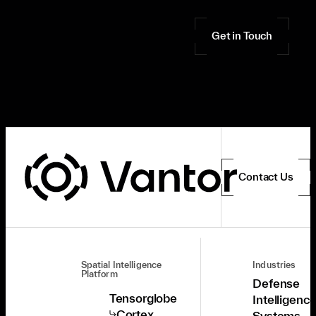
Get in Touch
Contact Us
Spatial Intelligence
Industries
Platform
Defense
Tensorglobe
Intelligenc
Cortex
Systems