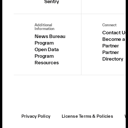
Sentry
Additional
Connect
Information
Contact Us
News Bureau
Become a
Program
Partner
Open Data
Partner
Program
Directory
Resources
Privacy Policy
License Terms & Policies
W