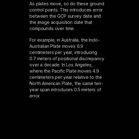
As plates move, so do these ground
control points. This introduces error
between the GCP survey date and
the image acquisition date that
compounds over time.
For example, in Australia, the Indo-
Australian Plate moves 6.9
centimeters per year, introducing
0.7 meters of positional discrepancy
over a decade. In Los Angeles,
where the Pacific Plate moves 4.9
centimeters per year relative to the
North American Plate, the same ten-
year span introduces 0.5 meters of
error.