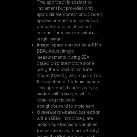
This approach is easiest to
implement but provides only
approximate corrections. Since it
applies one uniform correction
per satellite pass, it cannot
account for variances within a
single image.
Image-space correction within
BBA:
Adjust image
measurements during BBA
based on plate motion alone
using the Global Strain Rate
Model (GSRM), which quantifies
the variation of tectonic motion.
This approach handles varying
motion within images while
remaining relatively
straightforward to implement.
Observation-based correction
within BBA:
Introduce plate
motion as stochastic variables
(observations with uncertainty)
within the BBA process itself.