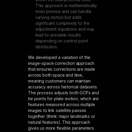
This approach is mathematically
most precise and can handle
varying motion but adds
significant complexity to the
adjustment equations and may
lead to unstable results
depending on control point
distribution.
We developed a variation of the
image-space correction approach
that ensures corrections are made
across both space and time,
meaning customers can maintain
accuracy across historical datasets.
The process adjusts both GCPs and
tie points for plate motion, which are
features measured across multiple
images to link satellite passes
together (think: major landmarks or
natural features). This approach
gives us more flexible parameters