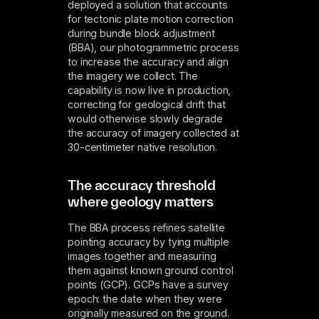
deployed a solution that accounts
for tectonic plate motion correction
during bundle block adjustment
(BBA), our photogrammetric process
to increase the accuracy and align
the imagery we collect. The
capability is now live in production,
correcting for geological drift that
would otherwise slowly degrade
the accuracy of imagery collected at
30-centimeter native resolution.
The accuracy threshold
where geology matters
The BBA process refines satellite
pointing accuracy by tying multiple
images together and measuring
them against known ground control
points (GCP). GCPs have a survey
epoch: the date when they were
originally measured on the ground.