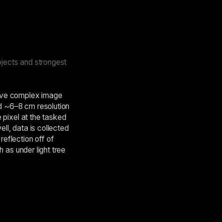
bjects and strongest
ative complex image
nd ~6–8 cm resolution
e pixel at the tasked
ll, data is collected
reflection off of
h as under light tree