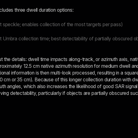
ludes three dwell duration options:
t speckle; enables collection of the most targets per pass)
 Umbra collection time; best detectability of partially obscured o
t the details: dwell time impacts along-track, or azimuth axis, n
pproximately 12.5 cm native azimuth resolution for medium dwell a
tional information is then multi-look processed, resulting in a squar
50 cm or 35 cm). Because of this longer collection duration with dwe
uth angles, which also increases the likelihood of good SAR signal 
ving detectability, particularly if objects are partially obscured suc