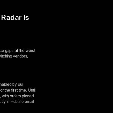
Radar is
nce gaps at the worst
itching vendors,
nabled by our
 the first time. Until
 with orders placed
tly in Hub: no email