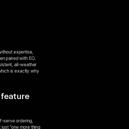
without expertise,
en paired with EO.
istent, all-weather
which is exactly why
“feature
f-serve ordering,
 just “one more thing