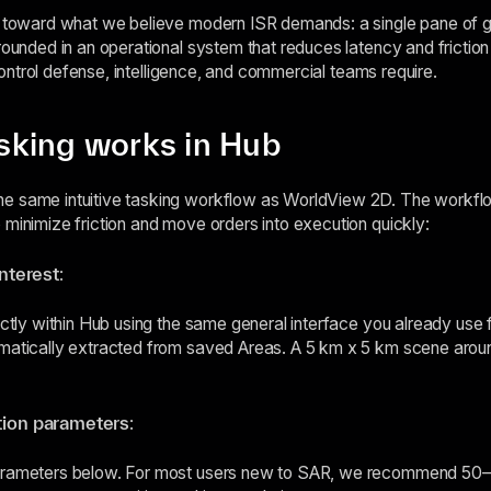
p toward what we believe modern ISR demands: a single pane of gl
rounded in an operational system that reduces latency and friction 
d control defense, intelligence, and commercial teams require.
king works in Hub
e same intuitive tasking workflow as WorldView 2D. The workflo
 minimize friction and move orders into execution quickly:
interest
:
ectly within Hub using the same general interface you already use 
matically extracted from saved Areas. A 5 km x 5 km scene aroun
tion parameters
:
parameters below. For most users new to SAR, we recommend 50–