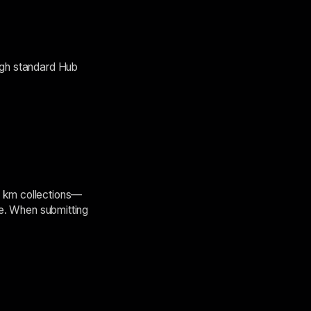
ough standard Hub
5 km collections—
le. When submitting