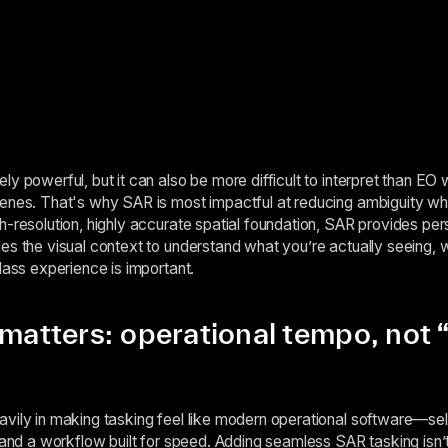
y powerful, but it can also be more difficult to interpret than EO 
cenes. That's why SAR is most impactful at reducing ambiguity wh
h-resolution, highly accurate spatial foundation, SAR provides pers
es the visual context to understand what you’re actually seeing, 
lass experience is important.
 matters: operational tempo, not 
vily in making tasking feel like modern operational software—sel
 and a workflow built for speed. Adding seamless SAR tasking isn’t