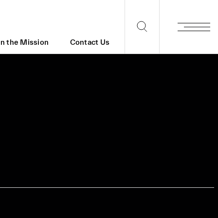
in the Mission
Contact Us