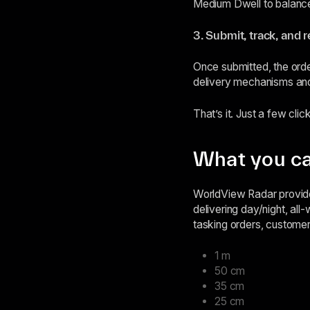
Medium Dwell to balance
3. Submit, track, and 
Once submitted, the orde
delivery mechanisms and
That’s it. Just a few click
What you ca
WorldView Radar provide
delivering day/night, all
tasking orders, customer
1 m
50 cm
35 cm
25 cm