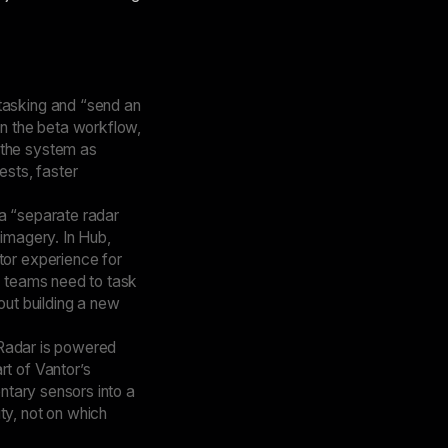
tasking and “send an
In the beta workflow,
 the system as
ests, faster
 a “separate radar
 imagery. In Hub,
tor experience for
: teams need to task
out building a new
w Radar is powered
rt of Vantor’s
entary sensors into a
ty, not on which