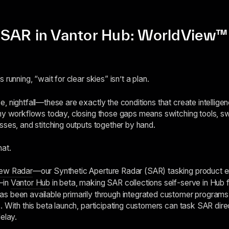
SAR in Vantor Hub: WorldView™ 
running, “wait for clear skies” isn’t a plan.
, nightfall—these are exactly the conditions that create intellige
ny workflows today, closing those gaps means switching tools, sw
sses, and stitching outputs together by hand.
hat.
ew Radar
—our Synthetic Aperture Radar (SAR) tasking product e
—in
Vantor Hub
in beta, making SAR collections self-serve in Hub for
s been available primarily through integrated customer programs,
. With this beta launch, participating customers can task SAR direc
elay.