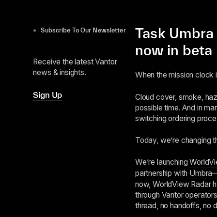
Task Umbra 
Subscribe To Our Newsletter
now in beta
Receive the latest Vantor
news & insights.
When the mission clock is 
Sign Up
Cloud cover, smoke, haze
possible time. And in ma
switching ordering proce
Today, we’re changing t
We’re launching
WorldVi
partnership with
Umbra
now, WorldView Radar ha
through Vantor operators
thread, no handoffs, no d