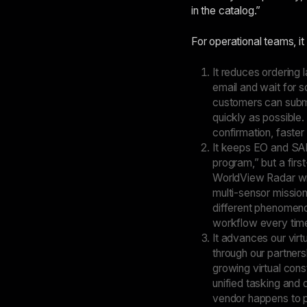
in the catalog.”
For operational teams, it
It reduces ordering
email and wait for s
customers can submi
quickly as possible.
confirmation, faster
It keeps EO and SAR
program,” but a firs
WorldView Radar wil
multi-sensor mission
different phenomenol
workflow every time
It advances our virt
through our partner
growing virtual cons
unified tasking and
vendor happens to p