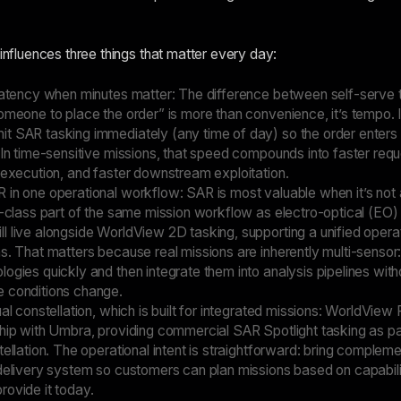
 influences three things that matter every day:
 latency when minutes matter: The difference between self-serve 
omeone to place the order” is more than convenience, it’s tempo. 
t SAR tasking immediately (any time of day) so the order enters
 In time-sensitive missions, that speed compounds into faster requ
 execution, and faster downstream exploitation.
 in one operational workflow: SAR is most valuable when it’s not
t-class part of the same mission workflow as electro-optical (EO)
l live alongside WorldView 2D tasking, supporting a unified opera
s. That matters because real missions are inherently multi-sensor
ogies quickly and then integrate them into analysis pipelines with
 conditions change.
ual constellation, which is built for integrated missions: WorldVie
ship with Umbra, providing commercial SAR Spotlight tasking as pa
tellation. The operational intent is straightforward: bring complem
 delivery system so customers can plan missions based on capabili
rovide it today.