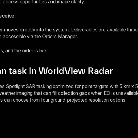
 access opportunities and image clarity.
receive
:
r moves directly into the system. Deliverables are available thr
 accessible via the Orders Manager.
s, and the order is live.
n task in WorldView Radar
s Spotlight SAR tasking optimized for point targets with 5 km x 
-weather imaging that can fill collection gaps when EO is unavailab
s can choose from four ground-projected resolution options: