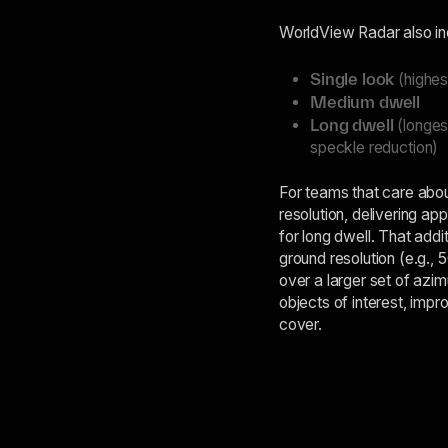
WorldView Radar also inc
Single look
(highes
Medium dwell
Long dwell
(longest
speckle reduction)
For teams that care abou
resolution, delivering a
for long dwell. That addi
ground resolution (e.g., 
over a larger set of azim
objects of interest, impro
cover.