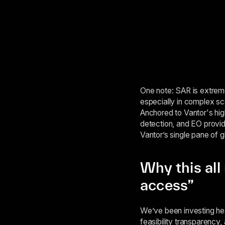
One note: SAR is extremel
especially in complex s
Anchored to Vantor's hig
detection, and EO provid
Vantor’s single pane of g
Why this all
access”
We’ve been investing hea
feasibility transparency,