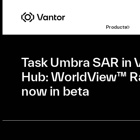
Latest At Vantor
Innovation
Products
Mar. 5, 2026
•
Innovation
•
7 Min Read
Task Umbra SAR in 
Hub: WorldView™ Ra
now in beta