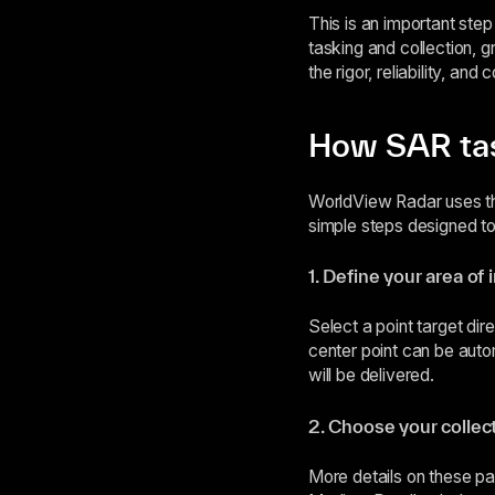
This is an important ste
tasking and collection, g
the rigor, reliability, an
How SAR tas
WorldView Radar uses th
simple steps designed to
1. Define your area of 
Select a point target dir
center point can be auto
will be delivered.
2. Choose your collec
More details on these 