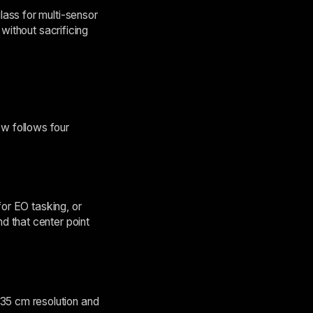
ass for multi-sensor
without sacrificing
w follows four
for EO tasking, or
d that center point
35 cm resolution and