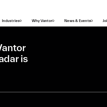
Task Umbra SAR In Vantor Hub: WorldView™ Radar Is Now In Beta
Industries
Why Vantor
News & Events
Jo
Vantor
dar is