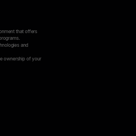
ronment that offers
 programs.
chnologies and
ke ownership of your