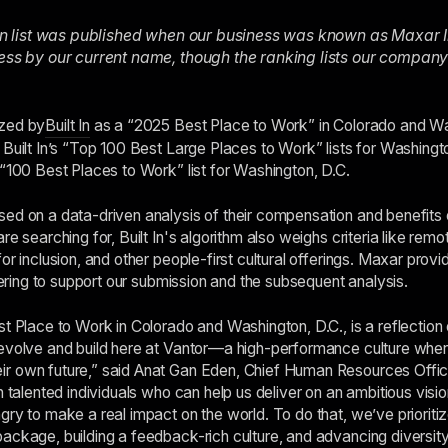
t In list was published when our business was known as Maxar I
ness by our current name, though the ranking lists our compan
ized by
Built In
as a “2025 Best Place to Work” in Colorado and Wa
 Built In’s “Top 100 Best Large Places to Work” lists for Washingto
 “100 Best Places to Work” list for Washington, D.C.
ed on a data-driven analysis of their compensation and benefits o
re searching for, Built In's algorithm also weighs criteria like rem
or inclusion, and other people-first cultural offerings. Maxar prov
ffering to support our submission and the subsequent analysis.
t Place to Work in Colorado and Washington, D.C., is a reflection 
 evolve and build here at Vantor—a high-performance culture wher
r own future,” said Anat Gan Eden, Chief Human Resources Offic
n talented individuals who can help us deliver on an ambitious visio
gry to make a real impact on the world. To do that, we’ve prioriti
ackage, building a feedback-rich culture, and advancing diversity,