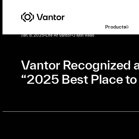
Latest At Vantor
Life At Vantor
Products
Jan. 8, 2025
•
Life At Vantor
•
3 Min Read
Vantor Recognized a
“2025 Best Place t