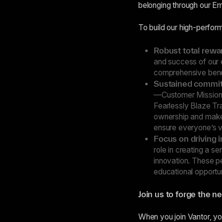
belonging through our E
To build our high-perform
Robust total rew
and success of our 
comprehensive benefi
Sustained commitm
—Customer Mission F
Fearlessly Blaze Tr
ownership and make
ensure everyone’s vo
Focus on driving i
role in creating a s
innovation. These p
educational opportun
Join us to forge the ne
When you join Vantor, yo