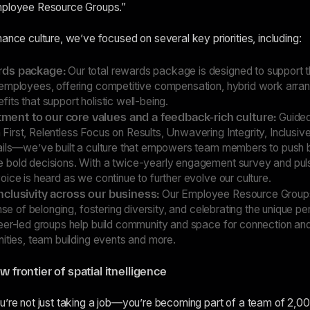
mployee Resource Groups.”
ance culture, we’ve focused on several key priorities, including:
ards package:
Our total rewards package is designed to support th
employees, offering competitive compensation, hybrid work arra
ts that support holistic well-being.
ent to our core values and a feedback-rich culture:
Guided
irst, Relentless Focus on Results, Unwavering Integrity, Inclus
ails—we’ve built a culture that empowers team members to push 
 bold decisions. With a twice-yearly engagement survey and pul
ice is heard as we continue to further evolve our culture.
nclusivity across our business:
Our Employee Resource Groups 
ense of belonging, fostering diversity, and celebrating the unique pe
eer-led groups help build community and space for connection an
ities, team building events and more.
w frontier of spatial itnelligence
u’re not just taking a job—you’re becoming part of a team of 2,0