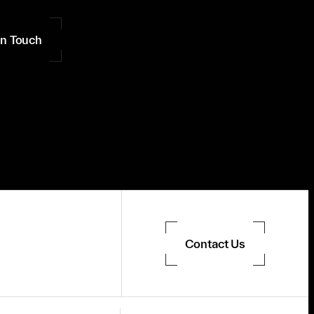
in Touch
Contact Us