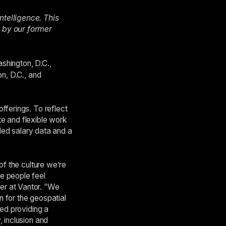
ntelligence. This
y by our former
shington, D.C.,
n, D.C., and
fferings. To reflect
ote and flexible work
ided salary data and a
of the culture we’re
e people feel
er at Vantor. “We
n for the geospatial
zed providing a
 inclusion and