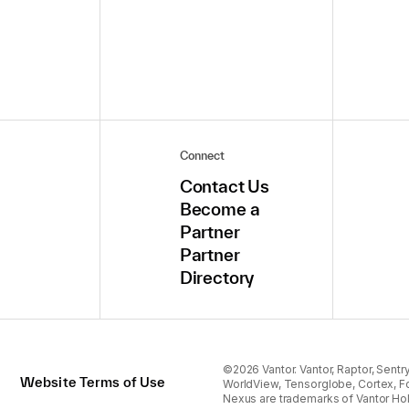
Connect
Contact Us
Become a
Partner
Partner
Directory
©2026 Vantor. Vantor, Raptor, Sentry,
Website Terms of Use
WorldView, Tensorglobe, Cortex, F
Nexus are trademarks of Vantor Hol