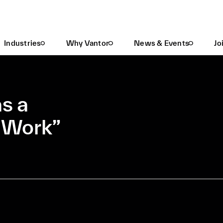
Vantor Recognized As A “2025 Best Place To Work”
Industries
Why Vantor
News & Events
Jo
s a
o Work”