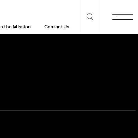
in the Mission
Contact Us