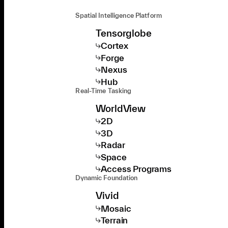
Spatial Intelligence Platform
Tensorglobe
Cortex
Forge
Nexus
Hub
Real-Time Tasking
WorldView
2D
3D
Radar
Space
Access Programs
Dynamic Foundation
Vivid
Mosaic
Terrain