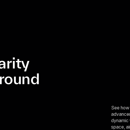
arity
ground
See how 
advanced 
dynamic 
space, ai