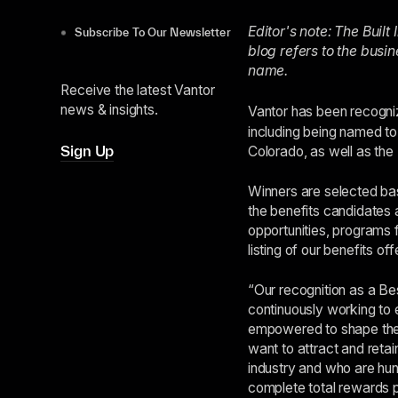
Editor's note: The Buil
Subscribe To Our Newsletter
blog refers to the busi
name.
Receive the latest Vantor
news & insights.
Vantor has been recogn
including being named to
Sign Up
Colorado, as well as the
Winners are selected bas
the benefits candidates a
opportunities, programs f
listing of our benefits o
“Our recognition as a Bes
continuously working to
empowered to shape thei
want to attract and retai
industry and who are hun
complete total rewards p