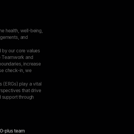
e health, well-being,
ngements, and
 by our core values
ive Teamwork and
boundaries, increase
se check-in, we
(ERGs) play a vital
rspectives that drive
d support through
00-plus team