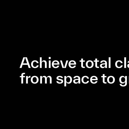
Achieve total cl
from space to 