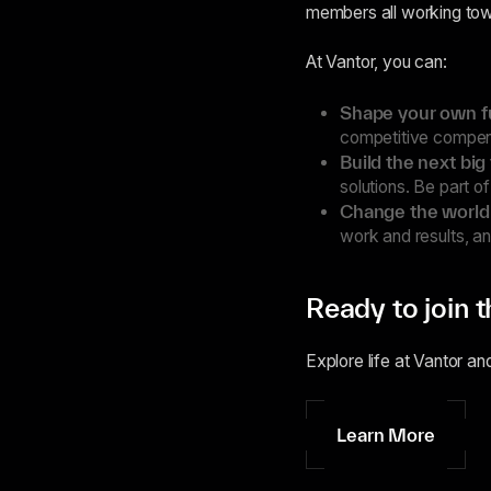
members all working towa
At Vantor, you can:
Shape your own f
competitive compens
Build the next big
solutions. Be part o
Change the world
work and results, a
Ready to join 
Explore life at Vantor an
Learn More