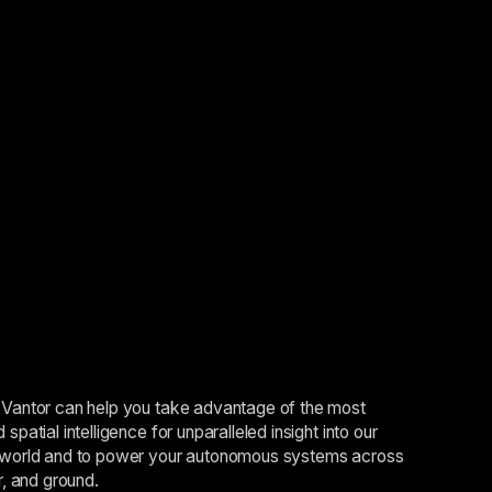
Vantor can help you take advantage of the most
spatial intelligence for unparalleled insight into our
world and to power your autonomous systems across
r, and ground.