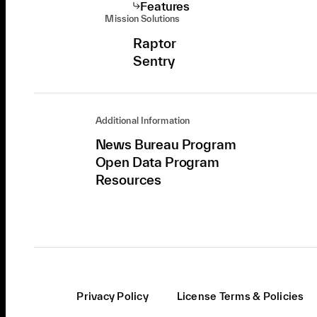
Features
Mission Solutions
Raptor
Sentry
Additional Information
News Bureau Program
Open Data Program
Resources
Privacy Policy
License Terms & Policies