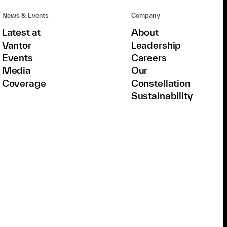
News & Events
Company
Latest at
About
Vantor
Leadership
Events
Careers
Media
Our
Coverage
Constellation
Sustainability