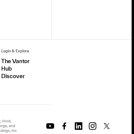
Login & Explore
The Vantor
Hub
Discover
 Vivid,
orge, and
dings, Inc.