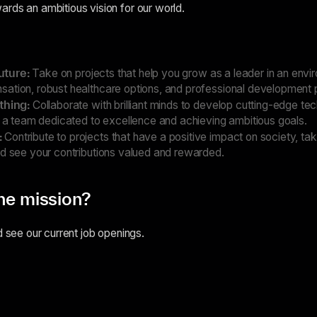
rds an ambitious vision for our world.
uture:
Take on projects that help you grow as a leader in an envi
ation, robust healthcare options, and professional development
 thing:
Collaborate with brilliant minds to develop cutting-edge te
f a team dedicated to excellence and achieving ambitious goals.
:
Contribute to projects that have a positive impact on society, ta
nd see your contributions valued and rewarded.
the mission?
d see our current job openings.