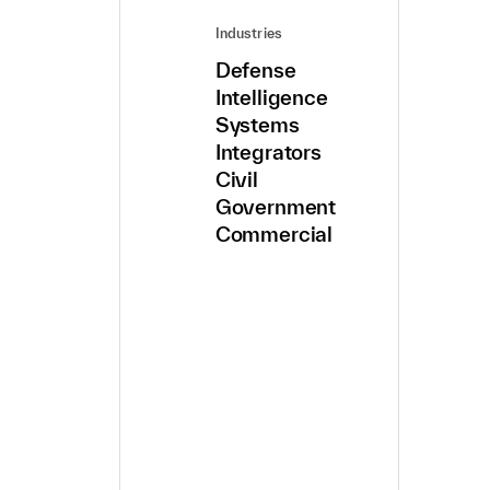
Industries
Defense
Intelligence
Systems
Integrators
Civil
Government
Commercial