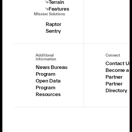
Terrain
Features
Mission Solutions
Raptor
Sentry
Additional
Connect
Information
Contact Us
News Bureau
Become a
Program
Partner
Open Data
Partner
Program
Directory
Resources