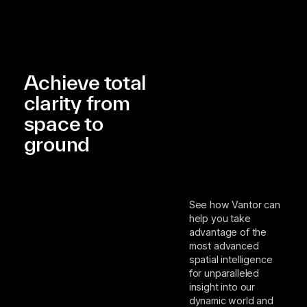
Achieve total
clarity from
space to
ground
See how Vantor can
help you take
advantage of the
most advanced
spatial intelligence
for unparalleled
insight into our
dynamic world and