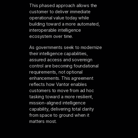
This phased approach allows the
customer to deliver immediate
operational value today while
building toward a more automated,
interoperable intelligence
ecosystem over time.
As governments seek to modernize
their intelligence capabilities,
assured access and sovereign
control are becoming foundational
requirements, not optional
enhancements. This agreement
reflects how Vantor enables
customers to move from ad hoc
tasking toward a more resilient,
mission-aligned intelligence
capability, delivering total clarity
from space to ground when it
matters most.