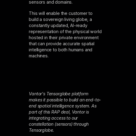
sensors and domains.
This will enable the customer to
build a sovereign living globe, a
constantly updated, AI-ready
representation of the physical world
hosted in their private environment
that can provide accurate spatial
intelligence to both humans and
machines.
Vantor's Tensorglobe platform
makes it possible to build an end-to-
end spatial intelligence system. As
part of this RAP deal, Vantor is
integrating access to our
constellation (sensors) through
Tensorglobe.