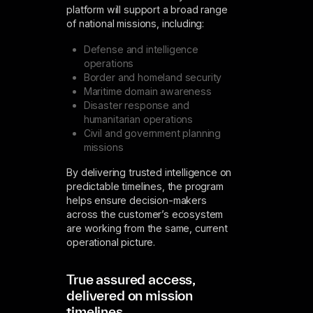
platform will support a broad range
of national missions, including:
Defense and intelligence
operations
Border and homeland security
Maritime domain awareness
Disaster response and
humanitarian operations
Civil and government planning
missions
By delivering trusted intelligence on
predictable timelines, the program
helps ensure decision-makers
across the customer’s ecosystem
are working from the same, current
operational picture.
True assured access,
delivered on mission
timelines