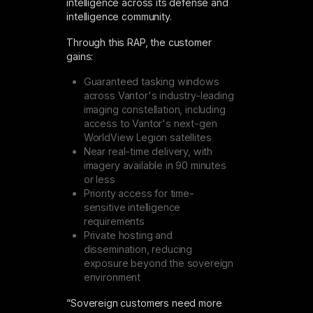
intelligence across its defense and
intelligence community.
Through this RAP, the customer
gains:
Guaranteed tasking windows
across Vantor's industry-leading
imaging constellation, including
access to Vantor's next-gen
WorldView Legion satellites
Near real-time delivery, with
imagery available in 90 minutes
or less
Priority access for time-
sensitive intelligence
requirements
Private hosting and
dissemination, reducing
exposure beyond the sovereign
environment
“Sovereign customers need more