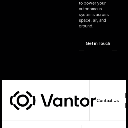
to power your
autonomous
systems across
space, air, and
ground.
Get in Touch
Contact Us