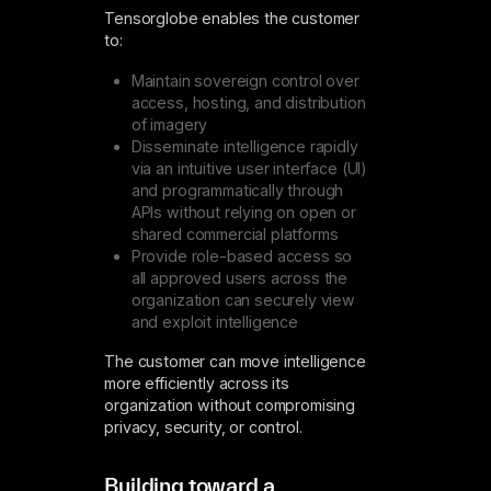
Tensorglobe enables the customer
to:
Maintain sovereign control over
access, hosting, and distribution
of imagery
Disseminate intelligence rapidly
via an intuitive user interface (UI)
and programmatically through
APIs without relying on open or
shared commercial platforms
Provide role-based access so
all approved users across the
organization can securely view
and exploit intelligence
The customer can move intelligence
more efficiently across its
organization without compromising
privacy, security, or control.
Building toward a