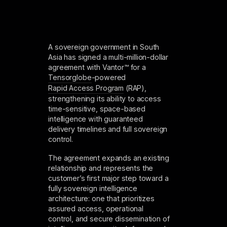
A sovereign government in South
Asia has signed a multi-million-dollar
agreement with Vantor™ for a
Tensorglobe
-powered
Rapid Access Program
(RAP),
strengthening its ability to access
time-sensitive, space-based
intelligence with guaranteed
delivery timelines and full sovereign
control.
The agreement expands an existing
relationship and represents the
customer’s first major step toward a
fully sovereign intelligence
architecture: one that prioritizes
assured access, operational
control, and secure dissemination of