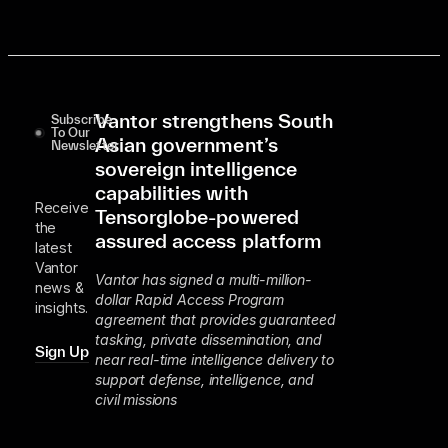
Vantor strengthens South
Subscribe
To Our
Asian government’s
Newsletter
sovereign intelligence
capabilities with
Receive
Tensorglobe-powered
the
assured access platform
latest
Vantor
Vantor has signed a multi-million-
news &
dollar Rapid Access Program
insights.
agreement that provides guaranteed
tasking, private dissemination, and
Sign Up
near real-time intelligence delivery to
support defense, intelligence, and
civil missions