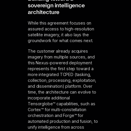
sovereign intelligence
architecture
While this agreement focuses on
assured access to high-resolution
satellite imagery, it also lays the
groundwork for what comes next.
The customer already acquires
imagery from multiple sources, and
this Nexus-powered deployment
represents the first step toward a
more integrated TCPED (tasking,
collection, processing, exploitation,
and dissemination) platform. Over
time, the architecture can evolve to
incorporate additional
Tensorglobe™ capabilities, such as
Cortex™ for multi-constellation
orchestration and Forge™ for
automated production and fusion, to
unify intelligence from across