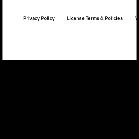
Privacy Policy
License Terms & Policies
W