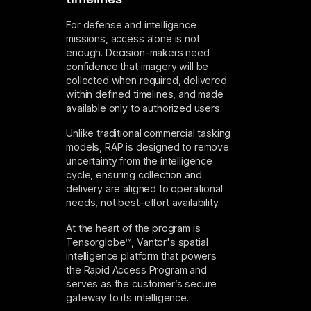
For defense and intelligence
missions, access alone is not
enough. Decision-makers need
confidence that imagery will be
collected when required, delivered
within defined timelines, and made
available only to authorized users.
Unlike traditional commercial tasking
models, RAP is designed to remove
uncertainty from the intelligence
cycle, ensuring collection and
delivery are aligned to operational
needs, not best-effort availability.
At the heart of the program is
Tensorglobe™, Vantor's spatial
intelligence platform that powers
the Rapid Access Program and
serves as the customer’s secure
gateway to its intelligence.