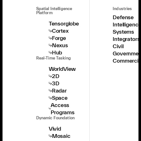
Spatial Intelligence
Industries
Platform
Defense
Tensorglobe
Intelligenc
Cortex
Systems
Forge
Integrators
Nexus
Civil
Hub
Governmen
Real-Time Tasking
Commercia
WorldView
2D
3D
Radar
Space
Access
Programs
Dynamic Foundation
Vivid
Mosaic