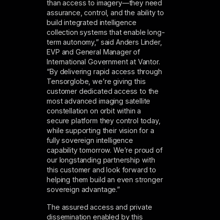
than access to imagery—they need
assurance, control, and the ability to
build integrated intelligence
collection­ systems that enable long-
term autonomy,” said Anders Linder,
EVP and General Manager of
International Government at Vantor.
“By delivering rapid access through
Tensorglobe, we’re giving this
customer dedicated access to the
most advanced imaging satellite
constellation on orbit within a
secure platform they control today,
while supporting their vision for a
fully sovereign intelligence
capability tomorrow. We’re proud of
our longstanding partnership with
this customer and look forward to
helping them build an even stronger
sovereign advantage.”
The assured access and private
dissemination enabled by this