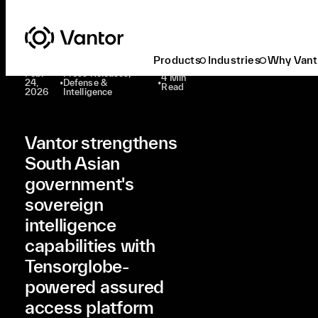
Latest At Vantor
Press Releases
Vantor Strengthens South Asian Government's Sovereign Intelligence Capabilities With Tensorglobe-Powered Assured Access Platform
Products
Industries
Why Vant
Feb.
Press Releases,
4 Min
24,
•
Defense &
•
Read
2026
Intelligence
Vantor strengthens
South Asian
government's
sovereign
intelligence
capabilities with
Tensorglobe-
powered assured
access platform