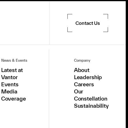
Contact Us
News & Events
Company
Latest at
About
Vantor
Leadership
Events
Careers
Media
Our
Coverage
Constellation
Sustainability