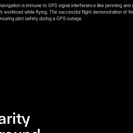
t navigation is immune to GPS signal interference like jamming and 
t’s workload while flying. The successful flight demonstration of thi
nsuring pilot safety during a GPS outage.
arity