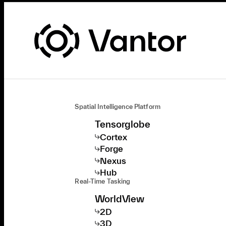
Spatial Intelligence Platform
Tensorglobe
Cortex
Forge
Nexus
Hub
Real-Time Tasking
WorldView
2D
3D