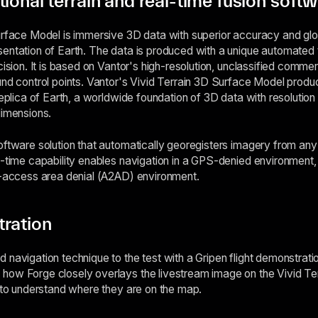
ional terrain and real-time fusion soft
urface Model is immersive 3D data with superior accuracy and glo
entation of Earth. The data is produced with a unique automated 
cision. It is based on Vantor's high-resolution, unclassified commerc
nd control points. Vantor's Vivid Terrain 3D Surface Model product
replica of Earth, a worldwide foundation of 3D data with resolution
dimensions.
oftware solution that automatically georegisters imagery from an
l-time capability enables navigation in a GPS-denied environment,
i-access area denial (A2AD) environment.
tration
 navigation technique to the test with a Gripen flight demonstra
how Forge closely overlays the livestream image on the Vivid Te
t to understand where they are on the map.