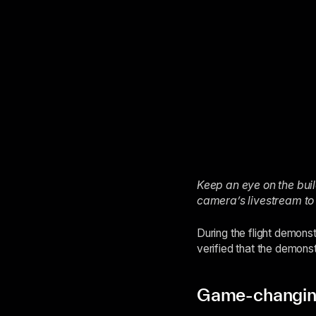
Keep an eye on the build
camera’s livestream to
During the flight demons
verified that the demonst
Game-changing