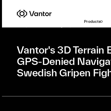
Latest At Vantor
Defense & Intelligence
Products
Oct. 4, 2021
•
Defense & Intelligence, Innovation
•
3 Min Read
Vantor's 3D Terrain 
GPS-Denied Navigat
Swedish Gripen Figh