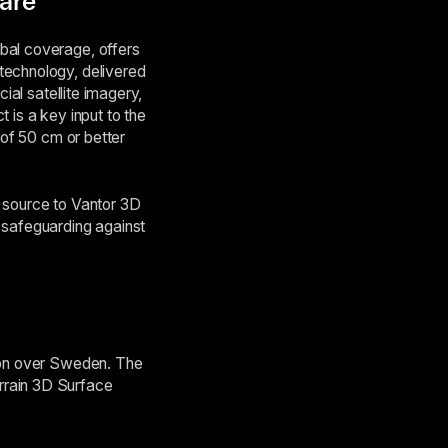
ware
bal coverage, offers
technology, delivered
ial satellite imagery,
 is a key input to the
 of 50 cm or better
y source to Vantor 3D
 safeguarding against
tion over Sweden. The
rrain 3D Surface