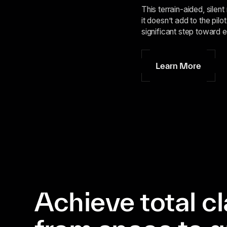
This terrain-aided, silen
it doesn’t add to the pilo
significant step toward e
Learn More
Achieve total cl