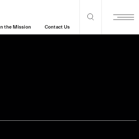
in the Mission
Contact Us