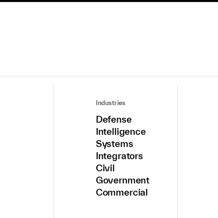
Industries
Defense
Intelligence
Systems
Integrators
Civil
Government
Commercial