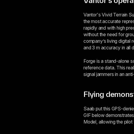
Vantor's operat
Vantor's Vivid Terrain S
the most accurate repres
rapidly and with high pre
without the need for grou
company’s living digital 
and 3 m accuracy in all 
Forge is a stand-alone s
reference data. This rea
signal jammers in an ant
Flying demons
Saab put this GPS-denied
GIF below demonstrates 
Model, allowing the pilo