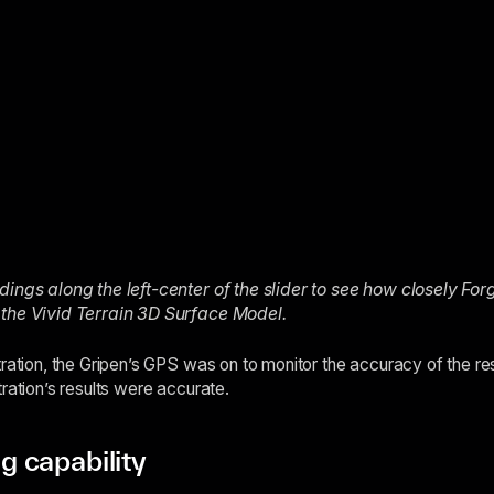
ings along the left-center of the slider to see how closely For
 the Vivid Terrain 3D Surface Model.
tration, the Gripen’s GPS was on to monitor the accuracy of the r
ration’s results were accurate.
 capability