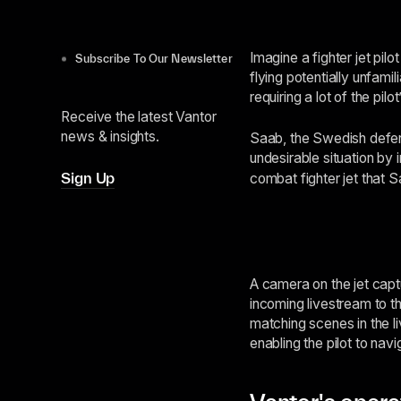
Imagine a fighter jet pil
Subscribe To Our Newsletter
flying potentially unfami
requiring a lot of the pi
Receive the latest Vantor
news & insights.
Saab, the Swedish defen
undesirable situation by 
Sign Up
combat fighter jet that
A camera on the jet capt
incoming livestream to th
matching scenes in the li
enabling the pilot to nav