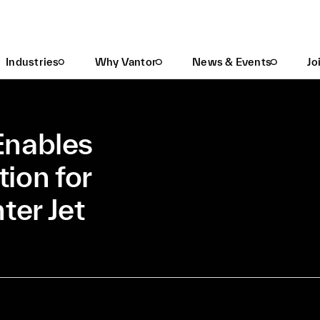
Vantor's 3D Terrain Enables GPS-Denied Navigation For Swedish Gripen Fighter Jet
Industries
Why Vantor
News & Events
Jo
Enables
ion for
ter Jet