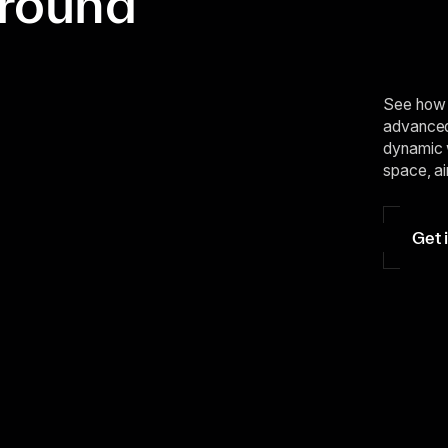
ground
See how 
advanced 
dynamic 
space, ai
Get 