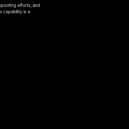
spoofing efforts, and
s capability is a