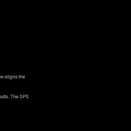
ge aligns the
esults. The GPS