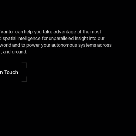
Vantor can help you take advantage of the most
spatial intelligence for unparalleled insight into our
world and to power your autonomous systems across
r, and ground.
in Touch