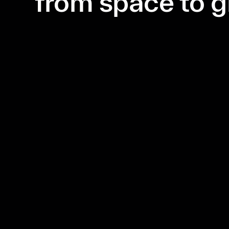
from space to 