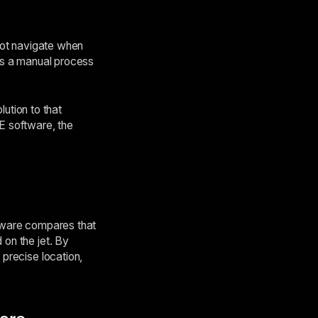
ilot navigate when
 is a manual process
ution to that
E software, the
ftware compares that
 on the jet. By
 precise location,