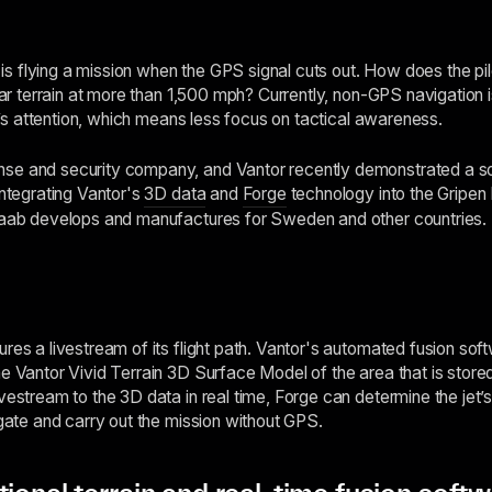
ot is flying a mission when the GPS signal cuts out. How does the p
liar terrain at more than 1,500 mph? Currently, non-GPS navigation
lot’s attention, which means less focus on tactical awareness.
se and security company, and Vantor recently demonstrated a sol
integrating Vantor's
3D data
and
Forge
technology into the Gripen 
 Saab develops and manufactures for Sweden and other countries.
ures a livestream of its flight path. Vantor's automated fusion so
e Vantor Vivid Terrain 3D Surface Model of the area that is stored
vestream to the 3D data in real time, Forge can determine the jet’s
igate and carry out the mission without GPS.