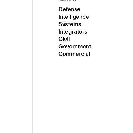
Defense
Intelligence
Systems
Integrators
Civil
Government
Commercial