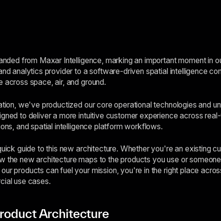
branded from Maxar Intelligence, marking an important moment in o
and analytics provider to a software-driven spatial intelligence co
e across space, air, and ground.
mation, we've productized our core operational technologies and 
igned to deliver a more intuitive customer experience across real-t
ions, and spatial intelligence platform workflows.
 quick guide to this new architecture. Whether you're an existing 
ow the new architecture maps to the products you use or someone 
our products can fuel your mission, you're in the right place acro
cial use cases.
roduct Architecture