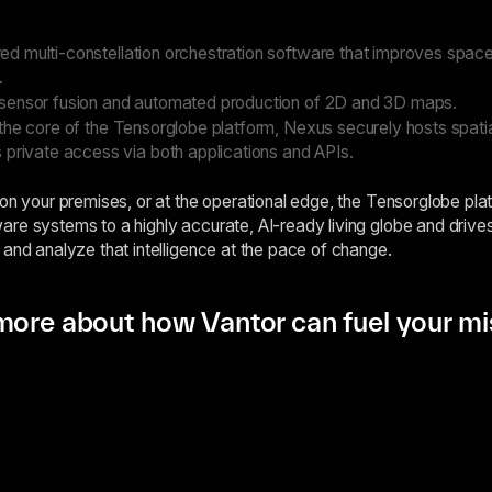
d multi-constellation orchestration software that improves space
.
sensor fusion and automated production of 2D and 3D maps.
 the core of the Tensorglobe platform, Nexus securely hosts spati
 private access via both applications and APIs.
 on your premises, or at the operational edge, the Tensorglobe pla
re systems to a highly accurate, AI-ready living globe and driv
 and analyze that intelligence at the pace of change.
more about how Vantor can fuel your mi