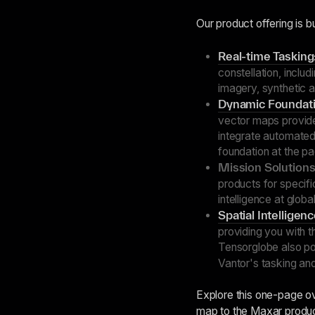
Our product offering is bu
Real-time Tasking
constellation, inclu
imagery, synthetic 
Dynamic Foundati
vector maps provide
integrate automated 
foundation at the p
Mission Solutions
products for specif
intelligence at globa
Spatial Intelligen
providing you with t
Tensorglobe also 
Vantor's tasking an
Explore this one-page o
map to the Maxar produ