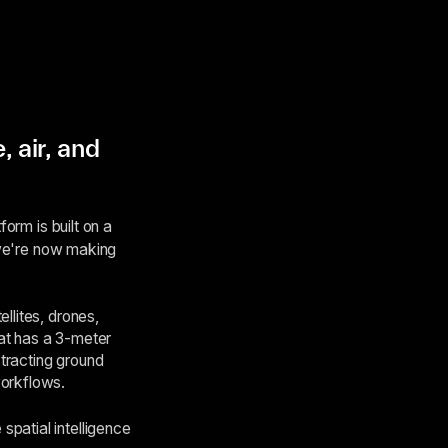
, air, and
form is built on a
d we're now making
llites, drones,
hat has a 3-meter
xtracting ground
workflows.
patial intelligence