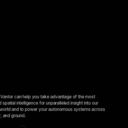
Vantor can help you take advantage of the most
spatial intelligence for unparalleled insight into our
world and to power your autonomous systems across
r, and ground.