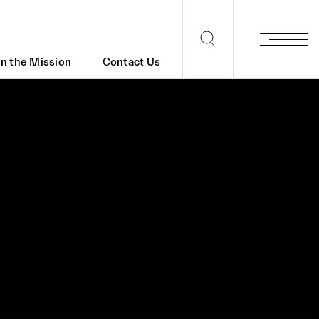
in the Mission
Contact Us