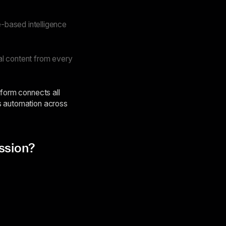
-based intelligence
al content from every
tform connects all
es automation across
ssion?