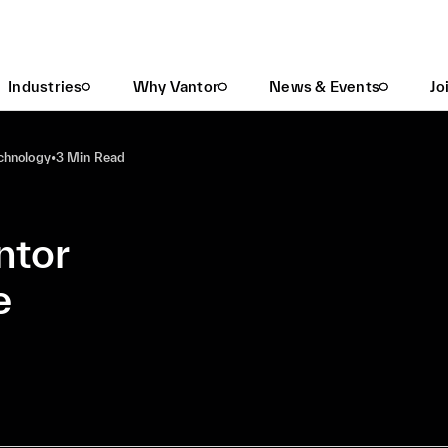
Your Guide To The Vantor Product Architecture
Industries
Why Vantor
News & Events
Jo
echnology
•
3 Min Read
ntor
e