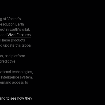
g of Vantor's
resolution Earth
t in Earth's orbit.
 and
Vivid Features
. These products
d update this global
on, and platform
predictive
ational technologies,
 intelligence system.
-demand access to
 and to see how they