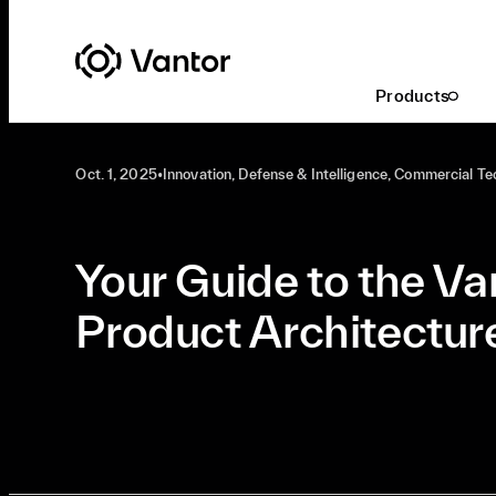
Latest At Vantor
Innovation
Products
Oct. 1, 2025
•
Innovation, Defense & Intelligence, Commercial T
Your Guide to the Va
Product Architectur