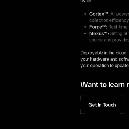
cycle:
Cortex™
:
AI-powere
collection efficiency
Forge™:
Real-time 
Nexus™:
Sitting at
source and provides
Deployable in the cloud,
your hardware and softwa
your operation to update
Want to learn 
Get in Touch