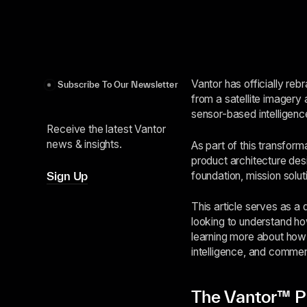
Vantor has officially re
Subscribe To Our Newsletter
from a satellite imagery 
sensor-based intelligenc
Receive the latest Vantor
news & insights.
As part of this transfor
product architecture des
foundation, mission solut
Sign Up
This article serves as a
looking to understand h
learning more about how 
intelligence, and commer
The Vantor™ P