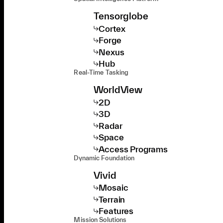
Tensorglobe
Cortex
Forge
Nexus
Hub
Real-Time Tasking
WorldView
2D
3D
Radar
Space
Access Programs
Dynamic Foundation
Vivid
Mosaic
Terrain
Features
Mission Solutions