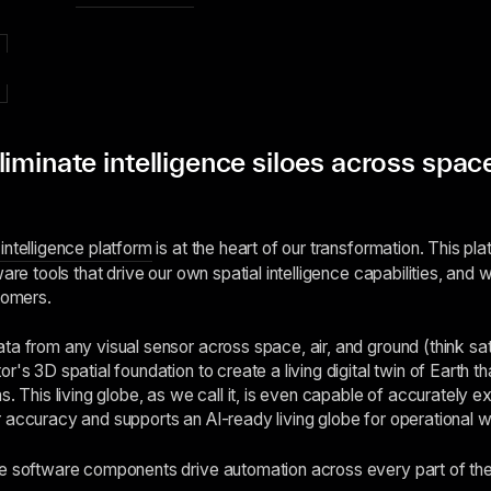
iminate intelligence siloes across space
intelligence platform
is at the heart of our transformation. This plat
ware tools that drive our own spatial intelligence capabilities, an
tomers.
a from any visual sensor across space, air, and ground (think sate
r's 3D spatial foundation to create a living digital twin of Earth t
s. This living globe, as we call it, is even capable of accurately e
 accuracy and supports an AI-ready living globe for operational 
e software components drive automation across every part of the s