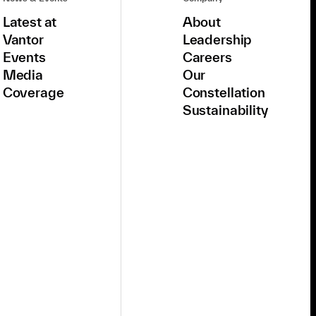
Latest at
About
Vantor
Leadership
Events
Careers
Media
Our
Coverage
Constellation
Sustainability