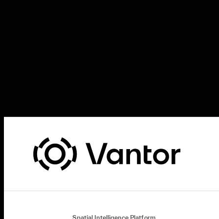
Spatial Intelligence Platform