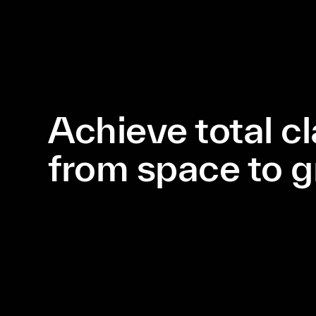
Achieve total cl
from space to 