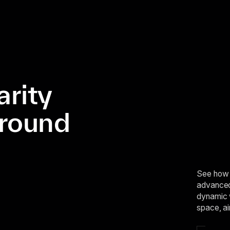
arity
ground
See how 
advanced 
dynamic 
space, ai