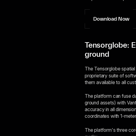
Download Now
Tensorglobe: El
ground
The
Tensorglobe spatial 
proprietary suite of soft
them available to all cus
The platform can fuse dat
ground assets) with Vanto
accuracy in all dimension
coordinates with 1-meter
The platform's three cor