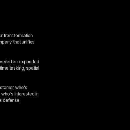
ur transformation
mpany that unifies
unveiled an expanded
ime tasking, spatial
customer who's
who's interested in
ss defense,