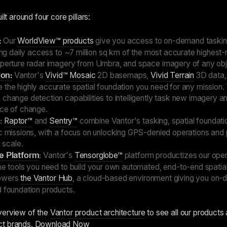
ilt around four core pillars:
:
Our
WorldView™ products
give you access to on-demand taskin
ding daily access to ~7 million sq km of the most accurate highest-
aperture radar imagery from Umbra, and space imagery of any objec
on:
Vantor's
Vivid™ Mosaic
2D basemaps,
Vivid Terrain
3D data,
 the highly accurate spatial foundation you need for any mission
change detection capabilities to intelligently task new imagery an
ace of change.
:
Raptor™
and
Sentry™
combine Vantor's tasking, spatial foundati
ic missions, with a focus on unlocking GPS-denied operations and 
l scale.
ce Platform
:
Vantor's
Tensorglobe™
platform productizes our oper
he tools you need to build your own automated, end-to-end spatial
powers
the Vantor Hub
, a cloud-based environment giving you on
d foundation products.
verview of the
Vantor product architecture
to see all our products
ct brands.
Download Now