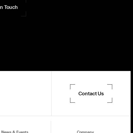
in Touch
Contact Us
News & Events
Company