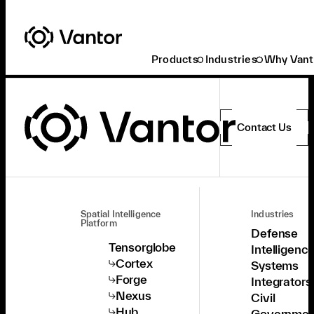
Products
Industries
Why Vant
Contact Us
Spatial Intelligence
Industries
Platform
Defense
Tensorglobe
Intelligenc
Cortex
Systems
Forge
Integrators
Nexus
Civil
Hub
Governmen