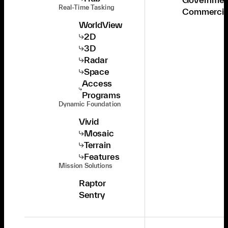
Real-Time Tasking
Commercia
WorldView
2D
3D
Radar
Space
Access
Programs
Dynamic Foundation
Vivid
Mosaic
Terrain
Features
Mission Solutions
Raptor
Sentry