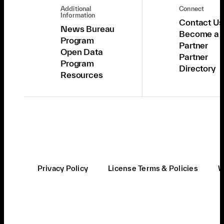
Additional
Connect
Information
Contact Us
News Bureau
Become a
Program
Partner
Open Data
Partner
Program
Directory
Resources
Privacy Policy
License Terms & Policies
W