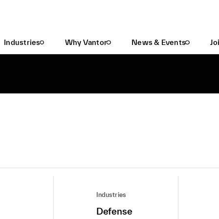
Industries
Why Vantor
News & Events
Jo
Industries
Defense