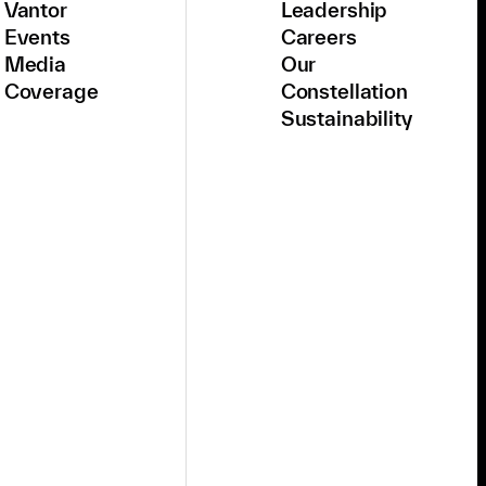
Vantor
Leadership
Events
Careers
Media
Our
Coverage
Constellation
Sustainability