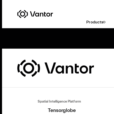
Products
Spatial Intelligence Platform
Tensorglobe