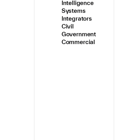
Intelligence
Systems
Integrators
Civil
Government
Commercial