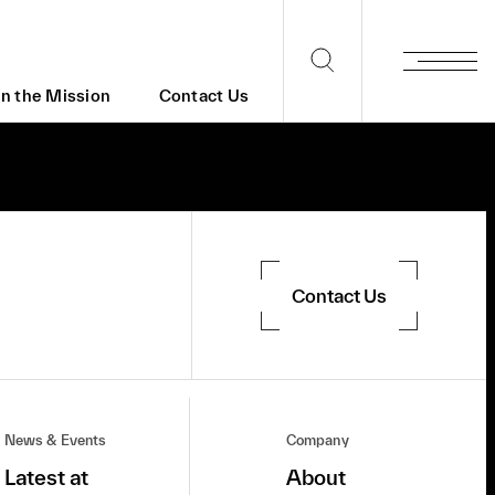
in the Mission
Contact Us
Contact Us
News & Events
Company
Latest at
About