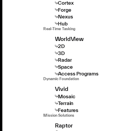
Cortex
Forge
Nexus
Hub
Real-Time Tasking
WorldView
2D
3D
Radar
Space
Access Programs
Dynamic Foundation
Vivid
Mosaic
Terrain
Features
Mission Solutions
Raptor