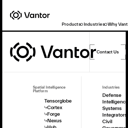
Products
Industries
Why Vant
Contact Us
Spatial Intelligence
Industries
Platform
Defense
Tensorglobe
Intelligenc
Cortex
Systems
Forge
Integrators
Nexus
Civil
Hub
Governmen