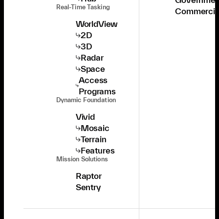
Real-Time Tasking
Commercia
WorldView
2D
3D
Radar
Space
Access
Programs
Dynamic Foundation
Vivid
Mosaic
Terrain
Features
Mission Solutions
Raptor
Sentry