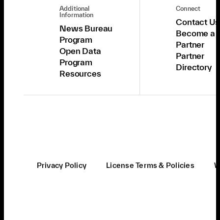
Additional
Connect
Information
Contact Us
News Bureau
Become a
Program
Partner
Open Data
Partner
Program
Directory
Resources
Privacy Policy
License Terms & Policies
W