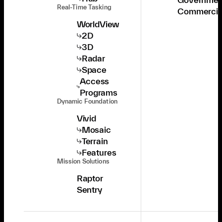
Real-Time Tasking
Commercia
WorldView
2D
3D
Radar
Space
Access
Programs
Dynamic Foundation
Vivid
Mosaic
Terrain
Features
Mission Solutions
Raptor
Sentry