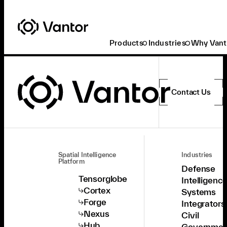
Products
Industries
Why Vant
Contact Us
Spatial Intelligence
Industries
Platform
Defense
Tensorglobe
Intelligenc
Cortex
Systems
Forge
Integrators
Nexus
Civil
Hub
Governmen