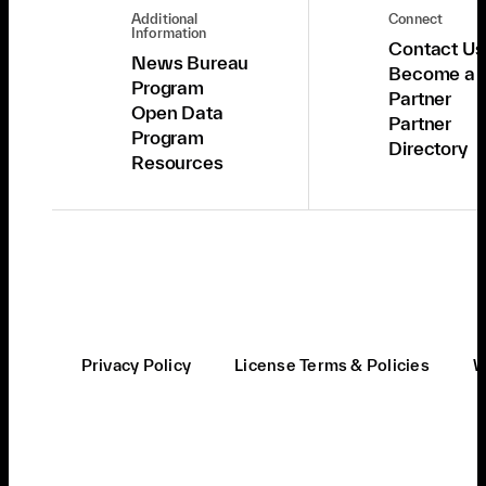
Additional
Connect
Information
Contact Us
News Bureau
Become a
Program
Partner
Open Data
Partner
Program
Directory
Resources
Privacy Policy
License Terms & Policies
W