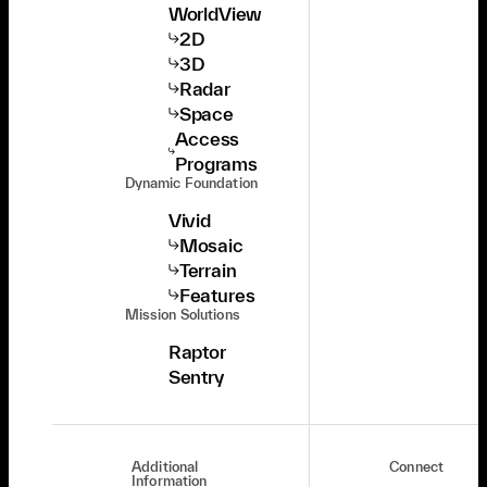
WorldView
2D
3D
Radar
Space
Access
Programs
Dynamic Foundation
Vivid
Mosaic
Terrain
Features
Mission Solutions
Raptor
Sentry
Additional
Connect
Information