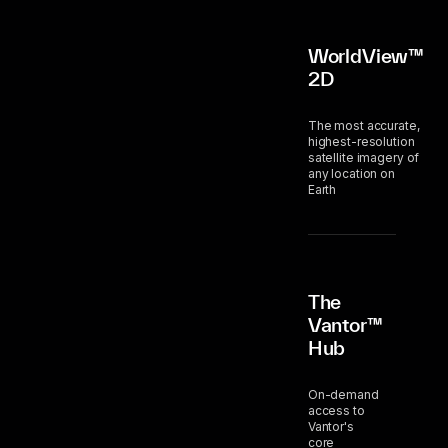
WorldView™
2D
The most accurate,
highest-resolution
satellite imagery of
any location on
Earth
The
Vantor™
Hub
On-demand
access to
Vantor's
core