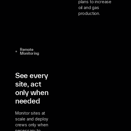
plans to increase
oil and gas
production.
Remote
Monitoring
See every
site, act
only when
needed
Monitor sites at
scale and deploy
crews only when
necessary to