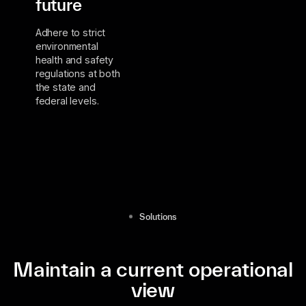
future
Adhere to strict
environmental
health and safety
regulations at both
the state and
federal levels.
Solutions
Maintain a current operational
view