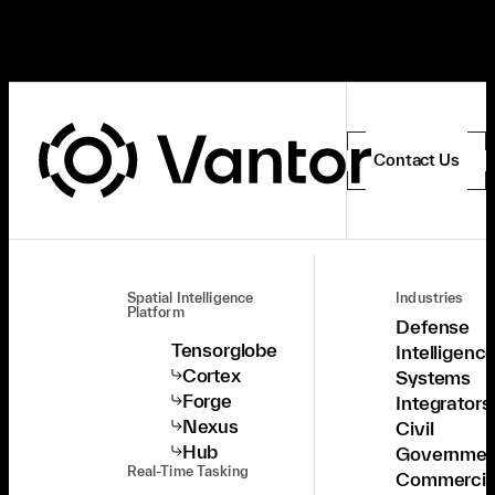
Contact Us
Spatial Intelligence
Industries
Platform
Defense
Tensorglobe
Intelligenc
Cortex
Systems
Forge
Integrators
Nexus
Civil
Hub
Governmen
Real-Time Tasking
Commercia