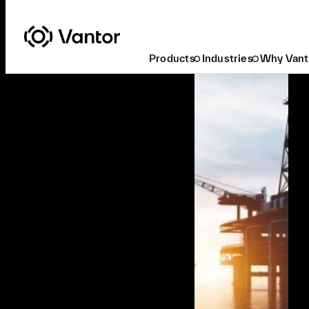
Products
Industries
Why Vant