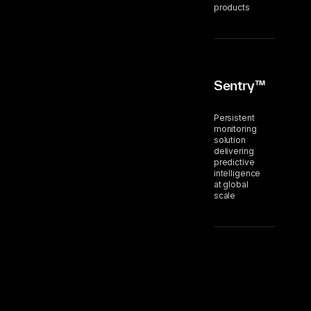
products
Sentry™
Persistent
monitoring
solution
delivering
predictive
intelligence
at global
scale