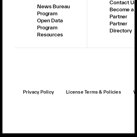
Contact Us
News Bureau
Become a
Program
Partner
Open Data
Partner
Program
Directory
Resources
Privacy Policy
License Terms & Policies
W