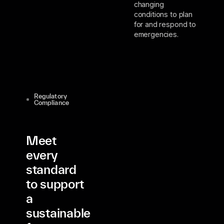
changing
conditions to plan
for and respond to
emergencies.
Regulatory
Compliance
Meet
every
standard
to support
a
sustainable