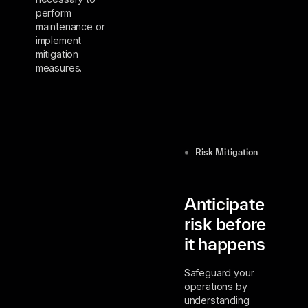
perform
maintenance or
implement
mitigation
measures.
Risk Mitigation
Anticipate
risk before
it happens
Safeguard your
operations by
understanding