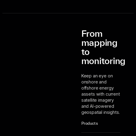
From
mapping
to
monitoring
Keep an eye on
onshore and
offshore energy
assets with current
satellite imagery
and AI-powered
geospatial insights.
Products