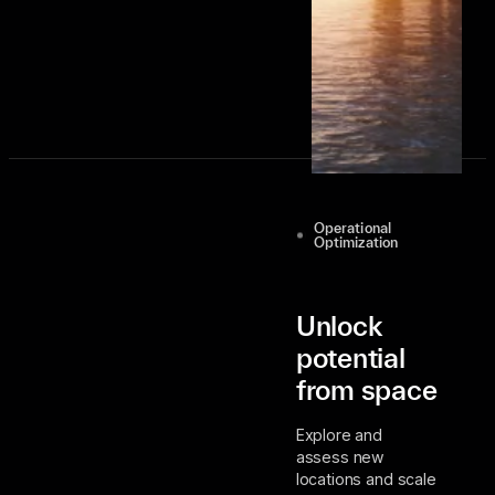
Contact Us
Operational
Optimization
Unlock
potential
from space
Explore and
assess new
locations and scale