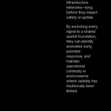
infrastructure
networks—long
before they impact
safety or uptime.
By anchoring every
signal to a shared
spatial foundation,
they can identify
anomalies early,
prioritize
response, and
maintain
operational
continuity in
environments
where visibility has
traditionally been
limited.