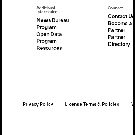
Additional
Connect
Information
Contact Us
News Bureau
Become a
Program
Partner
Open Data
Partner
Program
Directory
Resources
Privacy Policy
License Terms & Policies
W