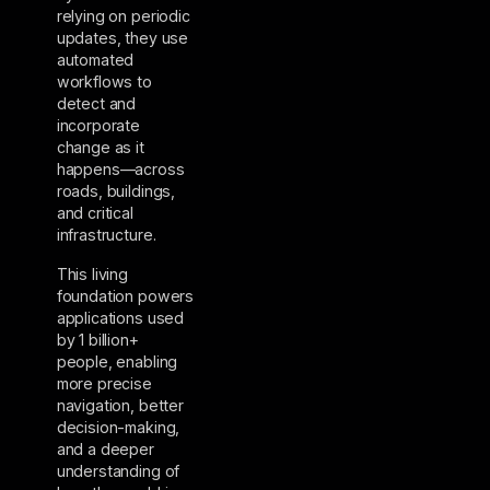
relying on periodic
updates, they use
automated
workflows to
detect and
incorporate
change as it
happens—across
roads, buildings,
and critical
infrastructure.
This living
foundation powers
applications used
by 1 billion+
people, enabling
more precise
navigation, better
decision-making,
and a deeper
understanding of