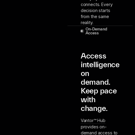
connects. Every
decision starts
from the same
reality.
On-Demand
Access
Access
intelligence
on
demand.
Keep pace
with
change.
Vantor™ Hub
provides on-
demand access to