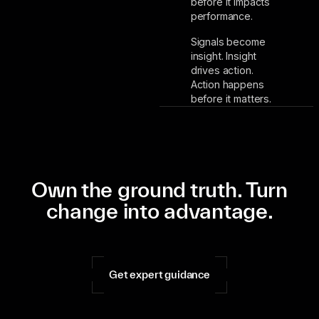
before it impacts
performance.
Signals become
insight. Insight
drives action.
Action happens
before it matters.
Own the ground truth. Turn
change into advantage.
Get expert guidance