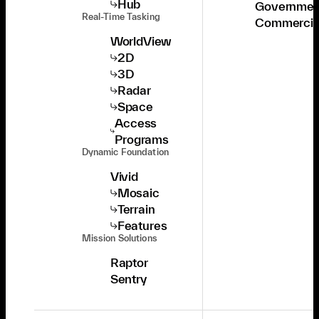
Hub
Governmen
Real-Time Tasking
Commercia
WorldView
2D
3D
Radar
Space
Access
Programs
Dynamic Foundation
Vivid
Mosaic
Terrain
Features
Mission Solutions
Raptor
Sentry