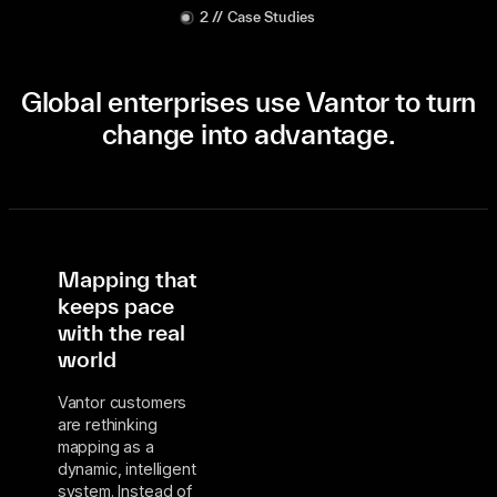
2 // Case Studies
Global enterprises use Vantor to turn
change into advantage.
Mapping that
keeps pace
with the real
world
Vantor customers
are rethinking
mapping as a
dynamic, intelligent
system. Instead of