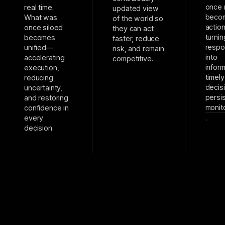
once 
real time.
updated view
beco
What was
of the world so
actio
once siloed
they can act
turnin
becomes
faster, reduce
resp
unified—
risk, and remain
into
accelerating
competitive.
infor
execution,
timely
reducing
decis
uncertainty,
persi
and restoring
monit
confidence in
every
.
decision.