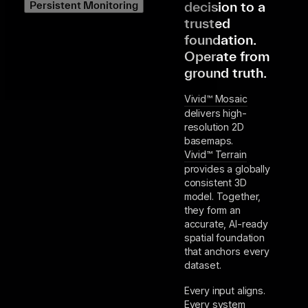
decision to a
Persistent Monitoring
trusted
foundation.
Operate from
ground truth.
Vivid™ Mosaic
delivers high-
resolution 2D
basemaps.
Vivid™ Terrain
provides a globally
consistent 3D
model. Together,
they form an
accurate, AI-ready
spatial foundation
that anchors every
dataset.
Every input aligns.
Every system