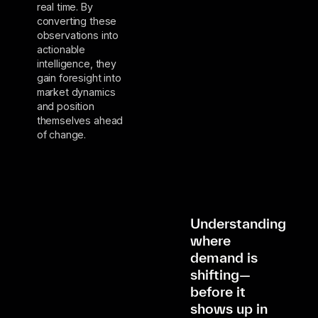
real time. By
converting these
observations into
actionable
intelligence, they
gain foresight into
market dynamics
and position
themselves ahead
of change.
Understanding
where
demand is
shifting—
before it
shows up in