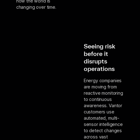
how the world is
changing over time.
Seeing risk
before it
disrupts
operations
Energy companies
are moving from
reactive monitoring
to continuous
awareness. Vantor
customers use
automated, multi-
sensor intelligence
to detect changes
across vast