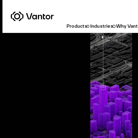
Products
Industries
Why Vant