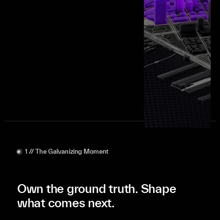
Get expert guidance
1 // The Galvanizing Moment
Own the ground truth. Shape
what comes next.