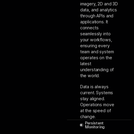
imagery, 2D and 3D
data, and analytics
through APIs and
applications. It
connects
seamlessly into
your workflows,
ensuring every
team and system
operates on the
latest
understanding of
the world.
Data is always
current. Systems
stay aligned.
Operations move
at the speed of
change.
Persistent
Monitoring