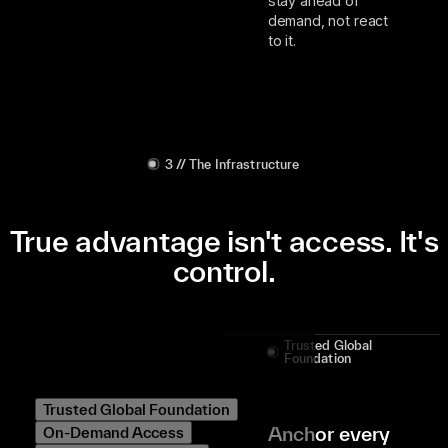
stay ahead of
demand, not react
to it.
3 // The Infrastructure
True advantage isn't access. It's
control.
Trusted Global
Foundation
Trusted Global Foundation
Anchor every
On-Demand Access