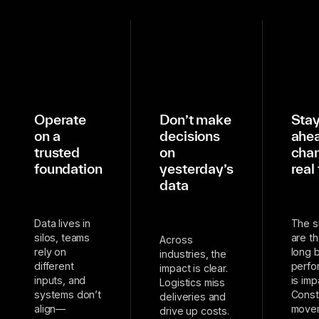
Operate
Don’t make
Sta
on a
decisions
ahea
trusted
on
chan
foundation
yesterday’s
real
data
Data lives in
The s
silos, teams
are t
Across
rely on
long 
industries, the
different
perfo
impact is clear.
inputs, and
is imp
Logistics miss
systems don’t
Const
deliveries and
align—
move
drive up costs.