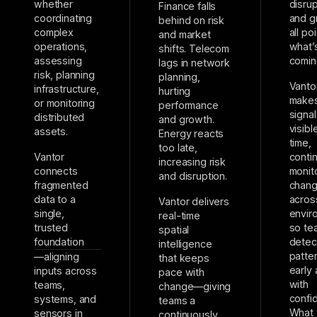
whether
disrup
Finance falls
coordinating
and g
behind on risk
complex
all po
and market
operations,
what’
shifts. Telecom
assessing
comin
lags in network
risk, planning
planning,
Vanto
infrastructure,
hurting
makes
or monitoring
performance
signal
distributed
and growth.
visibl
assets.
Energy reacts
time,
too late,
Vantor
conti
increasing risk
connects
monit
and disruption.
fragmented
chan
data to a
acros
Vantor delivers
single,
envir
real-time
trusted
so te
spatial
foundation
detec
intelligence
patte
—aligning
that keeps
early 
inputs across
pace with
with
teams,
change—giving
confi
systems, and
teams a
What
sensors in
continuously