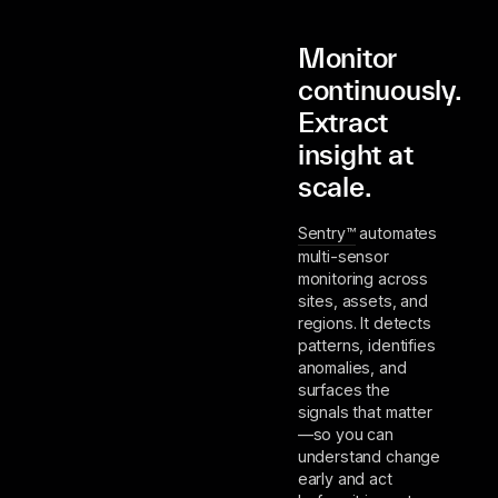
Monitor
continuously.
Extract
insight at
scale.
Sentry™
automates
multi-sensor
monitoring across
sites, assets, and
regions. It detects
patterns, identifies
anomalies, and
surfaces the
signals that matter
—so you can
understand change
early and act