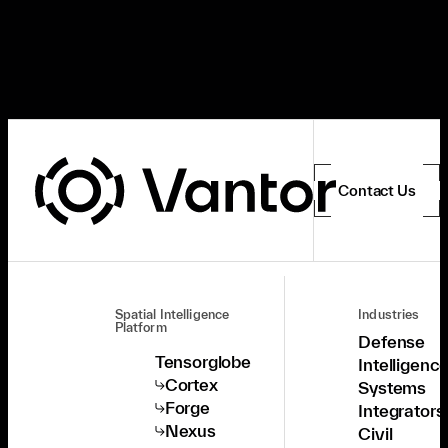
Contact Us
Spatial Intelligence
Industries
Platform
Defense
Tensorglobe
Intelligenc
Cortex
Systems
Forge
Integrators
Nexus
Civil