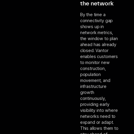
the network
By the time a
connectivity gap
shows up in
network metrics,
the window to plan
ahead has already
closed. Vantor
enables customers
to monitor new
construction,
population
movement, and
infrastructure
growth
continuously,
providing early
visibility into where
networks need to
expand or adapt.
This allows them to