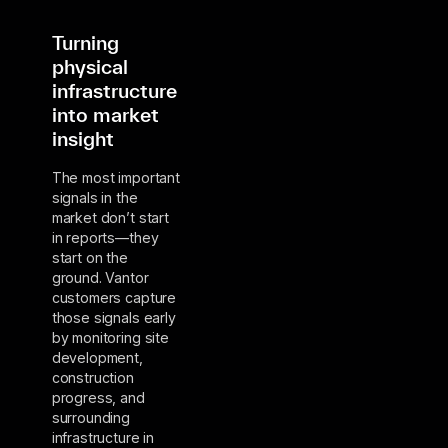
Turning
physical
infrastructure
into market
insight
The most important
signals in the
market don’t start
in reports—they
start on the
ground. Vantor
customers capture
those signals early
by monitoring site
development,
construction
progress, and
surrounding
infrastructure in