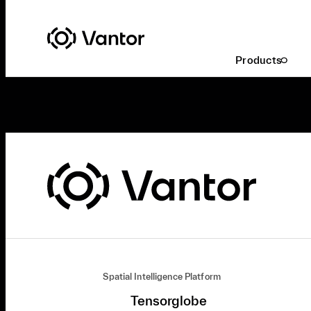
Products
Spatial Intelligence Platform
Tensorglobe