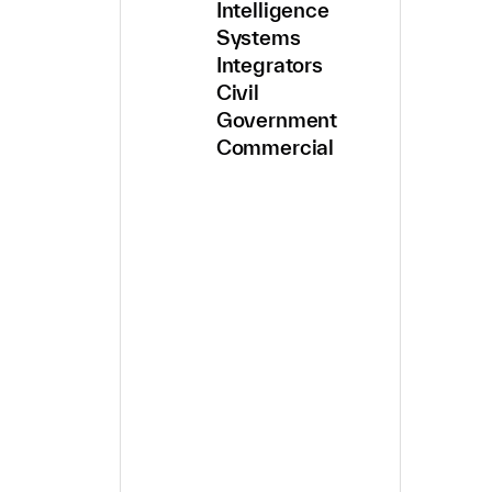
Intelligence
Systems
Integrators
Civil
Government
Commercial