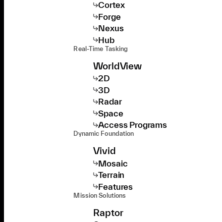
Cortex
Forge
Nexus
Hub
Real-Time Tasking
WorldView
2D
3D
Radar
Space
Access Programs
Dynamic Foundation
Vivid
Mosaic
Terrain
Features
Mission Solutions
Raptor