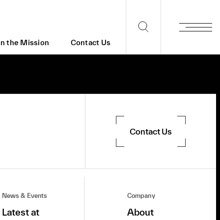
in the Mission
Contact Us
Contact Us
News & Events
Company
Latest at
About