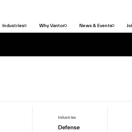
Industries
Why Vantor
News & Events
Jo
Industries
Defense