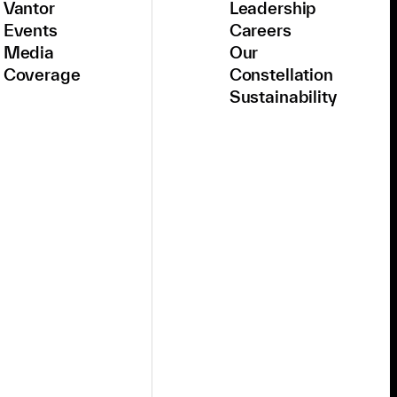
Vantor
Leadership
Events
Careers
Media
Our
Coverage
Constellation
Sustainability