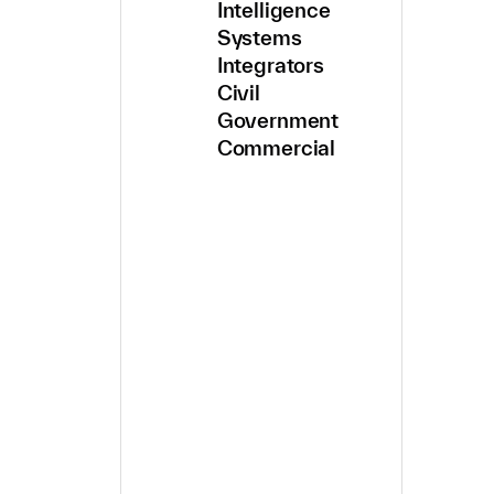
Intelligence
Systems
Integrators
Civil
Government
Commercial