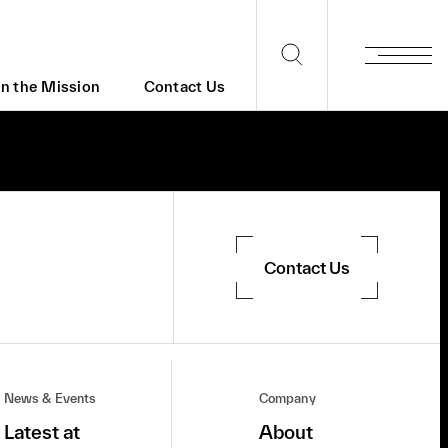
in the Mission
Contact Us
Contact Us
News & Events
Company
Latest at
About