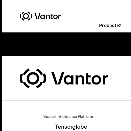
Products
Spatial Intelligence Platform
Tensorglobe