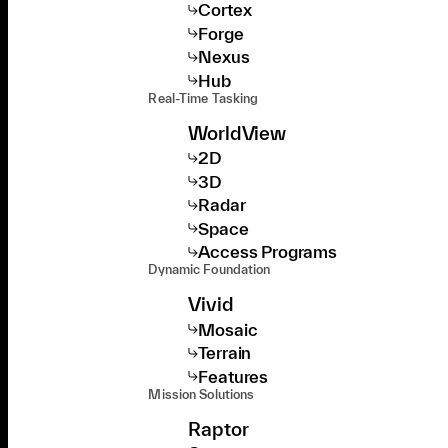
Cortex
Forge
Nexus
Hub
Real-Time Tasking
WorldView
2D
3D
Radar
Space
Access Programs
Dynamic Foundation
Vivid
Mosaic
Terrain
Features
Mission Solutions
Raptor