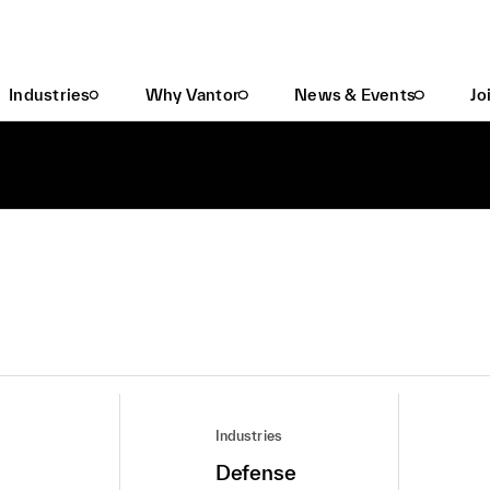
Industries
Why Vantor
News & Events
Jo
Industries
Defense