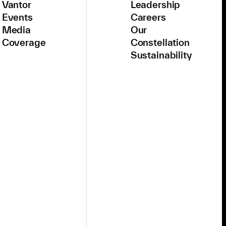
Vantor
Leadership
Events
Careers
Media
Our
Coverage
Constellation
Sustainability