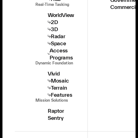
Real-Time Tasking
Commercia
WorldView
2D
3D
Radar
Space
Access
Programs
Dynamic Foundation
Vivid
Mosaic
Terrain
Features
Mission Solutions
Raptor
Sentry