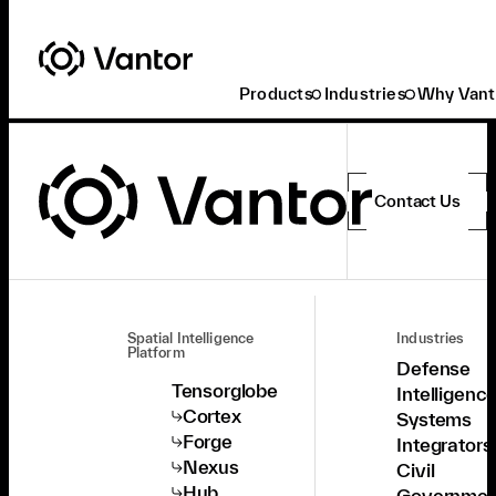
Products
Industries
Why Vant
Contact Us
Spatial Intelligence
Industries
Platform
Defense
Tensorglobe
Intelligenc
Cortex
Systems
Forge
Integrators
Nexus
Civil
Hub
Governmen