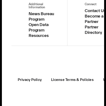
Additional
Connect
Information
Contact Us
News Bureau
Become a
Program
Partner
Open Data
Partner
Program
Directory
Resources
Privacy Policy
License Terms & Policies
W