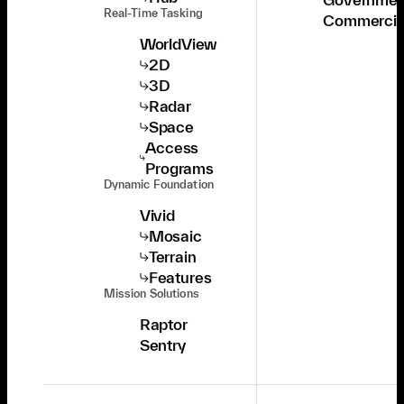
Real-Time Tasking
Commercia
WorldView
2D
3D
Radar
Space
Access
Programs
Dynamic Foundation
Vivid
Mosaic
Terrain
Features
Mission Solutions
Raptor
Sentry