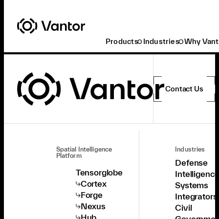
Products
Industries
Why Vant
Contact Us
Spatial Intelligence
Industries
Platform
Defense
Tensorglobe
Intelligenc
Cortex
Systems
Forge
Integrators
Nexus
Civil
Hub
Governmen