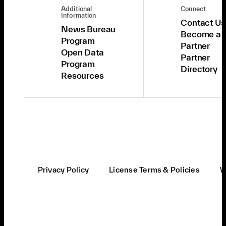
Additional
Connect
Information
Contact Us
News Bureau
Become a
Program
Partner
Open Data
Partner
Program
Directory
Resources
Privacy Policy
License Terms & Policies
W