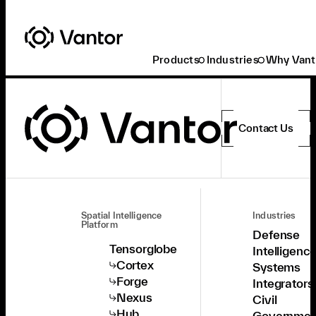
Products
Industries
Why Vant
Contact Us
Spatial Intelligence
Industries
Platform
Defense
Tensorglobe
Intelligenc
Cortex
Systems
Forge
Integrators
Nexus
Civil
Hub
Governmen