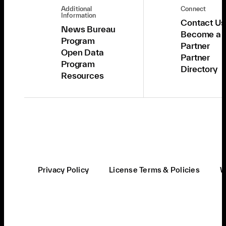
Additional
Connect
Information
Contact Us
News Bureau
Become a
Program
Partner
Open Data
Partner
Program
Directory
Resources
Privacy Policy
License Terms & Policies
W