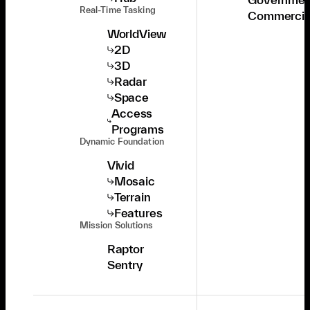
Real-Time Tasking
Commercia
WorldView
2D
3D
Radar
Space
Access
Programs
Dynamic Foundation
Vivid
Mosaic
Terrain
Features
Mission Solutions
Raptor
Sentry