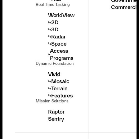
Real-Time Tasking
Commercia
WorldView
2D
3D
Radar
Space
Access
Programs
Dynamic Foundation
Vivid
Mosaic
Terrain
Features
Mission Solutions
Raptor
Sentry