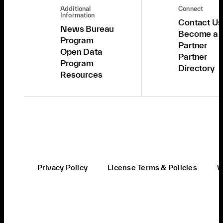
Additional
Connect
Information
Contact Us
News Bureau
Become a
Program
Partner
Open Data
Partner
Program
Directory
Resources
Privacy Policy
License Terms & Policies
W