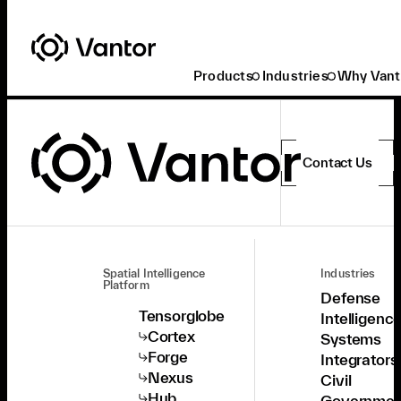
Products
Industries
Why Vant
Contact Us
Spatial Intelligence
Industries
Platform
Defense
Tensorglobe
Intelligenc
Cortex
Systems
Forge
Integrators
Nexus
Civil
Hub
Governmen