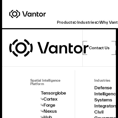
Products
Industries
Why Vant
Contact Us
Spatial Intelligence
Industries
Platform
Defense
Tensorglobe
Intelligenc
Cortex
Systems
Forge
Integrators
Nexus
Civil
Hub
Governmen