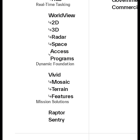
Real-Time Tasking
Commercia
WorldView
2D
3D
Radar
Space
Access
Programs
Dynamic Foundation
Vivid
Mosaic
Terrain
Features
Mission Solutions
Raptor
Sentry