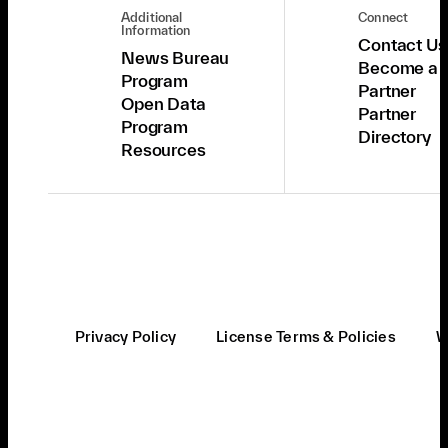
Additional
Connect
Information
Contact Us
News Bureau
Become a
Program
Partner
Open Data
Partner
Program
Directory
Resources
Privacy Policy
License Terms & Policies
W