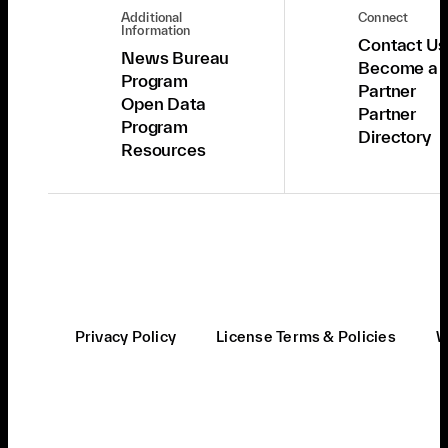
Additional
Connect
Information
Contact Us
News Bureau
Become a
Program
Partner
Open Data
Partner
Program
Directory
Resources
Privacy Policy
License Terms & Policies
W