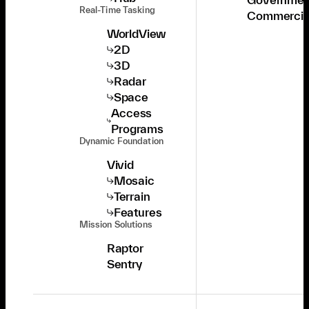
Real-Time Tasking
Commercia
WorldView
2D
3D
Radar
Space
Access
Programs
Dynamic Foundation
Vivid
Mosaic
Terrain
Features
Mission Solutions
Raptor
Sentry