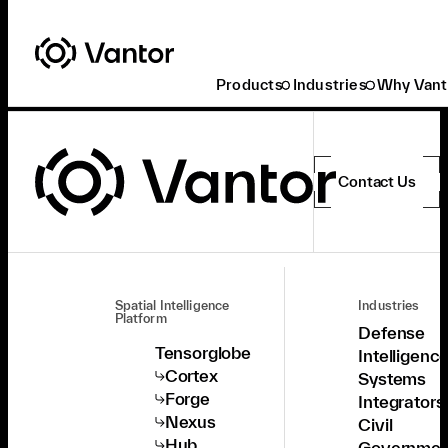
Products
Industries
Why Vant
Contact Us
Spatial Intelligence
Industries
Platform
Defense
Tensorglobe
Intelligenc
Cortex
Systems
Forge
Integrators
Nexus
Civil
Hub
Governmen