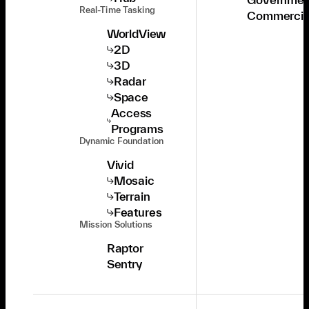
Real-Time Tasking
Commercia
WorldView
2D
3D
Radar
Space
Access
Programs
Dynamic Foundation
Vivid
Mosaic
Terrain
Features
Mission Solutions
Raptor
Sentry