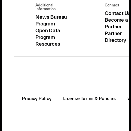
Additional
Connect
Information
Contact Us
News Bureau
Become a
Program
Partner
Open Data
Partner
Program
Directory
Resources
Privacy Policy
License Terms & Policies
W