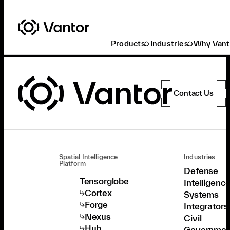
Products
Industries
Why Vant
Contact Us
Spatial Intelligence
Industries
Platform
Defense
Tensorglobe
Intelligenc
Cortex
Systems
Forge
Integrators
Nexus
Civil
Hub
Governmen