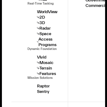
Real-Time Tasking
Commercia
WorldView
2D
3D
Radar
Space
Access
Programs
Dynamic Foundation
Vivid
Mosaic
Terrain
Features
Mission Solutions
Raptor
Sentry