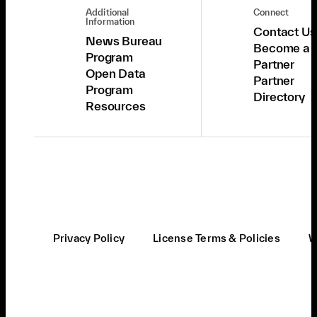
Additional
Connect
Information
Contact Us
News Bureau
Become a
Program
Partner
Open Data
Partner
Program
Directory
Resources
Privacy Policy
License Terms & Policies
W