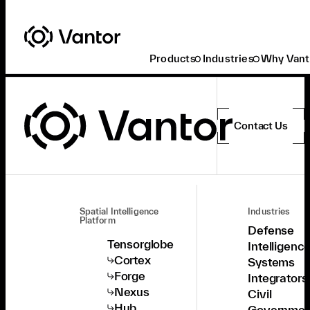
Products
Industries
Why Vant
Contact Us
Spatial Intelligence
Industries
Platform
Defense
Tensorglobe
Intelligenc
Cortex
Systems
Forge
Integrators
Nexus
Civil
Hub
Governmen