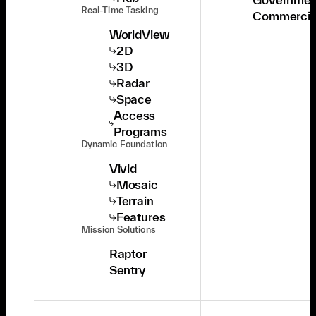
Real-Time Tasking
Commercia
WorldView
2D
3D
Radar
Space
Access
Programs
Dynamic Foundation
Vivid
Mosaic
Terrain
Features
Mission Solutions
Raptor
Sentry