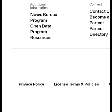
Additional
Connect
Information
Contact Us
News Bureau
Become a
Program
Partner
Open Data
Partner
Program
Directory
Resources
Privacy Policy
License Terms & Policies
W