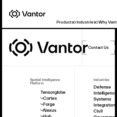
Products
Industries
Why Vant
Contact Us
Spatial Intelligence
Industries
Platform
Defense
Tensorglobe
Intelligenc
Cortex
Systems
Forge
Integrators
Nexus
Civil
Hub
Governmen