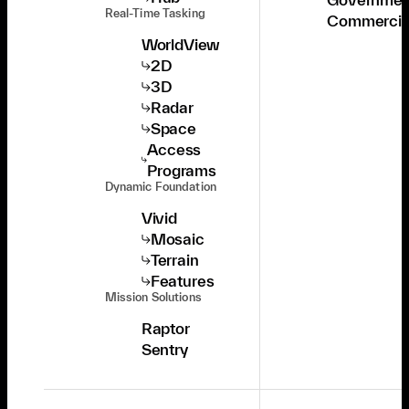
Real-Time Tasking
Commercia
WorldView
2D
3D
Radar
Space
Access
Programs
Dynamic Foundation
Vivid
Mosaic
Terrain
Features
Mission Solutions
Raptor
Sentry