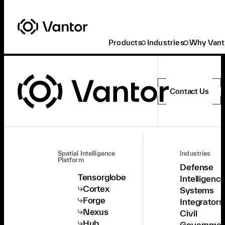
Products
Industries
Why Vant
Contact Us
Spatial Intelligence
Industries
Platform
Defense
Tensorglobe
Intelligenc
Cortex
Systems
Forge
Integrators
Nexus
Civil
Hub
Governmen