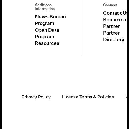
Additional
Connect
Information
Contact Us
News Bureau
Become a
Program
Partner
Open Data
Partner
Program
Directory
Resources
Privacy Policy
License Terms & Policies
W