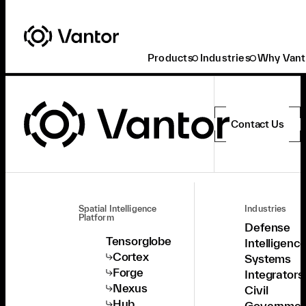
Products
Industries
Why Vant
Contact Us
Spatial Intelligence
Industries
Platform
Defense
Tensorglobe
Intelligenc
Cortex
Systems
Forge
Integrators
Nexus
Civil
Hub
Governmen