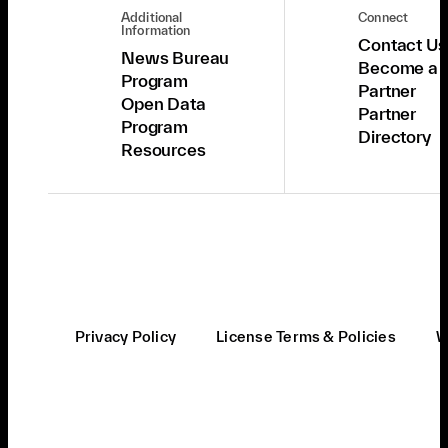
Additional
Connect
Information
Contact Us
News Bureau
Become a
Program
Partner
Open Data
Partner
Program
Directory
Resources
Privacy Policy
License Terms & Policies
W