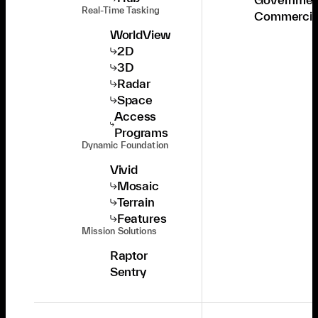
Real-Time Tasking
Commercia
WorldView
2D
3D
Radar
Space
Access
Programs
Dynamic Foundation
Vivid
Mosaic
Terrain
Features
Mission Solutions
Raptor
Sentry