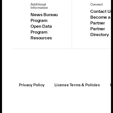
Additional
Connect
Information
Contact Us
News Bureau
Become a
Program
Partner
Open Data
Partner
Program
Directory
Resources
Privacy Policy
License Terms & Policies
W