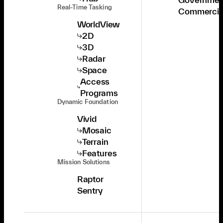
Real-Time Tasking
Commercia
WorldView
2D
3D
Radar
Space
Access
Programs
Dynamic Foundation
Vivid
Mosaic
Terrain
Features
Mission Solutions
Raptor
Sentry