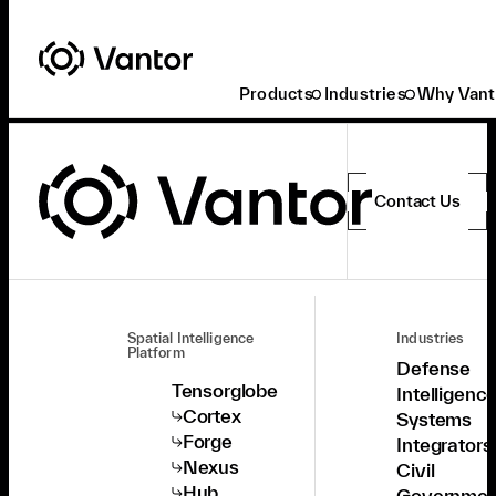
Products
Industries
Why Vant
Contact Us
Spatial Intelligence
Industries
Platform
Defense
Tensorglobe
Intelligenc
Cortex
Systems
Forge
Integrators
Nexus
Civil
Hub
Governmen